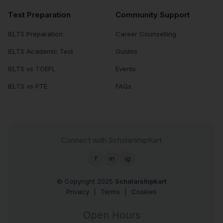
Test Preparation
Community Support
IELTS Preparation
Career Counselling
IELTS Academic Test
Guides
IELTS vs TOEFL
Events
IELTS vs PTE
FAQs
Connect with ScholarshipKart
f
in
ig
© Copyright 2025
Scholarshipkart
Privacy
|
Terms
|
Cookies
Open Hours