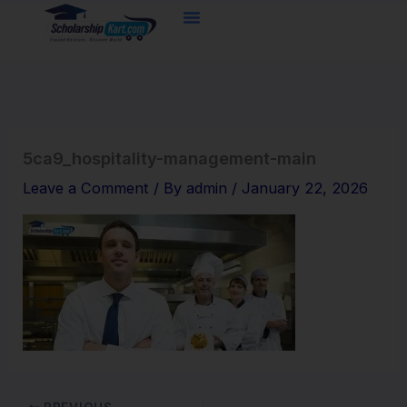
Skip
to
content
5ca9_hospitality-management-main
Leave a Comment
/ By
admin
/
January 22, 2026