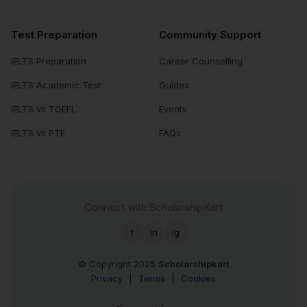
Test Preparation
Community Support
IELTS Preparation
Career Counselling
IELTS Academic Test
Guides
IELTS vs TOEFL
Events
IELTS vs PTE
FAQs
Connect with ScholarshipKart
f
in
ig
© Copyright 2025
Scholarshipkart
Privacy
|
Terms
|
Cookies