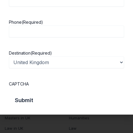
About Us
Study in UK
Success Stories
Cost of Living
Phone
(Required)
Contact Us
UK Scholarships
Privacy Policy
Students Visa
Student Loan Guide
Destination
(Required)
UK City Guide
Courses in UK
Categories
CAPTCHA
MBA in UK
Business Management
Computer Engineering
Medicine
MBBS in UK
Engineering
Masters in UK
Humanities
Law in UK
Law