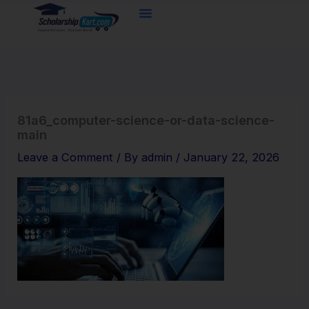
Skip
to
content
81a6_computer-science-or-data-science-
main
Leave a Comment
/ By
admin
/
January 22, 2026