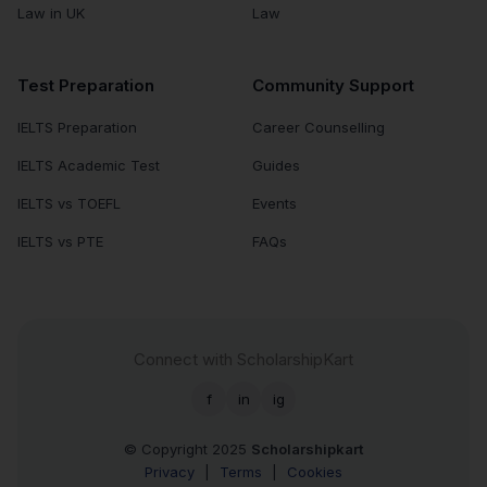
Law in UK
Law
Test Preparation
Community Support
IELTS Preparation
Career Counselling
IELTS Academic Test
Guides
IELTS vs TOEFL
Events
IELTS vs PTE
FAQs
Connect with ScholarshipKart
f
in
ig
© Copyright 2025
Scholarshipkart
Privacy
|
Terms
|
Cookies