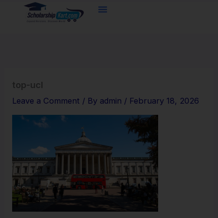
Skip
to
content
top-ucl
Leave a Comment
/ By
admin
/
February 18, 2026