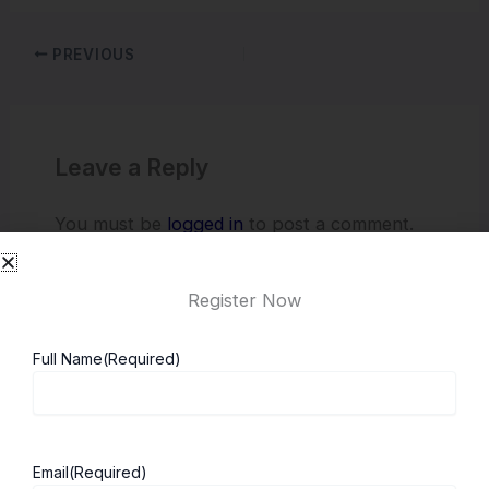
PREVIOUS
Leave a Reply
You must be
logged in
to post a comment.
Register Now
Full Name
(Required)
Email
(Required)