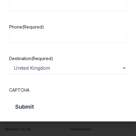
About ScholarshipKart
Explore UK
About Us
Study in UK
Success Stories
Cost of Living
Phone
(Required)
Contact Us
UK Scholarships
Privacy Policy
Students Visa
Student Loan Guide
Destination
(Required)
UK City Guide
Courses in UK
Categories
CAPTCHA
MBA in UK
Business Management
Computer Engineering
Medicine
MBBS in UK
Engineering
Masters in UK
Humanities