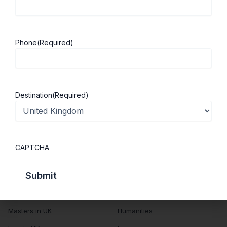
About Us
Study in UK
Success Stories
Cost of Living
Phone
(Required)
Contact Us
UK Scholarships
Privacy Policy
Students Visa
Student Loan Guide
Destination
(Required)
UK City Guide
Courses in UK
Categories
CAPTCHA
MBA in UK
Business Management
Computer Engineering
Medicine
MBBS in UK
Engineering
Masters in UK
Humanities