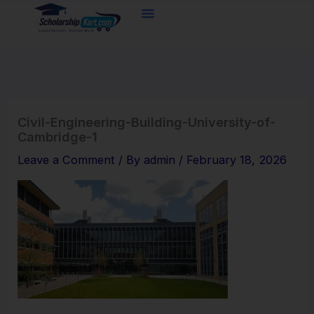
Skip
to
content
Civil-Engineering-Building-University-of-
Cambridge-1
Leave a Comment
/ By
admin
/
February 18, 2026