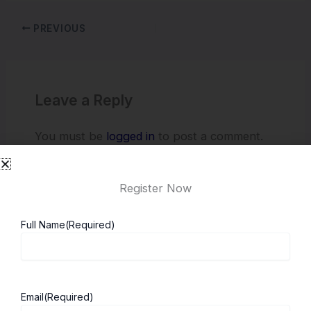
PREVIOUS
Leave a Reply
You must be
logged in
to post a comment.
Register Now
Full Name
(Required)
Email
(Required)
About ScholarshipKart
Explore UK