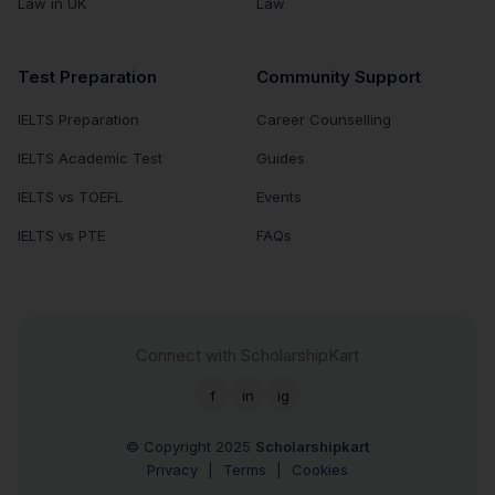
Law in UK
Law
Test Preparation
Community Support
IELTS Preparation
Career Counselling
IELTS Academic Test
Guides
IELTS vs TOEFL
Events
IELTS vs PTE
FAQs
Connect with ScholarshipKart
f
in
ig
© Copyright 2025
Scholarshipkart
Privacy
|
Terms
|
Cookies