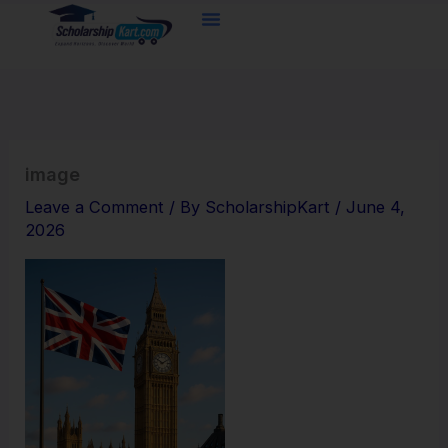
Skip
to
content
image
Leave a Comment
/ By
ScholarshipKart
/
June 4,
2026