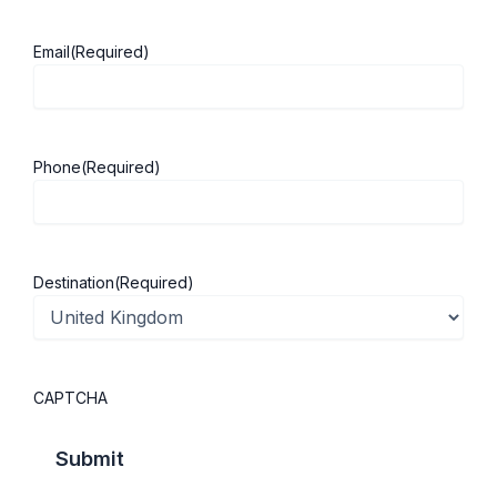
Email
(Required)
About ScholarshipKart
Explore UK
Phone
(Required)
About Us
Study in UK
Success Stories
Cost of Living
Contact Us
UK Scholarships
Destination
(Required)
Privacy Policy
Students Visa
Student Loan Guide
UK City Guide
CAPTCHA
Courses in UK
Categories
MBA in UK
Business Management