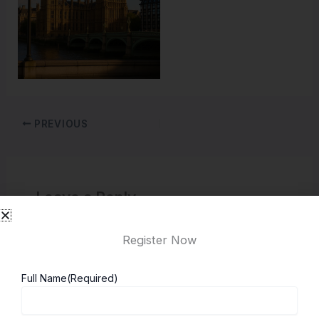
PREVIOUS
Leave a Reply
You must be
logged in
to post a comment.
Register Now
Full Name
(Required)