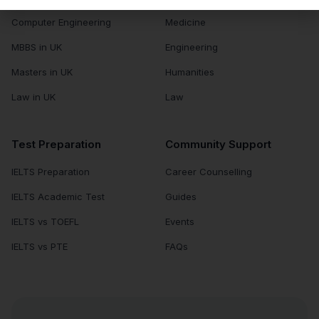
Computer Engineering
Medicine
MBBS in UK
Engineering
Masters in UK
Humanities
Law in UK
Law
Test Preparation
Community Support
IELTS Preparation
Career Counselling
IELTS Academic Test
Guides
IELTS vs TOEFL
Events
IELTS vs PTE
FAQs