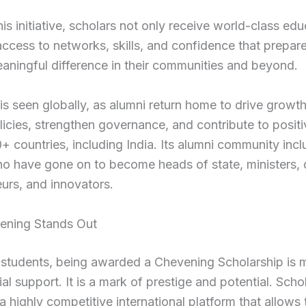
is initiative, scholars not only receive world-class edu
access to networks, skills, and confidence that prepar
ningful difference in their communities and beyond.
 is seen globally, as alumni return home to drive growt
licies, strengthen governance, and contribute to posit
+ countries, including India. Its alumni community inc
o have gone on to become heads of state, ministers, 
urs, and innovators.
ning Stands Out
 students, being awarded a Chevening Scholarship is 
ial support. It is a mark of prestige and potential. Scho
a highly competitive international platform that allows