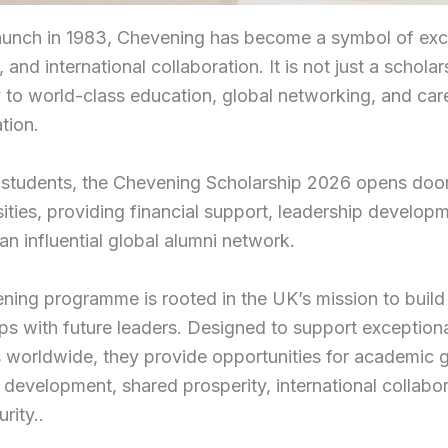
launch in 1983, Chevening has become a symbol of exc
 and international collaboration. It is not just a scholar
to world-class education, global networking, and car
tion.
 students, the Chevening Scholarship 2026 opens door
ities, providing financial support, leadership develop
an influential global alumni network.
ing programme is rooted in the UK’s mission to build 
ips with future leaders. Designed to support exception
s worldwide, they provide opportunities for academic 
 development, shared prosperity, international collabo
rity..