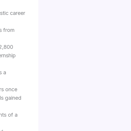
stic career
s from
 2,800
ernship
s a
ars once
ls gained
nts of a