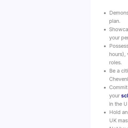
Demonstr
plan.
Showcas
your pe
Possess
hours), 
roles.
Be a cit
Cheveni
Commit 
your
sc
in the U
Hold an
UK mast