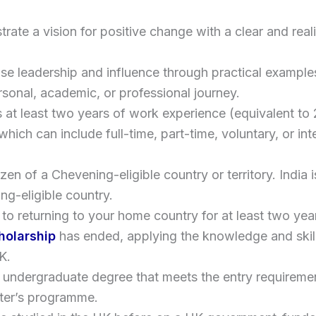
ate a vision for positive change with a clear and reali
e leadership and influence through practical example
rsonal, academic, or professional journey.
 at least two years of work experience (equivalent to
which can include full-time, part-time, voluntary, or int
izen of a Chevening-eligible country or territory. India i
ng-eligible country.
to returning to your home country for at least two ye
holarship
has ended, applying the knowledge and skil
K.
 undergraduate degree that meets the entry requireme
er’s programme.