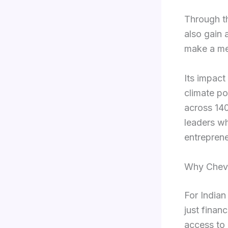
Through th
also gain 
make a mea
Its impact
climate po
across 140
leaders wh
entreprene
Why Cheve
For Indian
just financ
access to 