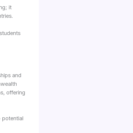
g; it
ries.
 students
ships and
nwealth
, offering
 potential