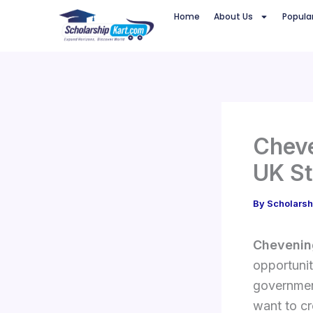
Skip
Home
About Us
Popula
to
content
Cheve
UK St
By
Scholarsh
Chevenin
opportunit
government
want to cr