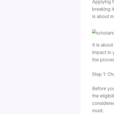
Applying f
breaking i
is about m
It is abou
impact in 
the proces
Step 1: Ch
Before you
the eligibi
considered
must: