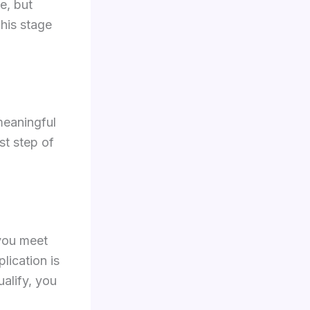
e, but
his stage
meaningful
st step of
 you meet
plication is
alify, you