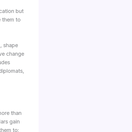
cation but
e them to
h, shape
ive change
ludes
diplomats,
more than
lars gain
 them to: