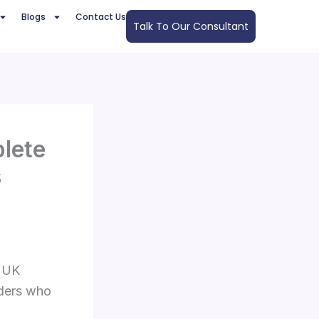
Blogs
Contact Us
Talk To Our Consultant
lete
s
e UK
aders who