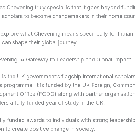
 Chevening truly special is that it goes beyond fundin
scholars to become changemakers in their home count
 explore what Chevening means specifically for Indian
 can shape their global journey.
vening: A Gateway to Leadership and Global Impact
is the UK government’s flagship international scholar
ps programme. It is funded by the UK Foreign, Commo
pment Office (FCDO) along with partner organisations
ders a fully funded year of study in the UK.
fully funded awards to individuals with strong leadership
on to create positive change in society.