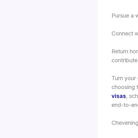
Pursue a w
Connect w
Return ho
contribute
Turn your 
choosing t
visas
, sc
end-to-end
Chevening