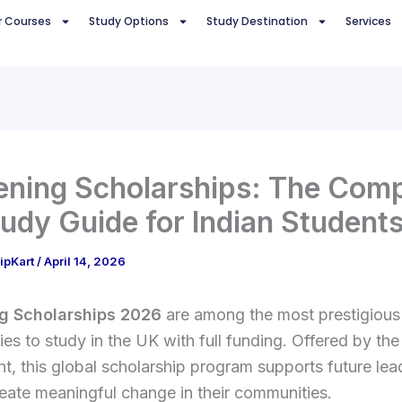
r Courses
Study Options
Study Destination
Services
ning Scholarships: The Comp
udy Guide for Indian Student
ipKart
/
April 14, 2026
g Scholarships 2026
are among the most prestigious
ies to study in the UK with full funding. Offered by th
, this global scholarship program supports future le
eate meaningful change in their communities.