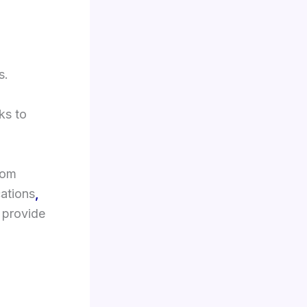
s.
ks to
rom
cations
,
provide