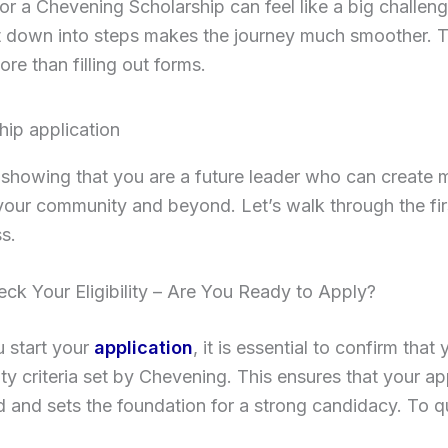
or a Chevening Scholarship can feel like a big challeng
t down into steps makes the journey much smoother. T
ore than filling out forms.
t showing that you are a future leader who can create 
your community and beyond. Let’s walk through the fir
s.
eck Your Eligibility – Are You Ready to Apply?
 start your
application
, it is essential to confirm that
lity criteria set by Chevening. This ensures that your ap
 and sets the foundation for a strong candidacy. To qu