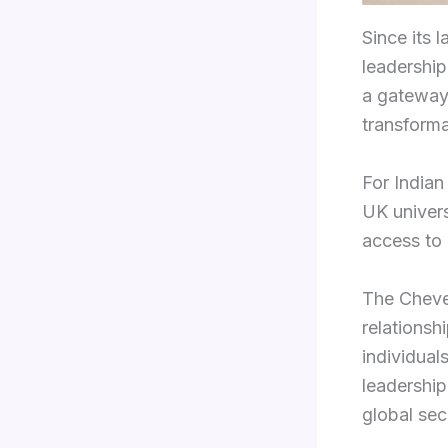
Since its 
leadership,
a gateway 
transforma
For Indian
UK univers
access to 
The Cheven
relationsh
individual
leadership
global secu