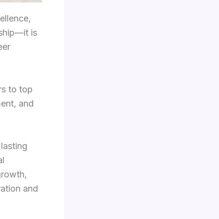
ellence,
ship—it is
eer
s to top
ment, and
lasting
al
growth,
ration and