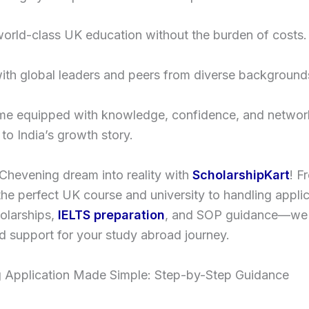
orld-class UK education without the burden of costs.
ith global leaders and peers from diverse background
me equipped with knowledge, confidence, and networ
 to India’s growth story.
Chevening dream into reality with
ScholarshipKart
! F
he perfect UK course and university to handling appli
holarships,
IELTS preparation
, and SOP guidance—we 
 support for your study abroad journey.
 Application Made Simple: Step-by-Step Guidance