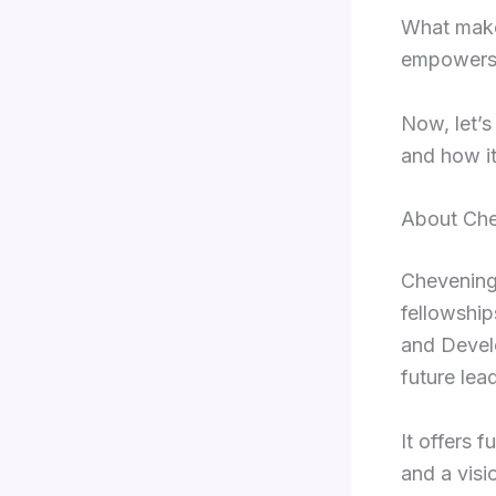
What makes
empowers 
Now, let’s
and how it
About Che
Chevening 
fellowshi
and Develo
future lea
It offers 
and a visi