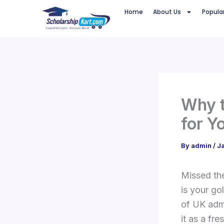
Skip
Home
About Us
Popula
to
content
Why t
for Y
By
admin
/
J
Missed th
is your go
of UK admi
it as a fr