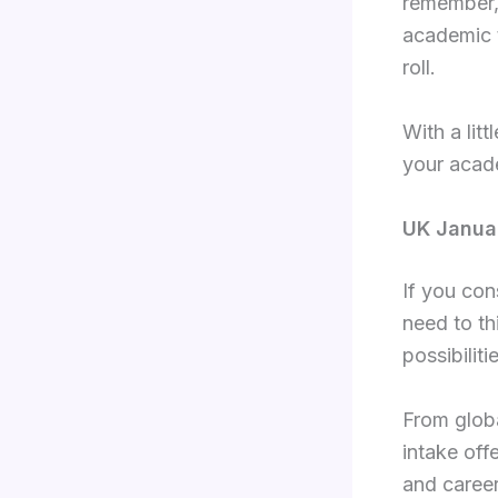
remember, 
academic 
roll.
With a lit
your acad
UK Januar
If you con
need to th
possibilit
From globa
intake off
and career