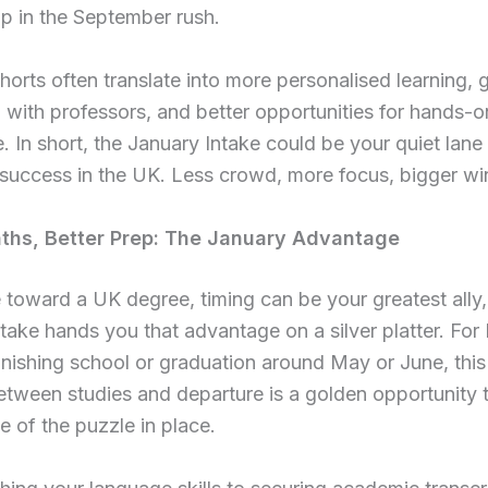
p in the September rush.
horts often translate into more personalised learning, 
n with professors, and better opportunities for hands-o
. In short, the January Intake could be your quiet lane
success in the UK. Less crowd, more focus, bigger wi
ths, Better Prep: The January Advantage
e toward a UK degree, timing can be your greatest ally
take hands you that advantage on a silver platter. For 
inishing school or graduation around May or June, thi
tween studies and departure is a golden opportunity 
e of the puzzle in place.