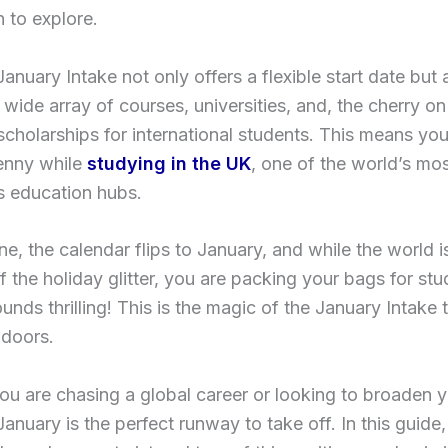
n to explore.
anuary Intake not only offers a flexible start date but
 wide array of courses, universities, and, the cherry on
cholarships for international students. This means yo
enny while
studying in the UK
, one of the world’s mo
s education hubs.
e, the calendar flips to January, and while the world is 
f the holiday glitter, you are packing your bags for stu
unds thrilling! This is the magic of the January Intake t
 doors.
u are chasing a global career or looking to broaden 
January is the perfect runway to take off. In this guide,