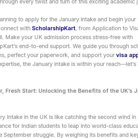
hrough every twist and turn of this exciting academic 
anning to apply for the January intake and begin your
Connect with
ScholarshipKart
, from Application to Vi
all. Make your UK admission process stress-free with
ipKart’s end-to-end support. We guide you through sc
ns, perfect your paperwork, and support your
visa app
xpertise, the January intake is within your reach—let’s
r, Fresh Start: Unlocking the Benefits of the UK’s 
y Intake in the UK is like catching the second wind in 
nce for Indian students to leap into world-class educ
e September struggle. By weighing its benefits and ke