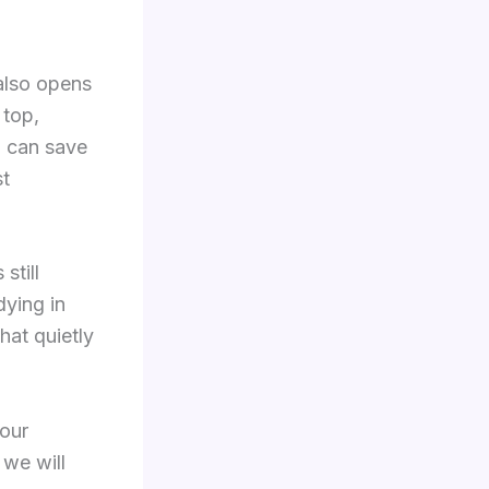
 also opens
 top,
u can save
st
still
dying in
hat quietly
your
 we will