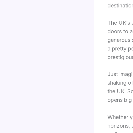
destinatio
The UK’s J
doors to a
generous s
a pretty p
prestigiou
Just imagin
shaking of
the UK. So
opens big
Whether yo
horizons, 