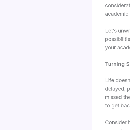
considerat
academic 
Let’s unwr
possibilit
your acade
Turning S
Life doesn
delayed, p
missed the
to get bac
Consider i