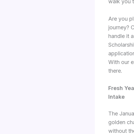
walk you t
Are you pl
journey? 
handle it 
Scholarsh
applicatio
With our e
there.
Fresh Yea
Intake
The Januar
golden cha
without th