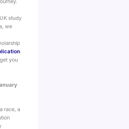
journey.
 UK study
sa, we
holarship
lication
.
 get you
January
a race, a
ation
y