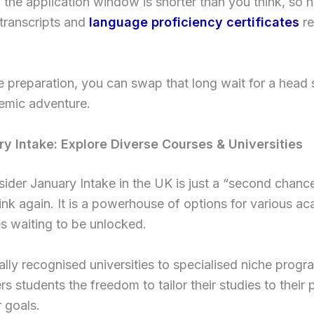
the application window is shorter than you think, so 
transcripts and
language proficiency certificates
re
tle preparation, you can swap that long wait for a head 
emic adventure.
y Intake: Explore Diverse Courses & Universities
sider January Intake in the UK is just a “second chance
ink again. It is a powerhouse of options for various a
ies waiting to be unlocked.
lly recognised universities to specialised niche progra
ers students the freedom to tailor their studies to their
 goals.