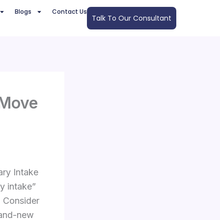
Blogs
Contact Us
Talk To Our Consultant
 Move
ry Intake
ry intake”
. Consider
brand-new