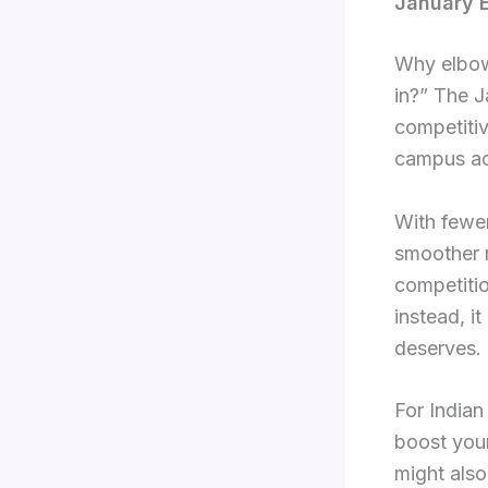
January E
Why elbow
in?” The J
competitiv
campus a
With fewer
smoother r
competitio
instead, it
deserves.
For Indian
boost your
might also