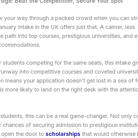
dge: Beat the Competition, Secure Your Spot
 your way through a packed crowd when you can strol
anuary Intake in the UK offers just that. A calmer, less
e path into top courses, prestigious universities, and 
ccommodations.
 students competing for the same seats, this intake g
unway into competitive courses and coveted universit
n means your application doesn’t get lost in a sea of 
 is more likely to land on the right desk with the attentio
 students, this can be a real game-changer. Not only co
 chances of securing admission to prestigious institutio
 open the door to
scholarships
that would otherwise