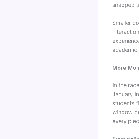
snapped u
Smaller co
interactio
experience
academic 
More Mon
In the rac
January In
students f
window be
every piec