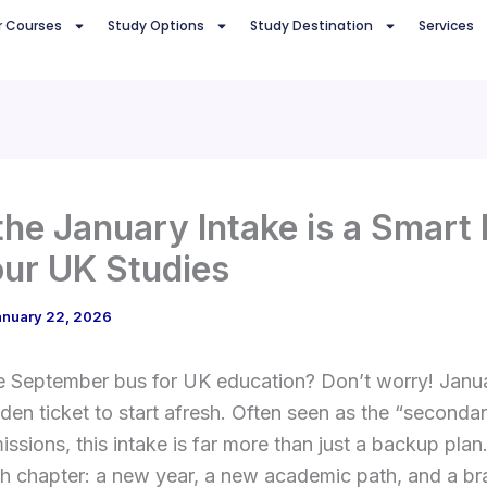
r Courses
Study Options
Study Destination
Services
he January Intake is a Smart
our UK Studies
anuary 22, 2026
e September bus for UK education? Don’t worry! Janua
lden ticket to start afresh. Often seen as the “seconda
ssions, this intake is far more than just a backup plan
esh chapter: a new year, a new academic path, and a 