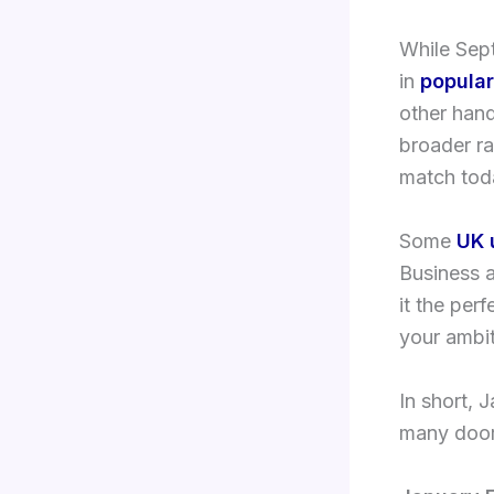
While Sept
in
popular
other hand
broader r
match toda
Some
UK 
Business 
it the per
your ambit
In short, 
many doors