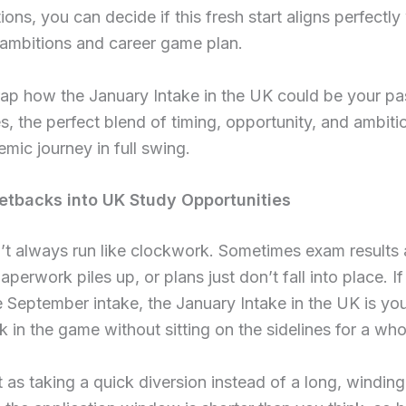
ions, you can decide if this fresh start aligns perfectly
ambitions and career game plan.
ap how the January Intake in the UK could be your pa
ies, the perfect blend of timing, opportunity, and ambiti
mic journey in full swing.
etbacks into UK Study Opportunities
’t always run like clockwork. Sometimes exam results 
aperwork piles up, or plans just don’t fall into place. I
 September intake, the January Intake in the UK is yo
k in the game without sitting on the sidelines for a who
t as taking a quick diversion instead of a long, winding