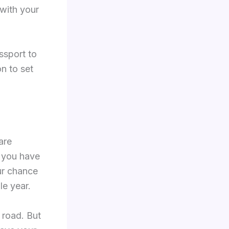
 with your
ssport to
on to set
are
f you have
ur chance
le year.
 road. But