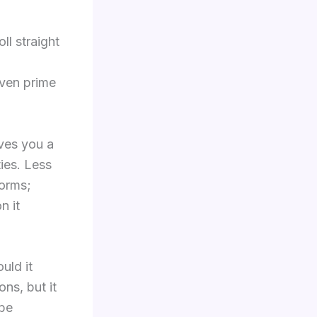
l straight
even prime
ives you a
ies. Less
forms;
n it
uld it
ns, but it
 be