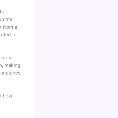
ts
on the
k from a
afted to
, from
h, making
at matches
ut how