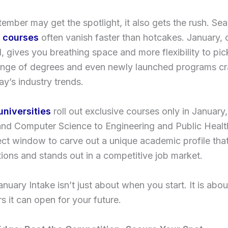
ember may get the spotlight, it also gets the rush. Sea
 courses
often vanish faster than hotcakes. January, 
, gives you breathing space and more flexibility to pic
ange of degrees and even newly launched programs cr
y’s industry trends.
universities
roll out exclusive courses only in January
and Computer Science to Engineering and Public Healt
fect window to carve out a unique academic profile th
ions and stands out in a competitive job market.
January Intake isn’t just about when you start. It is abo
 it can open for your future.