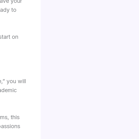
have your
ady to
start on
,” you will
cademic
ms, this
 passions