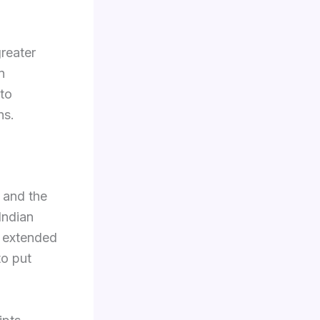
greater
n
 to
ns.
, and the
Indian
s extended
to put