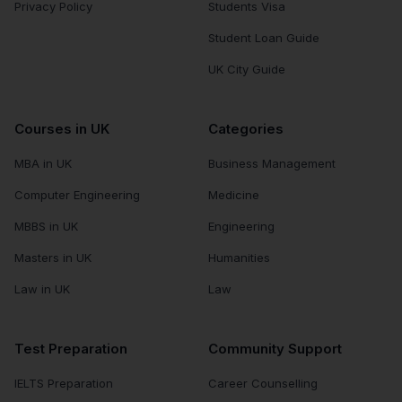
Privacy Policy
Students Visa
Student Loan Guide
UK City Guide
Courses in UK
Categories
MBA in UK
Business Management
Computer Engineering
Medicine
MBBS in UK
Engineering
Masters in UK
Humanities
Law in UK
Law
Test Preparation
Community Support
IELTS Preparation
Career Counselling