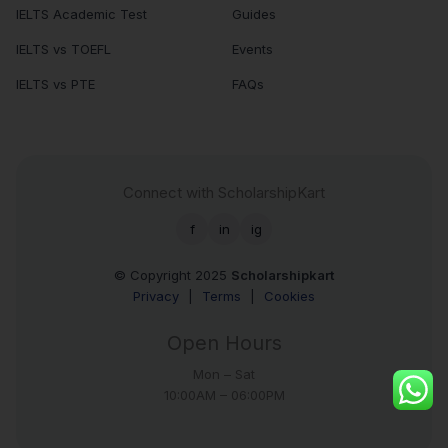
IELTS Academic Test
Guides
IELTS vs TOEFL
Events
IELTS vs PTE
FAQs
Connect with ScholarshipKart
f
in
ig
© Copyright 2025
Scholarshipkart
Privacy
|
Terms
|
Cookies
Open Hours
Mon – Sat
10:00AM – 06:00PM