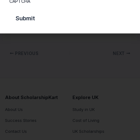
CAPTCHA
The course has been developed by a team of
representatives from Student’s Union, academic
personnel and some professional advisors.
PREVIOUS
NEXT
About ScholarshipKart
Explore UK
About Us
Study in UK
Success Stories
Cost of Living
Contact Us
UK Scholarships