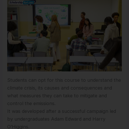
Students can opt for this course to understand the
climate crisis, its causes and consequences and
what measures they can take to mitigate and
control the emissions.
It was developed after a successful campaign led
by undergraduates Adam Edward and Harry
O’Higgins.