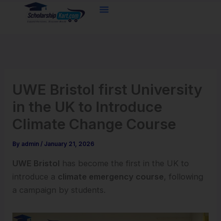
Skip
to
content
UWE Bristol first University
in the UK to Introduce
Climate Change Course
By
admin
/
January 21, 2026
UWE Bristol
has become the first in the UK to
introduce a
climate emergency course
, following
a campaign by students.