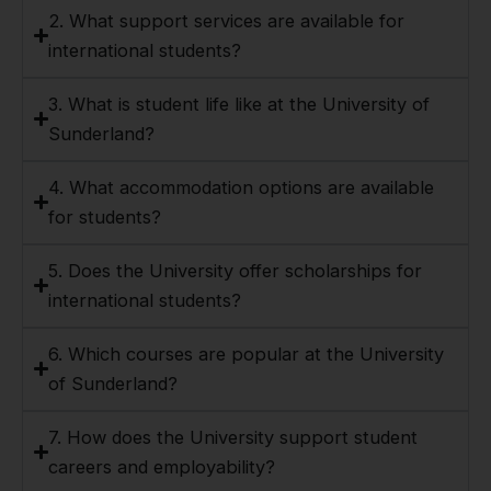
2. What support services are available for
international students?
3. What is student life like at the University of
Sunderland?
4. What accommodation options are available
for students?
5. Does the University offer scholarships for
international students?
6. Which courses are popular at the University
of Sunderland?
7. How does the University support student
careers and employability?