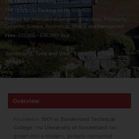
THE University Ranking 2025:
1201–1500
THE University Ranking 2026:
1201–1500
Famous for:
International Relations, Economics, Philosophy,
Computer Science, Psychology, History, and Management
Fees:
£22,000 – £36,000/ Year
Sunderland, Tyne and Wear, England |
Visit
Website →
Overview
Founded in
1901
as
Sunderland Technical
College
, the
University of Sunderland
has
grown into a modern, globally connected