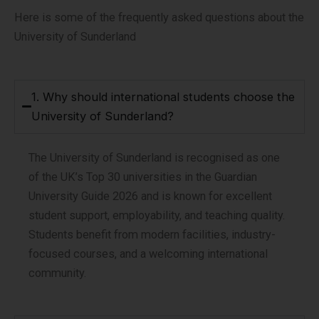
Here is some of the frequently asked questions about the
University of Sunderland
1. Why should international students choose the
University of Sunderland?
The University of Sunderland is recognised as one
of the UK’s Top 30 universities in the Guardian
University Guide 2026 and is known for excellent
student support, employability, and teaching quality.
Students benefit from modern facilities, industry-
focused courses, and a welcoming international
community.