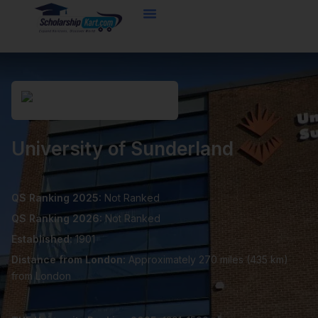
Skip
to
content
University of Sunderland
QS Ranking 2025:
Not Ranked
QS Ranking 2026:
Not Ranked
Established:
1901
Distance from London:
Approximately 270 miles (435 km)
from London