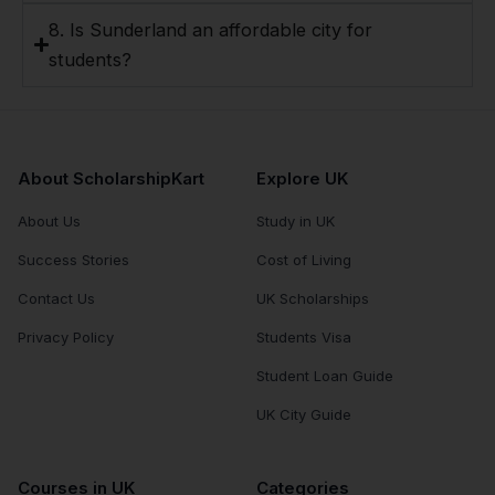
8. Is Sunderland an affordable city for
students?
About ScholarshipKart
Explore UK
About Us
Study in UK
Success Stories
Cost of Living
Contact Us
UK Scholarships
Privacy Policy
Students Visa
Student Loan Guide
UK City Guide
Courses in UK
Categories