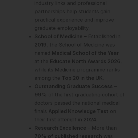
industry links and professional
partnerships help students gain
practical experience and improve
graduate employability.
School of Medicine
– Established in
2019
, the School of Medicine was
named
Medical School of the Year
at the
Educate North Awards 2026
,
while its Medicine programme ranks
among the
Top 20 in the UK
.
Outstanding Graduate Success
–
99%
of the first graduating cohort of
doctors passed the national medical
finals
Applied Knowledge Test
on
their first attempt in
2024
.
Research Excellence
– More than
70% of published research
was