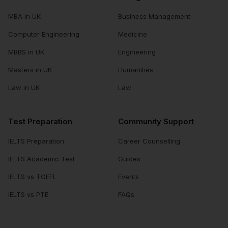
MBA in UK
Business Management
Computer Engineering
Medicine
MBBS in UK
Engineering
Masters in UK
Humanities
Law in UK
Law
Test Preparation
Community Support
IELTS Preparation
Career Counselling
IELTS Academic Test
Guides
IELTS vs TOEFL
Events
IELTS vs PTE
FAQs