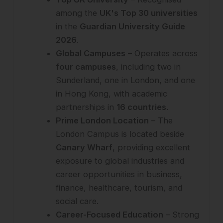
among the
UK's Top 30 universities
in the
Guardian University Guide
2026
.
Global Campuses
– Operates across
four campuses
, including two in
Sunderland, one in London, and one
in Hong Kong, with academic
partnerships in
16 countries
.
Prime London Location
– The
London Campus is located beside
Canary Wharf
, providing excellent
exposure to global industries and
career opportunities in business,
finance, healthcare, tourism, and
social care.
Career-Focused Education
– Strong