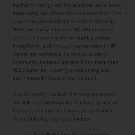
institution recognised for academic excellence,
innovation, and career-focused education. The
University gained official university status in
1992
and today educates
28,700 students
across campuses in
Sunderland, London,
Hong Kong
, and through partnerships in
16
countries
worldwide. Its diverse student
community includes learners from
more than
100 countries
, creating a welcoming and
internationally focused environment.
The University has built a strong reputation
for delivering high-quality teaching, practical
learning, and excellent graduate outcomes.
Some of its key highlights include:
Top UK University
– Recognised