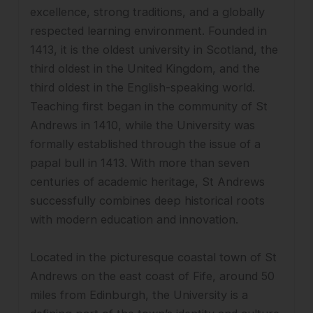
excellence, strong traditions, and a globally
respected learning environment. Founded in
1413, it is the oldest university in Scotland, the
third oldest in the United Kingdom, and the
third oldest in the English-speaking world.
Teaching first began in the community of St
Andrews in 1410, while the University was
formally established through the issue of a
papal bull in 1413. With more than seven
centuries of academic heritage, St Andrews
successfully combines deep historical roots
with modern education and innovation.
Located in the picturesque coastal town of St
Andrews on the east coast of Fife, around 50
miles from Edinburgh, the University is a