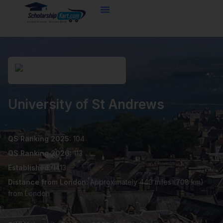
Skip
to
content
University of St Andrews
QS Ranking 2025:
104
QS Ranking 2026:
113
Established:
1413
Distance from London:
Approximately 440 miles (708 km)
from London