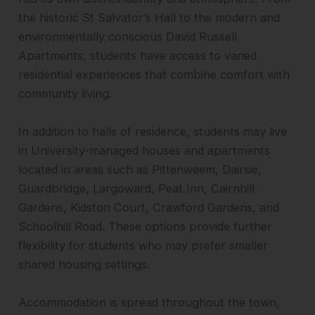
the historic St Salvator’s Hall to the modern and
environmentally conscious David Russell
Apartments, students have access to varied
residential experiences that combine comfort with
community living.
In addition to halls of residence, students may live
in University-managed houses and apartments
located in areas such as Pittenweem, Dairsie,
Guardbridge, Largoward, Peat Inn, Cairnhill
Gardens, Kidston Court, Crawford Gardens, and
Schoolhill Road. These options provide further
flexibility for students who may prefer smaller
shared housing settings.
Accommodation is spread throughout the town,