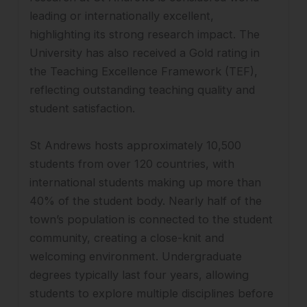
leading or internationally excellent,
highlighting its strong research impact. The
University has also received a Gold rating in
the Teaching Excellence Framework (TEF),
reflecting outstanding teaching quality and
student satisfaction.
St Andrews hosts approximately 10,500
students from over 120 countries, with
international students making up more than
40% of the student body. Nearly half of the
town’s population is connected to the student
community, creating a close-knit and
welcoming environment. Undergraduate
degrees typically last four years, allowing
students to explore multiple disciplines before