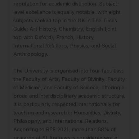
reputation for academic distinction. Subject-
level excellence is equally notable, with eight
subjects ranked top in the UK in The Times
Guide: Art History, Chemistry, English (joint
top with Oxford), French, History,
International Relations, Physics, and Social
Anthropology.
The University is organised into four faculties:
the Faculty of Arts, Faculty of Divinity, Faculty
of Medicine, and Faculty of Science, offering a
broad and interdisciplinary academic structure.
It is particularly respected internationally for
teaching and research in Humanities, Divinity,
Philosophy, and International Relations.
According to REF 2021, more than 88% of
research at St Andrews is considered world-