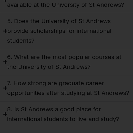
available at the University of St Andrews?
5. Does the University of St Andrews
provide scholarships for international
students?
6. What are the most popular courses at
the University of St Andrews?
7. How strong are graduate career
opportunities after studying at St Andrews?
8. Is St Andrews a good place for
international students to live and study?