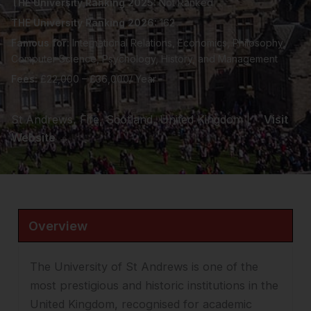
THE University Ranking 2025:
Not Ranked
THE University Ranking 2026:
162
Famous for:
International Relations, Economics, Philosophy,
Computer Science, Psychology, History, and Management
Fees:
£22,000 – £36,000/ Year
St Andrews, Fife, Scotland, United Kingdom |
Visit
Website →
Overview
The University of St Andrews is one of the
most prestigious and historic institutions in the
United Kingdom, recognised for academic