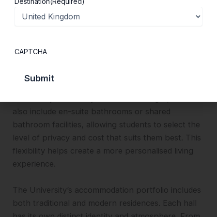
Destination
(Required)
students studying abroad for a semester, providing
additional convenience and adaptability.
University-owned and managed accommodation
CAPTCHA
includes several practical and comfortable living
options. Students can choose between catered
and self-catered accommodation, depending on
their lifestyle and daily routine. Housing options
also include en-suite bathrooms or shared
bathroom facilities, allowing students to select the
level of privacy and cost that suits them best. This
flexibility helps create a more personalised living
experience.
The University’s accommodation portfolio includes
both traditional and modern residences. Each hall
has its own distinct identity and atmosphere. From