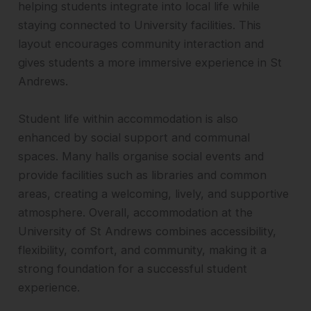
helping students integrate into local life while
staying connected to University facilities. This
layout encourages community interaction and
gives students a more immersive experience in St
Andrews.
Student life within accommodation is also
enhanced by social support and communal
spaces. Many halls organise social events and
provide facilities such as libraries and common
areas, creating a welcoming, lively, and supportive
atmosphere. Overall, accommodation at the
University of St Andrews combines accessibility,
flexibility, comfort, and community, making it a
strong foundation for a successful student
experience.