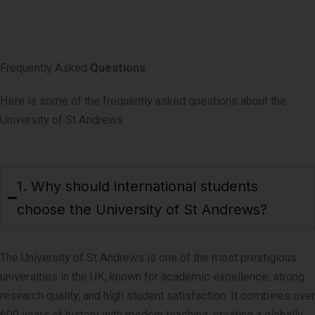
Frequently Asked
Questions
Here is some of the frequently asked questions about the
University of St Andrews
1. Why should international students
choose the University of St Andrews?
The University of St Andrews is one of the most prestigious
universities in the UK, known for academic excellence, strong
research quality, and high student satisfaction. It combines over
600 years of history with modern teaching, creating a globally