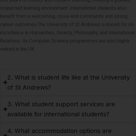
respected learning environment. International students also
benefit from a welcoming, close-knit community and strong
career outcomes.
The University of St Andrews is known for its
excellence in Humanities, Divinity, Philosophy, and International
Relations. Its Computer Science programmes are also highly
ranked in the UK.
2. What is student life like at the University
of St Andrews?
3. What student support services are
available for international students?
4. What accommodation options are