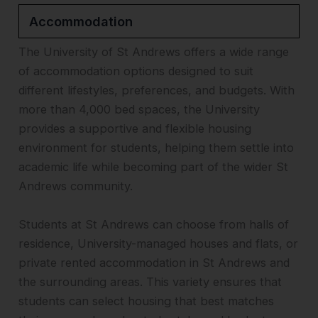
Accommodation
The University of St Andrews offers a wide range
of accommodation options designed to suit
different lifestyles, preferences, and budgets. With
more than 4,000 bed spaces, the University
provides a supportive and flexible housing
environment for students, helping them settle into
academic life while becoming part of the wider St
Andrews community.
Students at St Andrews can choose from halls of
residence, University-managed houses and flats, or
private rented accommodation in St Andrews and
the surrounding areas. This variety ensures that
students can select housing that best matches