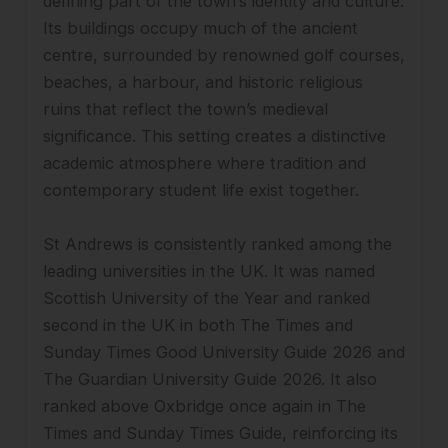
defining part of the town’s identity and culture.
Its buildings occupy much of the ancient
centre, surrounded by renowned golf courses,
beaches, a harbour, and historic religious
ruins that reflect the town’s medieval
significance. This setting creates a distinctive
academic atmosphere where tradition and
contemporary student life exist together.
St Andrews is consistently ranked among the
leading universities in the UK. It was named
Scottish University of the Year and ranked
second in the UK in both The Times and
Sunday Times Good University Guide 2026 and
The Guardian University Guide 2026. It also
ranked above Oxbridge once again in The
Times and Sunday Times Guide, reinforcing its