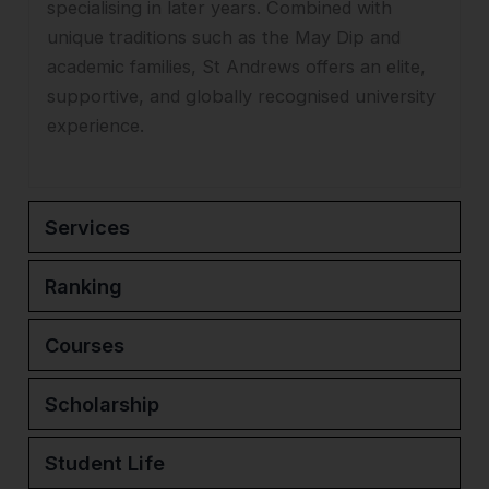
specialising in later years. Combined with
unique traditions such as the May Dip and
academic families, St Andrews offers an elite,
supportive, and globally recognised university
experience.
Services
Ranking
Courses
Scholarship
Student Life