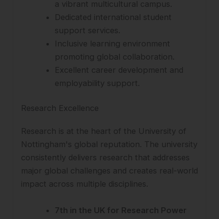
a vibrant multicultural campus.
Dedicated international student
support services.
Inclusive learning environment
promoting global collaboration.
Excellent career development and
employability support.
Research Excellence
Research is at the heart of the University of
Nottingham's global reputation. The university
consistently delivers research that addresses
major global challenges and creates real-world
impact across multiple disciplines.
7th in the UK for Research Power