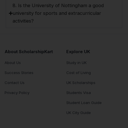
8. Is the University of Nottingham a good
university for sports and extracurricular
activities?
About ScholarshipKart
Explore UK
About Us
Study in UK
Success Stories
Cost of Living
Contact Us
UK Scholarships
Privacy Policy
Students Visa
Student Loan Guide
UK City Guide