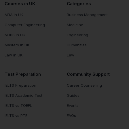
Courses in UK
Categories
MBA in UK
Business Management
Computer Engineering
Medicine
MBBS in UK
Engineering
Masters in UK
Humanities
Law in UK
Law
Test Preparation
Community Support
IELTS Preparation
Career Counselling
IELTS Academic Test
Guides
IELTS vs TOEFL
Events
IELTS vs PTE
FAQs