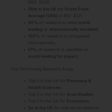
(REF 2021).
25th in the UK for Grade Point
Average (GPA)
in REF 2021.
90%
of research is rated
world-
leading
or
internationally excellent
.
100%
of research is recognised
internationally.
51%
of research is classified as
world-leading for impact
.
Top Performing Research Areas
Top 5 in the UK for
Pharmacy &
Health Sciences
.
Top 5 in the UK for
Area Studies
.
Top 5 in the UK for
Economics
.
1st in the UK
for real-world research