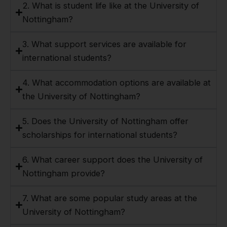
2. What is student life like at the University of
Nottingham?
3. What support services are available for
international students?
4. What accommodation options are available at
the University of Nottingham?
5. Does the University of Nottingham offer
scholarships for international students?
6. What career support does the University of
Nottingham provide?
7. What are some popular study areas at the
University of Nottingham?