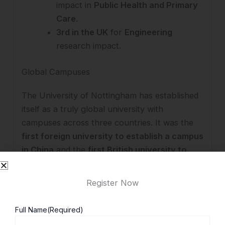
impact in
Public Health and Primary
Care
.
3rd in the UK
for
Engineering
research impact.
Global Campuses
The University of Nottingham has established
itself as a truly global university with
campuses across three countries. It was the
first foreign university to establish a campus
in China
and the
first British university to
open a campus in Malaysia
, strengthening its
international academic presence.
Register Now
United Kingdom
– Award-winning
Full Name
(Required)
University Park and Jubilee