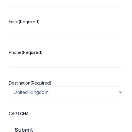
campuses.
Malaysia Campus
– Established in
2000
, the first British university
Email
(Required)
campus in Malaysia.
Ningbo, China Campus
– Opened in
2004
, becoming the first foreign
university to establish a campus in
Phone
(Required)
China.
Why Choose the University of Nottingham?
Destination
(Required)
Founded in
1881
with over a century
of academic excellence.
QS World Top 100 University
(2026)
.
CAPTCHA
Member of the prestigious
Russell
Group
.