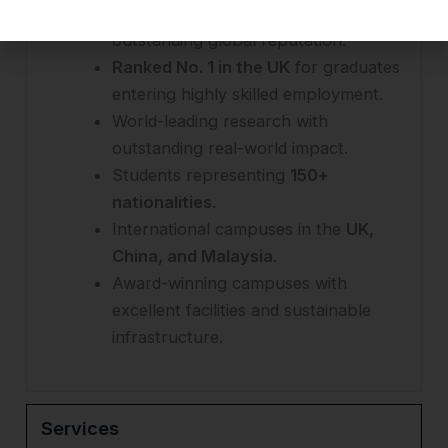
Top 20 UK university
with an
outstanding global reputation.
Ranked No. 1 in the UK
for graduates
entering highly skilled employment.
World-leading research with
outstanding real-world impact.
Students representing
150+
nationalities
.
International campuses in the
UK,
China, and Malaysia
.
Award-winning campuses with
excellent facilities and sustainable
infrastructure.
Services