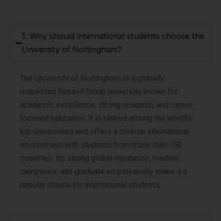
1. Why should international students choose the
University of Nottingham?
The University of Nottingham is a globally
respected Russell Group university known for
academic excellence, strong research, and career-
focused education. It is ranked among the world’s
top universities and offers a diverse international
environment with students from more than 150
countries. Its strong global reputation, modern
campuses, and graduate employability make it a
popular choice for international students.