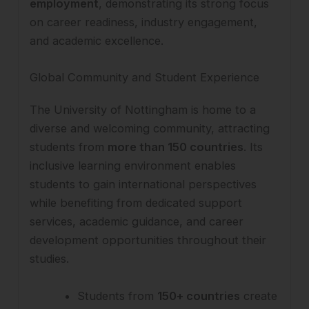
employment
, demonstrating its strong focus
on career readiness, industry engagement,
and academic excellence.
Global Community and Student Experience
The University of Nottingham is home to a
diverse and welcoming community, attracting
students from
more than 150 countries
. Its
inclusive learning environment enables
students to gain international perspectives
while benefiting from dedicated support
services, academic guidance, and career
development opportunities throughout their
studies.
Students from
150+ countries
create