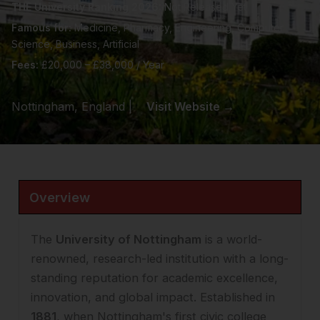
THE University Ranking 2026:
Not Released Yet
Famous for:
Medicine, Pharmacy, Engineering, Computer
Science, Business, Artificial
Fees:
£20,000 – £38,000 / Year
Nottingham, England |
Visit Website →
Overview
The
University of Nottingham
is a world-
renowned, research-led institution with a long-
standing reputation for academic excellence,
innovation, and global impact. Established in
1881
, when Nottingham's first civic college