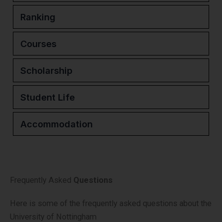
Ranking
Courses
Scholarship
Student Life
Accommodation
Frequently Asked
Questions
Here is some of the frequently asked questions about the
University of Nottingham