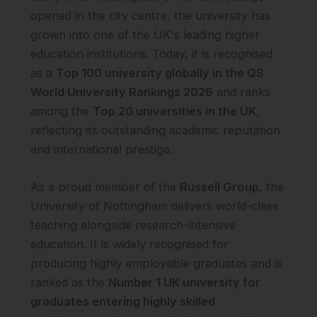
opened in the city centre, the university has
grown into one of the UK's leading higher
education institutions. Today, it is recognised
as a
Top 100 university globally in the QS
World University Rankings 2026
and ranks
among the
Top 20 universities in the UK
,
reflecting its outstanding academic reputation
and international prestige.
As a proud member of the
Russell Group
, the
University of Nottingham delivers world-class
teaching alongside research-intensive
education. It is widely recognised for
producing highly employable graduates and is
ranked as the
Number 1 UK university for
graduates entering highly skilled