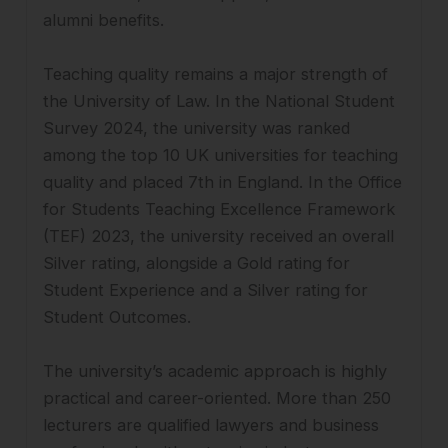
alumni benefits.
Teaching quality remains a major strength of
the University of Law. In the National Student
Survey 2024, the university was ranked
among the top 10 UK universities for teaching
quality and placed 7th in England. In the Office
for Students Teaching Excellence Framework
(TEF) 2023, the university received an overall
Silver rating, alongside a Gold rating for
Student Experience and a Silver rating for
Student Outcomes.
The university’s academic approach is highly
practical and career-oriented. More than 250
lecturers are qualified lawyers and business