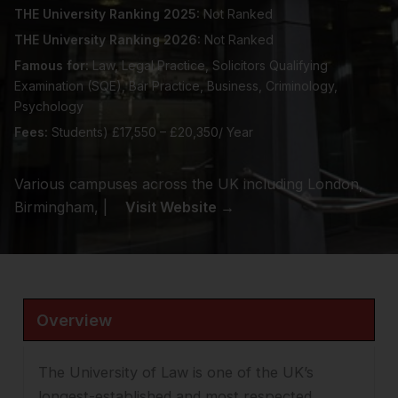
THE University Ranking 2025:
Not Ranked
THE University Ranking 2026:
Not Ranked
Famous for:
Law, Legal Practice, Solicitors Qualifying
Examination (SQE), Bar Practice, Business, Criminology,
Psychology
Fees:
Students) £17,550 – £20,350/ Year
Various campuses across the UK including London,
Birmingham, |
Visit Website →
Overview
The University of Law is one of the UK’s
longest-established and most respected