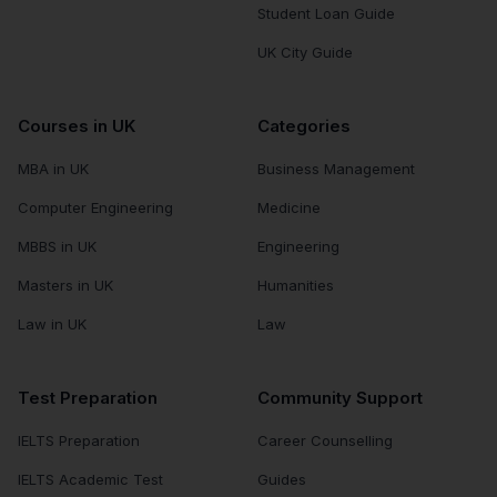
Student Loan Guide
UK City Guide
Courses in UK
Categories
MBA in UK
Business Management
Computer Engineering
Medicine
MBBS in UK
Engineering
Masters in UK
Humanities
Law in UK
Law
Test Preparation
Community Support
IELTS Preparation
Career Counselling
IELTS Academic Test
Guides