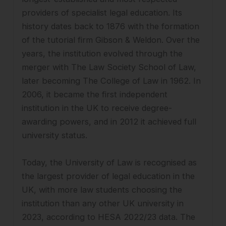
providers of specialist legal education. Its
history dates back to 1876 with the formation
of the tutorial firm Gibson & Weldon. Over the
years, the institution evolved through the
merger with The Law Society School of Law,
later becoming The College of Law in 1962. In
2006, it became the first independent
institution in the UK to receive degree-
awarding powers, and in 2012 it achieved full
university status.
Today, the University of Law is recognised as
the largest provider of legal education in the
UK, with more law students choosing the
institution than any other UK university in
2023, according to HESA 2022/23 data. The