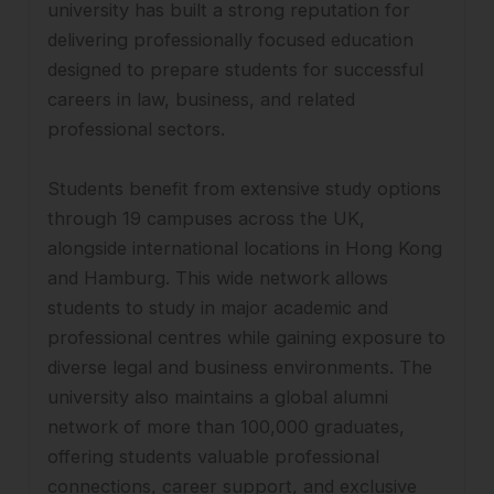
university has built a strong reputation for
delivering professionally focused education
designed to prepare students for successful
careers in law, business, and related
professional sectors.
Students benefit from extensive study options
through 19 campuses across the UK,
alongside international locations in Hong Kong
and Hamburg. This wide network allows
students to study in major academic and
professional centres while gaining exposure to
diverse legal and business environments. The
university also maintains a global alumni
network of more than 100,000 graduates,
offering students valuable professional
connections, career support, and exclusive