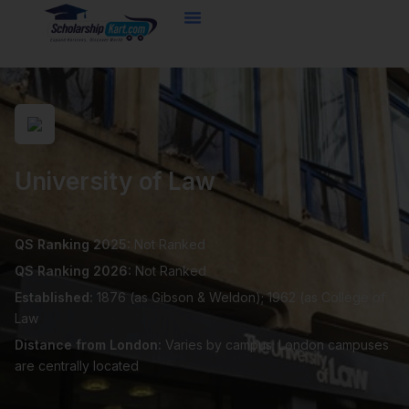
Skip
to
content
University of Law
QS Ranking 2025:
Not Ranked
QS Ranking 2026:
Not Ranked
Established:
1876 (as Gibson & Weldon); 1962 (as College of
Law
Distance from London:
Varies by campus; London campuses
are centrally located