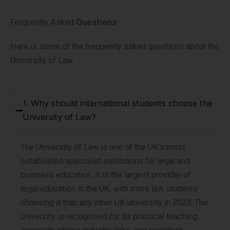
Frequently Asked
Questions
Here is some of the frequently asked questions about the
University of Law
1. Why should international students choose the
University of Law?
The University of Law is one of the UK’s most
established specialist institutions for legal and
business education. It is the largest provider of
legal education in the UK, with more law students
choosing it than any other UK university in 2023. The
university is recognised for its practical teaching