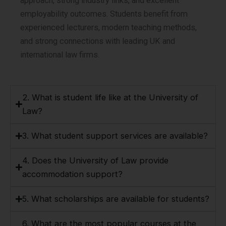
approach, strong industry links, and excellent
employability outcomes. Students benefit from
experienced lecturers, modern teaching methods,
and strong connections with leading UK and
international law firms.
2. What is student life like at the University of
Law?
3. What student support services are available?
4. Does the University of Law provide
accommodation support?
5. What scholarships are available for students?
6. What are the most popular courses at the