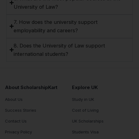
University of Law?
7. How does the university support
employability and careers?
8. Does the University of Law support
international students?
About ScholarshipKart
Explore UK
About Us
Study in UK
Success Stories
Cost of Living
Contact Us
UK Scholarships
Privacy Policy
Students Visa