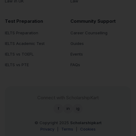
Law in UK
Law
Test Preparation
Community Support
IELTS Preparation
Career Counselling
IELTS Academic Test
Guides
IELTS vs TOEFL
Events
IELTS vs PTE
FAQs
Connect with ScholarshipKart
f
in
ig
© Copyright 2025
Scholarshipkart
Privacy
|
Terms
|
Cookies