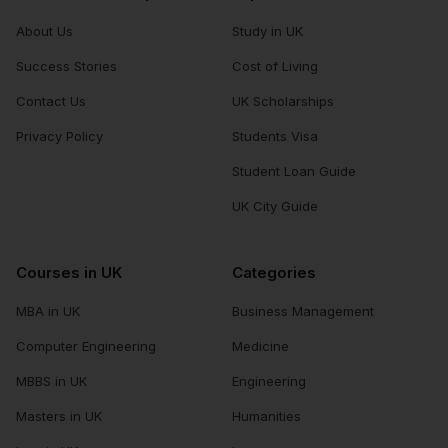
About Us
Study in UK
Success Stories
Cost of Living
Contact Us
UK Scholarships
Privacy Policy
Students Visa
Student Loan Guide
UK City Guide
Courses in UK
Categories
MBA in UK
Business Management
Computer Engineering
Medicine
MBBS in UK
Engineering
Masters in UK
Humanities