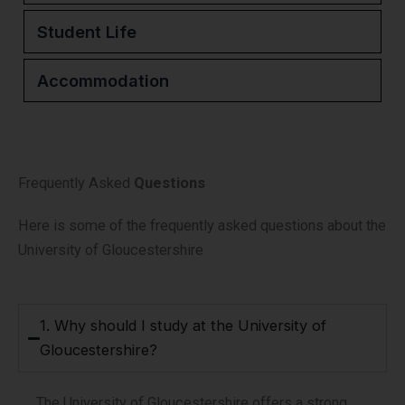
Student Life
Accommodation
Frequently Asked
Questions
Here is some of the frequently asked questions about the
University of Gloucestershire
1. Why should I study at the University of
Gloucestershire?
The University of Gloucestershire offers a strong