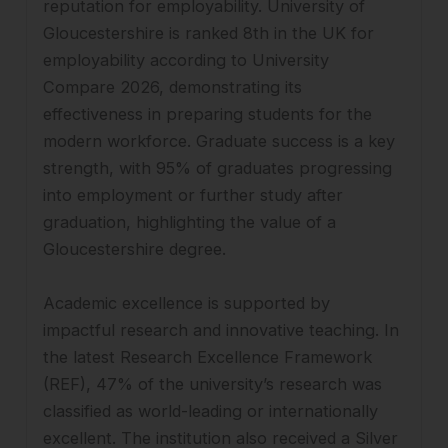
reputation for employability. University of
Gloucestershire is ranked 8th in the UK for
employability according to University
Compare 2026, demonstrating its
effectiveness in preparing students for the
modern workforce. Graduate success is a key
strength, with 95% of graduates progressing
into employment or further study after
graduation, highlighting the value of a
Gloucestershire degree.
Academic excellence is supported by
impactful research and innovative teaching. In
the latest Research Excellence Framework
(REF), 47% of the university’s research was
classified as world-leading or internationally
excellent. The institution also received a Silver