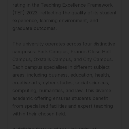
rating in the Teaching Excellence Framework
(TEF) 2023, reflecting the quality of its student
experience, learning environment, and
graduate outcomes.
The university operates across four distinctive
campuses: Park Campus, Francis Close Hall
Campus, Oxstalls Campus, and City Campus.
Each campus specialises in different subject
areas, including business, education, health,
creative arts, cyber studies, social sciences,
computing, humanities, and law. This diverse
academic offering ensures students benefit
from specialised facilities and expert teaching
within their chosen field.