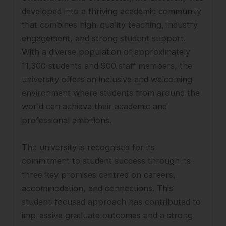
developed into a thriving academic community
that combines high-quality teaching, industry
engagement, and strong student support.
With a diverse population of approximately
11,300 students and 900 staff members, the
university offers an inclusive and welcoming
environment where students from around the
world can achieve their academic and
professional ambitions.
The university is recognised for its
commitment to student success through its
three key promises centred on careers,
accommodation, and connections. This
student-focused approach has contributed to
impressive graduate outcomes and a strong