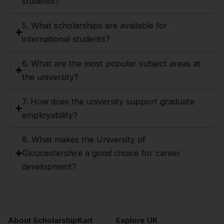
students?
5. What scholarships are available for
international students?
6. What are the most popular subject areas at
the university?
7. How does the university support graduate
employability?
8. What makes the University of
Gloucestershire a good choice for career
development?
About ScholarshipKart
Explore UK