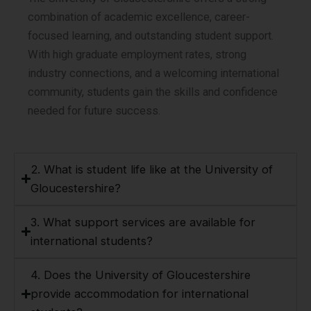
combination of academic excellence, career-
focused learning, and outstanding student support.
With high graduate employment rates, strong
industry connections, and a welcoming international
community, students gain the skills and confidence
needed for future success.
2. What is student life like at the University of
Gloucestershire?
3. What support services are available for
international students?
4. Does the University of Gloucestershire
provide accommodation for international