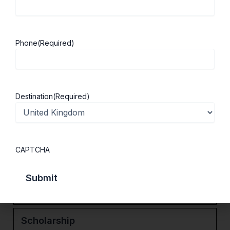
experience while studying in a region
renowned for its outstanding natural beauty.
With excellent transport connections to major
Phone
(Required)
cities including Bristol and Birmingham, the
University of Gloucestershire offers an ideal
balance of academic excellence, career
development, and student life.
Destination
(Required)
Services
CAPTCHA
Ranking
Courses
Scholarship