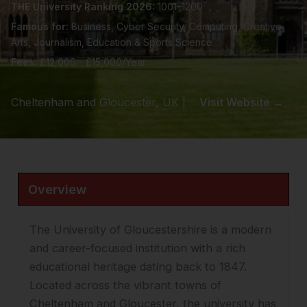
THE University Ranking 2026:
1001–1200
Famous for:
Business, Cyber Security, Computing, Creative
Arts, Journalism, Education & Sports Science
Fees:
£12,000 - £15,000/Year
Cheltenham and Gloucester, UK |
Visit Website →
Overview
The University of Gloucestershire is a modern
and career-focused institution with a rich
educational heritage dating back to 1847.
Located across the vibrant towns of
Cheltenham and Gloucester, the university has