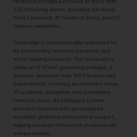
reflected through a network of more than
333,629 living alumni, including 126 Nobel
Prize Laureates, 47 Heads of State, and 217
Olympic medallists.
Cambridge is internationally respected for
its outstanding teaching standards and
world-leading research. The University is
made up of 31 self-governing colleges, 6
Schools, and more than 150 Faculties and
Departments, covering an extensive range
of academic disciplines and specialised
research areas. Its collegiate system
provides students with personalised
academic guidance and pastoral support,
helping students thrive both academically
and personally.