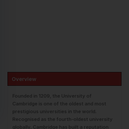
THE University Ranking 2026:
3
Famous for:
Sciences, Mathematics, Engineering, Medicine,
Law & Research
Fees:
£24,507 – £67,194/ Year
Cambridge, England |
Visit Website →
Overview
Founded in 1209, the University of
Cambridge is one of the oldest and most
prestigious universities in the world.
Recognised as the fourth-oldest university
globally, Cambridge has built a reputation