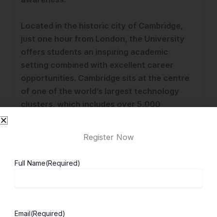
Located in the historic city of Cambridge,
just one hour from London, the University
offers students an inspiring academic
setting combined with excellent career
opportunities. Cambridge sits at the centre
of one of the world’s largest technology
clusters, which includes over 5,000
knowledge-intensive companies and 24
businesses valued at more than $1 billion.
Register Now
The University has a global reputation for
innovation and strong links between
Full Name
(Required)
academia and industry.
Graduate outcomes at Cambridge are
exceptionally strong. According to the
Email
(Required)