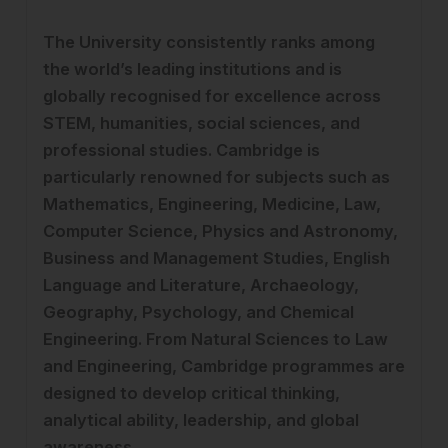
The University consistently ranks among
the world’s leading institutions and is
globally recognised for excellence across
STEM, humanities, social sciences, and
professional studies. Cambridge is
particularly renowned for subjects such as
Mathematics, Engineering, Medicine, Law,
Computer Science, Physics and Astronomy,
Business and Management Studies, English
Language and Literature, Archaeology,
Geography, Psychology, and Chemical
Engineering. From Natural Sciences to Law
and Engineering, Cambridge programmes are
designed to develop critical thinking,
analytical ability, leadership, and global
awareness.