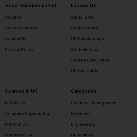
About ScholarshipKart
Explore UK
About Us
Study in UK
Success Stories
Cost of Living
Contact Us
UK Scholarships
Privacy Policy
Students Visa
Student Loan Guide
UK City Guide
Courses in UK
Categories
MBA in UK
Business Management
Computer Engineering
Medicine
MBBS in UK
Engineering
Masters in UK
Humanities