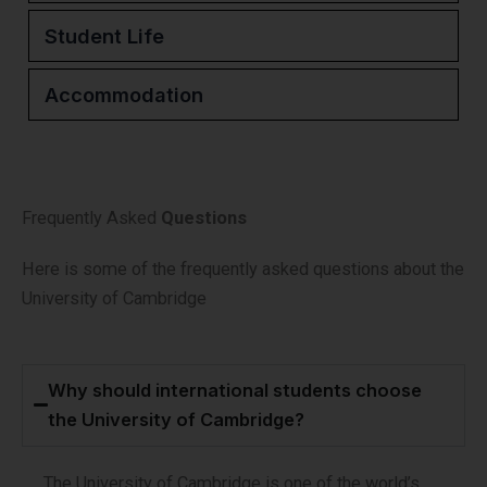
Student Life
Accommodation
Frequently Asked
Questions
Here is some of the frequently asked questions about the
University of Cambridge
Why should international students choose
the University of Cambridge?
The University of Cambridge is one of the world’s