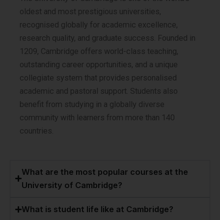
oldest and most prestigious universities,
recognised globally for academic excellence,
research quality, and graduate success. Founded in
1209, Cambridge offers world-class teaching,
outstanding career opportunities, and a unique
collegiate system that provides personalised
academic and pastoral support. Students also
benefit from studying in a globally diverse
community with learners from more than 140
countries.
What are the most popular courses at the
University of Cambridge?
What is student life like at Cambridge?