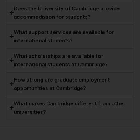
Does the University of Cambridge provide
accommodation for students?
What support services are available for
international students?
What scholarships are available for
international students at Cambridge?
How strong are graduate employment
opportunities at Cambridge?
What makes Cambridge different from other
universities?