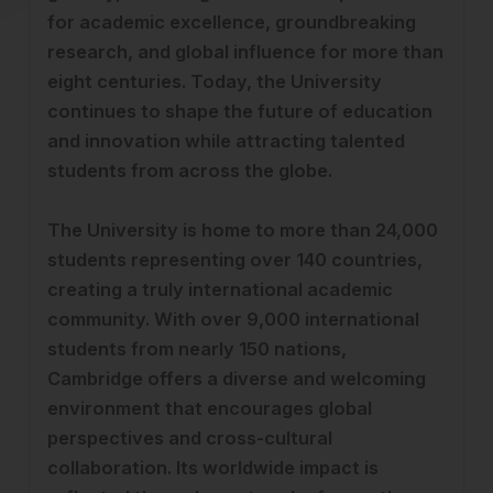
for academic excellence, groundbreaking
research, and global influence for more than
eight centuries. Today, the University
continues to shape the future of education
and innovation while attracting talented
students from across the globe.
The University is home to more than 24,000
students representing over 140 countries,
creating a truly international academic
community. With over 9,000 international
students from nearly 150 nations,
Cambridge offers a diverse and welcoming
environment that encourages global
perspectives and cross-cultural
collaboration. Its worldwide impact is