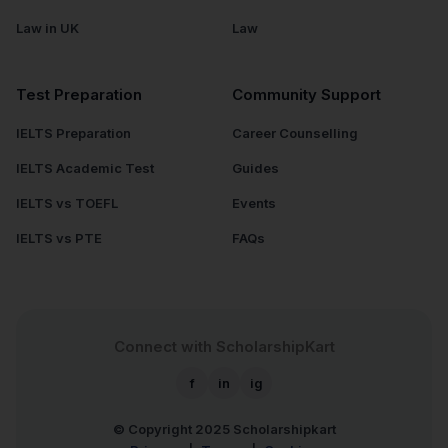
Law in UK
Law
Test Preparation
Community Support
IELTS Preparation
Career Counselling
IELTS Academic Test
Guides
IELTS vs TOEFL
Events
IELTS vs PTE
FAQs
Connect with ScholarshipKart
f
in
ig
© Copyright 2025
Scholarshipkart