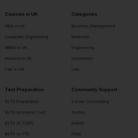
Courses in UK
Categories
MBA in UK
Business Management
Computer Engineering
Medicine
MBBS in UK
Engineering
Masters in UK
Humanities
Law in UK
Law
Test Preparation
Community Support
IELTS Preparation
Career Counselling
IELTS Academic Test
Guides
IELTS vs TOEFL
Events
IELTS vs PTE
FAQs