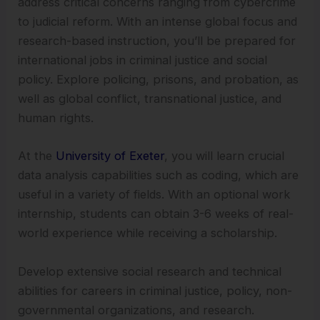
address critical concerns ranging from cybercrime
to judicial reform. With an intense global focus and
research-based instruction, you’ll be prepared for
international jobs in criminal justice and social
policy. Explore policing, prisons, and probation, as
well as global conflict, transnational justice, and
human rights.
At the
University of Exeter
, you will learn crucial
data analysis capabilities such as coding, which are
useful in a variety of fields. With an optional work
internship, students can obtain 3-6 weeks of real-
world experience while receiving a scholarship.
Develop extensive social research and technical
abilities for careers in criminal justice, policy, non-
governmental organizations, and research.