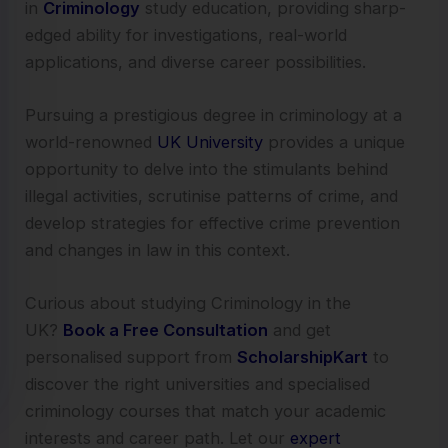
in
Criminology
study education, providing sharp-
edged ability for investigations, real-world
applications, and diverse career possibilities.
Pursuing a prestigious degree in criminology at a
world-renowned
UK University
provides a unique
opportunity to delve into the stimulants behind
illegal activities, scrutinise patterns of crime, and
develop strategies for effective crime prevention
and changes in law in this context.
Curious about studying Criminology in the
UK?
Book a Free Consultation
and get
personalised support from
ScholarshipKart
to
discover the right universities and specialised
criminology courses that match your academic
interests and career path. Let our
expert