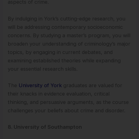
aspects of crime.
By indulging in York’s cutting-edge research, you
will be addressing contemporary socioeconomic
concerns. By studying a master’s program, you will
broaden your understanding of criminology’s major
topics, by engaging in current debates, and
examining established theories while expanding
your essential research skills.
The
University of York
graduates are valued for
their knacks in evidence evaluation, critical
thinking, and persuasive arguments, as the course
challenges your beliefs about crime and disorder.
8. University of Southampton