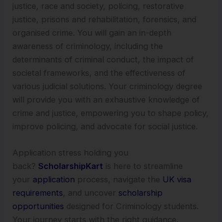
justice, race and society, policing, restorative
justice, prisons and rehabilitation, forensics, and
organised crime. You will gain an in-depth
awareness of criminology, including the
determinants of criminal conduct, the impact of
societal frameworks, and the effectiveness of
various judicial solutions. Your criminology degree
will provide you with an exhaustive knowledge of
crime and justice, empowering you to shape policy,
improve policing, and advocate for social justice.
Application stress holding you
back?
ScholarshipKart
is here to streamline
your
application
process, navigate the
UK visa
requirements
, and uncover
scholarship
opportunities
designed for Criminology students.
Your journey starts with the right guidance.