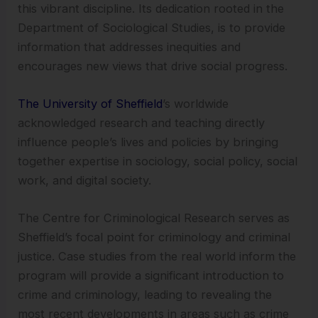
this vibrant discipline. Its dedication rooted in the
Department of Sociological Studies, is to provide
information that addresses inequities and
encourages new views that drive social progress.
The University of Sheffield
’s worldwide
acknowledged research and teaching directly
influence people’s lives and policies by bringing
together expertise in sociology, social policy, social
work, and digital society.
The Centre for Criminological Research serves as
Sheffield’s focal point for criminology and criminal
justice. Case studies from the real world inform the
program will provide a significant introduction to
crime and criminology, leading to revealing the
most recent developments in areas such as crime