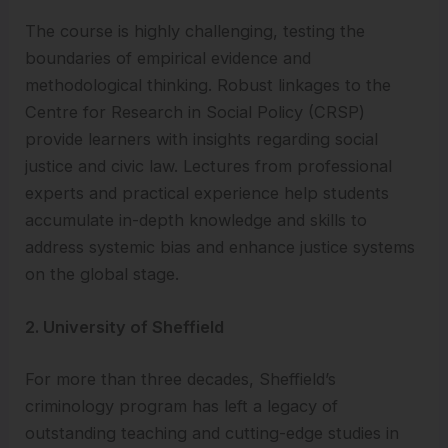
The course is highly challenging, testing the
boundaries of empirical evidence and
methodological thinking. Robust linkages to the
Centre for Research in Social Policy (CRSP)
provide learners with insights regarding social
justice and civic law. Lectures from professional
experts and practical experience help students
accumulate in-depth knowledge and skills to
address systemic bias and enhance justice systems
on the global stage.
2. University of Sheffield
For more than three decades, Sheffield’s
criminology program has left a legacy of
outstanding teaching and cutting-edge studies in