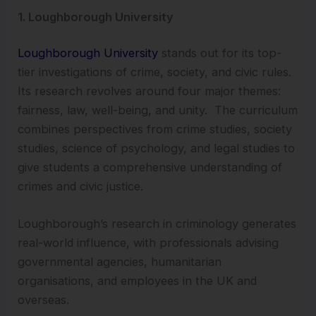
1. Loughborough University
Loughborough University
stands out for its top-
tier investigations of crime, society, and civic rules.
Its research revolves around four major themes:
fairness, law, well-being, and unity. The curriculum
combines perspectives from crime studies, society
studies, science of psychology, and legal studies to
give students a comprehensive understanding of
crimes and civic justice.
Loughborough’s research in criminology generates
real-world influence, with professionals advising
governmental agencies, humanitarian
organisations, and employees in the UK and
overseas.