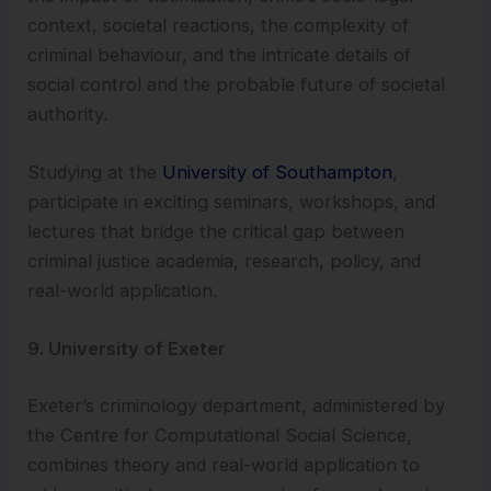
context, societal reactions, the complexity of
criminal behaviour, and the intricate details of
social control and the probable future of societal
authority.
Studying at the
University of Southampton
,
participate in exciting seminars, workshops, and
lectures that bridge the critical gap between
criminal justice academia, research, policy, and
real-world application.
9. University of Exeter
Exeter’s criminology department, administered by
the Centre for Computational Social Science,
combines theory and real-world application to