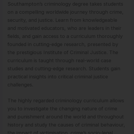
Southampton’s criminology degree takes students
on a compelling worldwide journey through crime,
security, and justice. Learn from knowledgeable
and motivated educators, who are leaders in their
fields, and gain access to a curriculum thoroughly
founded in cutting-edge research, presented by
the prestigious Institute of Criminal Justice. The
curriculum is taught through real-world case
studies and cutting-edge research. Students gain
practical insights into critical criminal justice
challenges.
The highly regarded criminology curriculum allows
you to investigate the changing nature of crime
and punishment around the world and throughout
history and study the causes of criminal behaviour,
the impact of victimisation, crime’s socio-legal