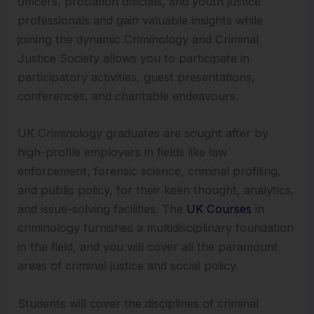
officers, probation officials, and youth justice
professionals and gain valuable insights while
joining the dynamic Criminology and Criminal
Justice Society allows you to participate in
participatory activities, guest presentations,
conferences, and charitable endeavours.
UK Criminology graduates are sought after by
high-profile employers in fields like law
enforcement, forensic science, criminal profiling,
and public policy, for their keen thought, analytics,
and issue-solving facilities. The
UK Courses
in
criminology furnishes a multidisciplinary foundation
in the field, and you will cover all the paramount
areas of criminal justice and social policy.
Students will cover the disciplines of criminal