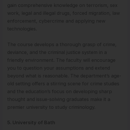
gain comprehensive knowledge on terrorism, sex
work, legal and illegal drugs, forced migration, law
enforcement, cybercrime and applying new
technologies.
The course develops a thorough grasp of crime,
deviance, and the criminal justice system in a
friendly environment. The faculty will encourage
you to question your assumptions and extend
beyond what is reasonable. The department’s age-
old setting offers a stirring scene for crime studies
and the education’s focus on developing sharp
thought and issue-solving graduates make it a
premier university to study criminology.
5. University of Bath