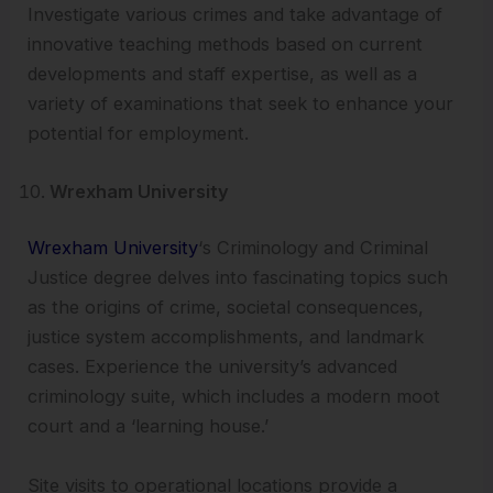
Investigate various crimes and take advantage of
innovative teaching methods based on current
developments and staff expertise, as well as a
variety of examinations that seek to enhance your
potential for employment.
Wrexham University
Wrexham University
‘s Criminology and Criminal
Justice degree delves into fascinating topics such
as the origins of crime, societal consequences,
justice system accomplishments, and landmark
cases. Experience the university’s advanced
criminology suite, which includes a modern moot
court and a ‘learning house.’
Site visits to operational locations provide a