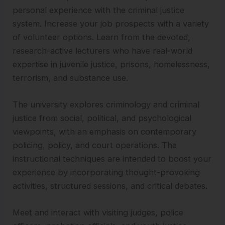
personal experience with the criminal justice
system. Increase your job prospects with a variety
of volunteer options. Learn from the devoted,
research-active lecturers who have real-world
expertise in juvenile justice, prisons, homelessness,
terrorism, and substance use.
The university explores criminology and criminal
justice from social, political, and psychological
viewpoints, with an emphasis on contemporary
policing, policy, and court operations. The
instructional techniques are intended to boost your
experience by incorporating thought-provoking
activities, structured sessions, and critical debates.
Meet and interact with visiting judges, police