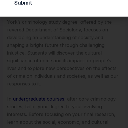
7. University of York
York’s criminology study degree, offered by the
revered Department of Sociology, focuses on
developing an understanding of society and
shaping a bright future through challenging
injustice. Students will discover the cultural
significance of crime and its impact on people’s
lives and explore new perspectives on the effects
of crime on individuals and societies, as well as our
responses to it.
In
undergraduate courses
, after core criminology
studies, tailor your degree to your evolving
interests. Before focusing on your final research,
learn about the social, economic, and cultural