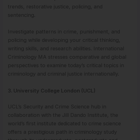
trends, restorative justice, policing, and
sentencing.
Investigate patterns in crime, punishment, and
policing while developing your critical thinking,
writing skills, and research abilities. International
Criminology MA stresses comparative and global
perspectives to examine today’s critical topics in
criminology and criminal justice internationally.
3. University College London (UCL)
UCL’s Security and Crime Science hub in
collaboration with the Jill Dando Institute, the
world’s first institute dedicated to crime science
offers a prestigious path in criminology study