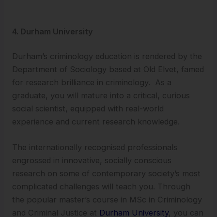
4. Durham University
Durham’s criminology education is rendered by the
Department of Sociology based at Old Elvet, famed
for research brilliance in criminology. As a
graduate, you will mature into a critical, curious
social scientist, equipped with real-world
experience and current research knowledge.
The internationally recognised professionals
engrossed in innovative, socially conscious
research on some of contemporary society’s most
complicated challenges will teach you. Through
the popular master’s course in MSc in Criminology
and Criminal Justice at
Durham University
, you can