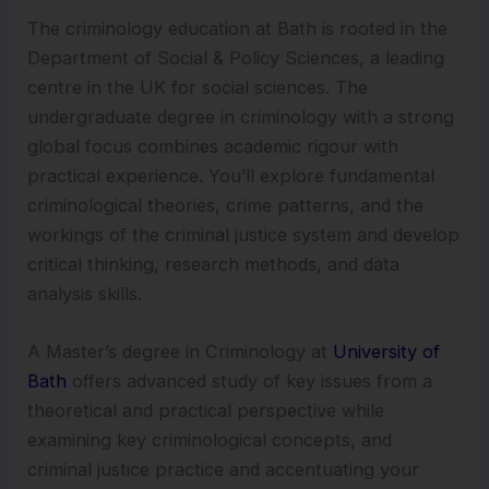
The criminology education at Bath is rooted in the
Department of Social & Policy Sciences, a leading
centre in the UK for social sciences. The
undergraduate degree in criminology with a strong
global focus combines academic rigour with
practical experience. You’ll explore fundamental
criminological theories, crime patterns, and the
workings of the criminal justice system and develop
critical thinking, research methods, and data
analysis skills.
A Master’s degree in Criminology at
University of
Bath
offers advanced study of key issues from a
theoretical and practical perspective while
examining key criminological concepts, and
criminal justice practice and accentuating your