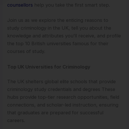
counsellors
help you take the first smart step.
Join us as we explore the enticing reasons to
study criminology in the UK, tell you about the
knowledge and attributes you’ll receive, and profile
the top 10 British universities famous for their
courses of study.
Top UK Universities for Criminology
The UK shelters global elite schools that provide
criminology study credentials and degrees These
hubs provide top-tier research opportunities, field
connections, and scholar-led instruction, ensuring
that graduates are prepared for successful
careers.