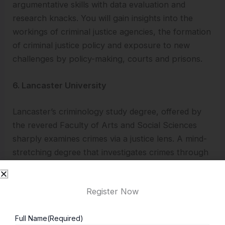
argumentative skills with data evaluation and
research knacks. You will gain insights into the
workings of criminal justice agencies, the formation
of criminal justice policy and exposure to new
challenges by policy-making, courts and prisons.
6. Lancaster University
Lancaster’s criminology study degree, offered by
the revered Faculty of Arts and Social Sciences
sharply examines crimes via a justice lens. A mind-
stretching degree that investigates crimes through
a civic fairness viewpoint. Students closely
collaborate with enthusiastic educators who value
Register Now
your thoughts and are dedicated to nurturing your
growth as a crime expert.
Full Name
(Required)