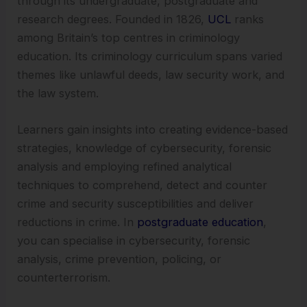
through its undergraduate, postgraduate and
research degrees. Founded in 1826,
UCL
ranks
among Britain’s top centres in criminology
education. Its criminology curriculum spans varied
themes like unlawful deeds, law security work, and
the law system.
Learners gain insights into creating evidence-based
strategies, knowledge of cybersecurity, forensic
analysis and employing refined analytical
techniques to comprehend, detect and counter
crime and security susceptibilities and deliver
reductions in crime. In
postgraduate education
,
you can specialise in cybersecurity, forensic
analysis, crime prevention, policing, or
counterterrorism.