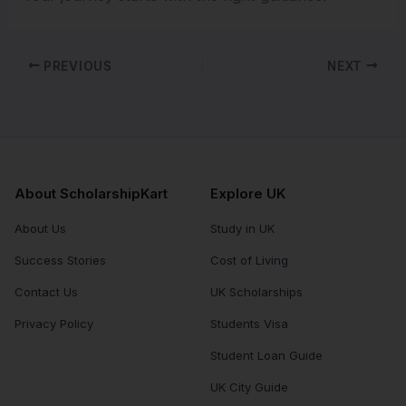
PREVIOUS
NEXT
About ScholarshipKart
Explore UK
About Us
Study in UK
Success Stories
Cost of Living
Contact Us
UK Scholarships
Privacy Policy
Students Visa
Student Loan Guide
UK City Guide