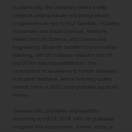
Academically, the University offers a wide
range of undergraduate and postgraduate
programmes across its four faculties, including
Humanities and Social Sciences, Medicine,
Health and Life Science, and Science and
Engineering. Students benefit from innovative
teaching, with 28 subjects ranked in the UK
top 20 for teaching satisfaction. This
commitment to excellence is further reflected
in student feedback, where teaching quality
ranked 2nd in a 2025 undergraduate applicant
survey.
Swansea also prioritises employability.
According to HESA 2024, 94% of graduates
progress into employment, further study, or