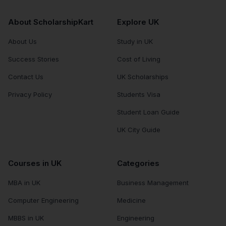
About ScholarshipKart
Explore UK
About Us
Study in UK
Success Stories
Cost of Living
Contact Us
UK Scholarships
Privacy Policy
Students Visa
Student Loan Guide
UK City Guide
Courses in UK
Categories
MBA in UK
Business Management
Computer Engineering
Medicine
MBBS in UK
Engineering