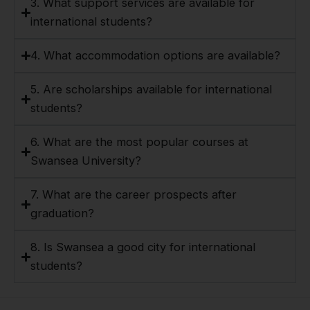
3. What support services are available for
international students?
4. What accommodation options are available?
5. Are scholarships available for international
students?
6. What are the most popular courses at
Swansea University?
7. What are the career prospects after
graduation?
8. Is Swansea a good city for international
students?