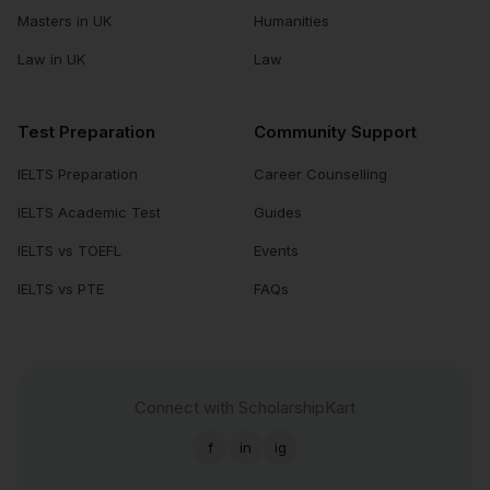
Masters in UK
Humanities
Law in UK
Law
Test Preparation
Community Support
IELTS Preparation
Career Counselling
IELTS Academic Test
Guides
IELTS vs TOEFL
Events
IELTS vs PTE
FAQs
Connect with ScholarshipKart
f
in
ig