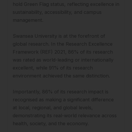
hold Green Flag status, reflecting excellence in
sustainability, accessibility, and campus
management.
Swansea University is at the forefront of
global research. In the Research Excellence
Framework (REF) 2021, 86% of its research
was rated as world-leading or internationally
excellent, while 91% of its research
environment achieved the same distinction.
Importantly, 86% of its research impact is
recognised as making a significant difference
at local, regional, and global levels,
demonstrating its real-world relevance across
health, society, and the economy.