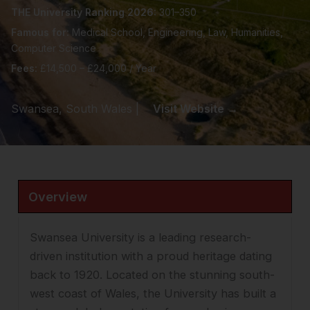
THE University Ranking 2026:
301–350
Famous for:
Medical School, Engineering, Law, Humanities,
Computer Science
Fees:
£14,500 – £24,000 / Year
Swansea, South Wales |
Visit Website →
Overview
Swansea University is a leading research-
driven institution with a proud heritage dating
back to 1920. Located on the stunning south-
west coast of Wales, the University has built a