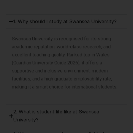
1. Why should I study at Swansea University?
Swansea University is recognised for its strong
academic reputation, world-class research, and
excellent teaching quality. Ranked top in Wales
(Guardian University Guide 2026), it offers a
supportive and inclusive environment, modern
facilities, and a high graduate employability rate,
making it a smart choice for international students.
2. What is student life like at Swansea
University?