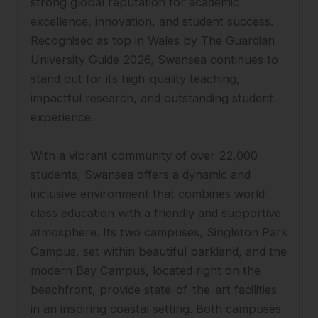
strong global reputation for academic
excellence, innovation, and student success.
Recognised as top in Wales by The Guardian
University Guide 2026, Swansea continues to
stand out for its high-quality teaching,
impactful research, and outstanding student
experience.
With a vibrant community of over 22,000
students, Swansea offers a dynamic and
inclusive environment that combines world-
class education with a friendly and supportive
atmosphere. Its two campuses, Singleton Park
Campus, set within beautiful parkland, and the
modern Bay Campus, located right on the
beachfront, provide state-of-the-art facilities
in an inspiring coastal setting. Both campuses