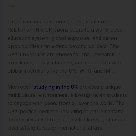
law.
For Indian students, pursuing International
Relations in the UK opens doors to a world-class
education system, global exposure, and career
opportunities that extend beyond borders. The
UK’s universities are known for their research
excellence, policy influence, and strong ties with
global institutions like the UN, WTO, and IMF.
Moreover,
studying in the UK
provides a unique
multicultural environment, allowing Indian students
to engage with peers from all over the world. The
UK’s political heritage, including its parliamentary
democracy and foreign policy leadership, offers an
ideal setting to study international affairs.