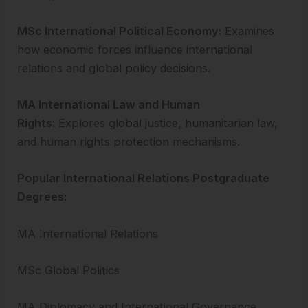
MSc International Political Economy:
Examines
how economic forces influence international
relations and global policy decisions.
MA International Law and Human
Rights:
Explores global justice, humanitarian law,
and human rights protection mechanisms.
Popular International Relations Postgraduate
Degrees:
MA International Relations
MSc Global Politics
MA Diplomacy and International Governance