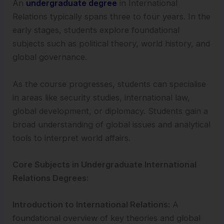
An
undergraduate degree
in International
Relations typically spans three to four years. In the
early stages, students explore foundational
subjects such as political theory, world history, and
global governance.
As the course progresses, students can specialise
in areas like security studies, international law,
global development, or diplomacy. Students gain a
broad understanding of global issues and analytical
tools to interpret world affairs.
Core Subjects in Undergraduate International
Relations Degrees:
Introduction to International Relations:
A
foundational overview of key theories and global