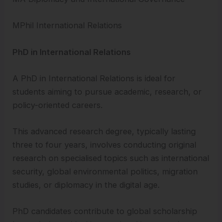
MPhil International Relations
PhD in International Relations
A PhD in International Relations is ideal for
students aiming to pursue academic, research, or
policy-oriented careers.
This advanced research degree, typically lasting
three to four years, involves conducting original
research on specialised topics such as international
security, global environmental politics, migration
studies, or diplomacy in the digital age.
PhD candidates contribute to global scholarship