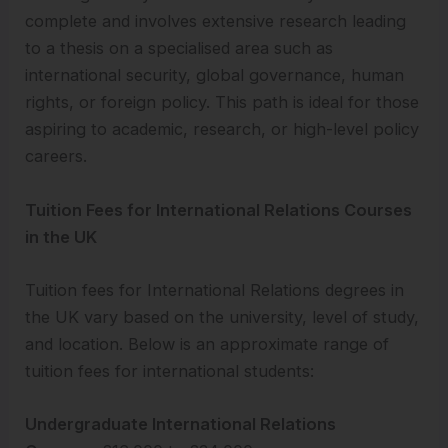
complete and involves extensive research leading
to a thesis on a specialised area such as
international security, global governance, human
rights, or foreign policy. This path is ideal for those
aspiring to academic, research, or high-level policy
careers.
Tuition Fees for International Relations Courses
in the UK
Tuition fees for International Relations degrees in
the UK vary based on the university, level of study,
and location. Below is an approximate range of
tuition fees for international students:
Undergraduate International Relations