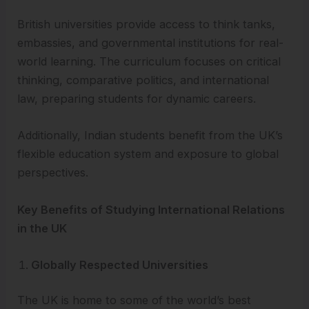
British universities provide access to think tanks,
embassies, and governmental institutions for real-
world learning. The curriculum focuses on critical
thinking, comparative politics, and international
law, preparing students for dynamic careers.
Additionally, Indian students benefit from the UK’s
flexible education system and exposure to global
perspectives.
Key Benefits of Studying International Relations
in the UK
Globally Respected Universities
The UK is home to some of the world’s best