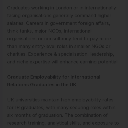
Graduates working in London or in internationally-
facing organisations generally command higher
salaries. Careers in government foreign affairs,
think-tanks, major NGOs, international
organisations or consultancy tend to pay more
than many entry-level roles in smaller NGOs or
charities. Experience & specialisation, leadership,
and niche expertise will enhance earning potential.
Graduate Employability for International
Relations Graduates in the UK
UK universities maintain high employability rates
for IR graduates, with many securing roles within
six months of graduation. The combination of
research training, analytical skills, and exposure to