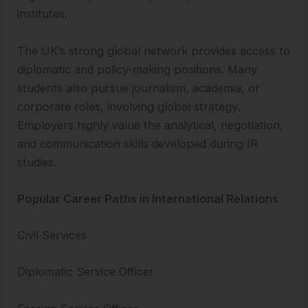
institutes.
The UK’s strong global network provides access to
diplomatic and policy-making positions. Many
students also pursue journalism, academia, or
corporate roles, involving global strategy.
Employers highly value the analytical, negotiation,
and communication skills developed during IR
studies.
Popular Career Paths in International Relations
Civil Services
Diplomatic Service Officer