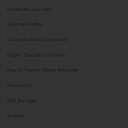
Broadcast Journalist
External Auditor
Global Business Consultant
Higher Education Lecturer
Ngo Or Human Rights Advocate
Researcher
Risk Manager
Solicitor