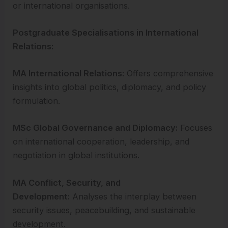
or international organisations.
Postgraduate Specialisations in International
Relations:
MA International Relations:
Offers comprehensive
insights into global politics, diplomacy, and policy
formulation.
MSc Global Governance and Diplomacy:
Focuses
on international cooperation, leadership, and
negotiation in global institutions.
MA Conflict, Security, and
Development:
Analyses the interplay between
security issues, peacebuilding, and sustainable
development.