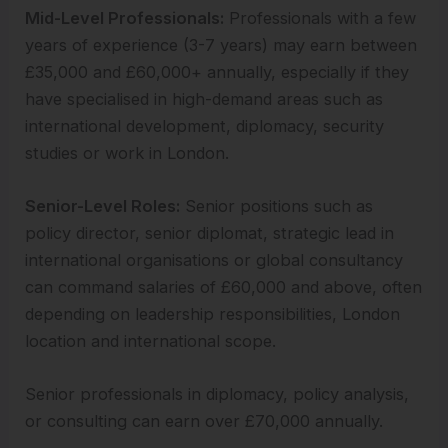
Mid-Level Professionals:
Professionals with a few
years of experience (3-7 years) may earn between
£35,000 and £60,000+ annually, especially if they
have specialised in high-demand areas such as
international development, diplomacy, security
studies or work in London.
Senior-Level Roles:
Senior positions such as
policy director, senior diplomat, strategic lead in
international organisations or global consultancy
can command salaries of £60,000 and above, often
depending on leadership responsibilities, London
location and international scope.
Senior professionals in diplomacy, policy analysis,
or consulting can earn over £70,000 annually.