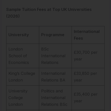
Sample Tuition Fees at Top UK Universities
(2026)
International
University
Programme
Fees
London
BSc
£30,700 per
School of
International
year
Economics
Relations
King’s College
International
£33,850 per
London
Relations BA
year
University
Politics and
£35,400 per
College
International
year
London
Relations BSc