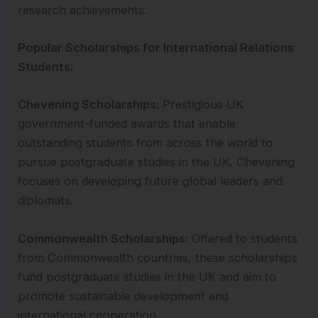
research achievements.
Popular Scholarships for International Relations
Students:
Chevening Scholarships:
Prestigious UK
government-funded awards that enable
outstanding students from across the world to
pursue postgraduate studies in the UK. Chevening
focuses on developing future global leaders and
diplomats.
Commonwealth Scholarships:
Offered to students
from Commonwealth countries, these scholarships
fund postgraduate studies in the UK and aim to
promote sustainable development and
international cooperation.