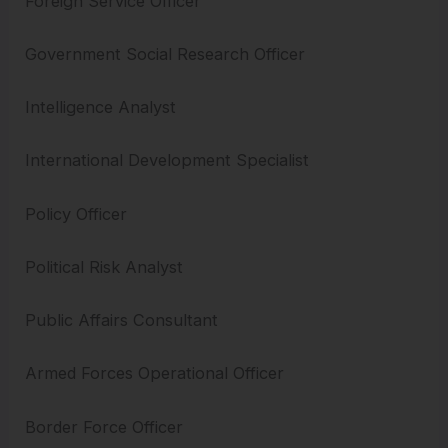
Foreign Service Officer
Government Social Research Officer
Intelligence Analyst
International Development Specialist
Policy Officer
Political Risk Analyst
Public Affairs Consultant
Armed Forces Operational Officer
Border Force Officer