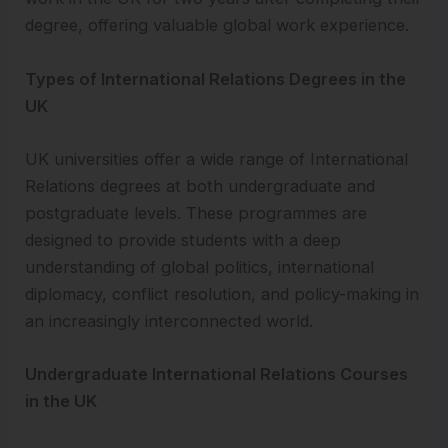
degree, offering valuable global work experience.
Types of International Relations Degrees in the
UK
UK universities offer a wide range of International
Relations degrees at both undergraduate and
postgraduate levels. These programmes are
designed to provide students with a deep
understanding of global politics, international
diplomacy, conflict resolution, and policy-making in
an increasingly interconnected world.
Undergraduate International Relations Courses
in the UK