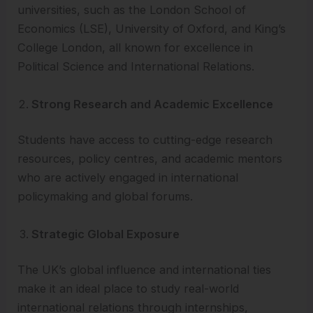
universities, such as the London School of
Economics (LSE), University of Oxford, and King’s
College London, all known for excellence in
Political Science and International Relations.
Strong Research and Academic Excellence
Students have access to cutting-edge research
resources, policy centres, and academic mentors
who are actively engaged in international
policymaking and global forums.
Strategic Global Exposure
The UK’s global influence and international ties
make it an ideal place to study real-world
international relations through internships,