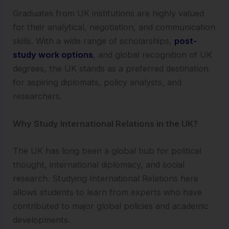
Graduates from UK institutions are highly valued
for their analytical, negotiation, and communication
skills. With a wide range of scholarships,
post-
study work options
, and global recognition of UK
degrees, the UK stands as a preferred destination
for aspiring diplomats, policy analysts, and
researchers.
Why Study International Relations in the UK?
The UK has long been a global hub for political
thought, international diplomacy, and social
research. Studying International Relations here
allows students to learn from experts who have
contributed to major global policies and academic
developments.