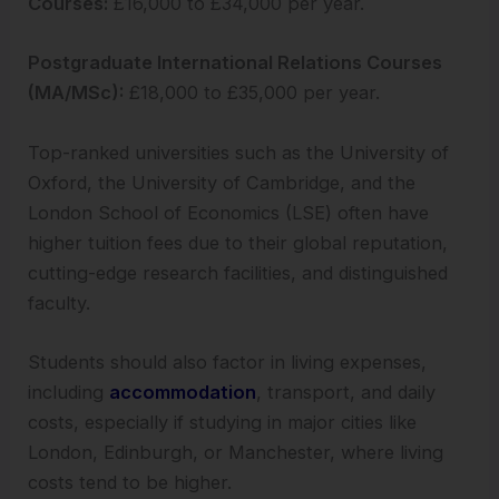
Courses:
£16,000 to £34,000 per year.
Postgraduate International Relations Courses
(MA/MSc):
£18,000 to £35,000 per year.
Top-ranked universities such as the University of
Oxford, the University of Cambridge, and the
London School of Economics (LSE) often have
higher tuition fees due to their global reputation,
cutting-edge research facilities, and distinguished
faculty.
Students should also factor in living expenses,
including
accommodation
, transport, and daily
costs, especially if studying in major cities like
London, Edinburgh, or Manchester, where living
costs tend to be higher.