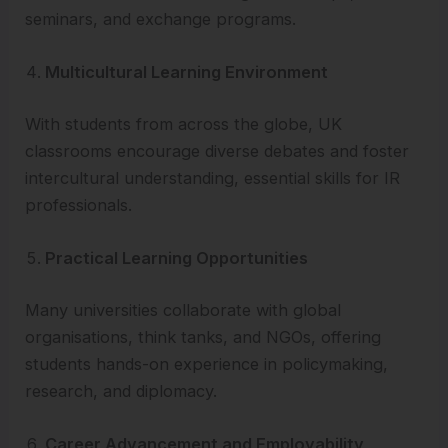
seminars, and exchange programs.
Multicultural Learning Environment
With students from across the globe, UK
classrooms encourage diverse debates and foster
intercultural understanding, essential skills for IR
professionals.
Practical Learning Opportunities
Many universities collaborate with global
organisations, think tanks, and NGOs, offering
students hands-on experience in policymaking,
research, and diplomacy.
Career Advancement and Employability