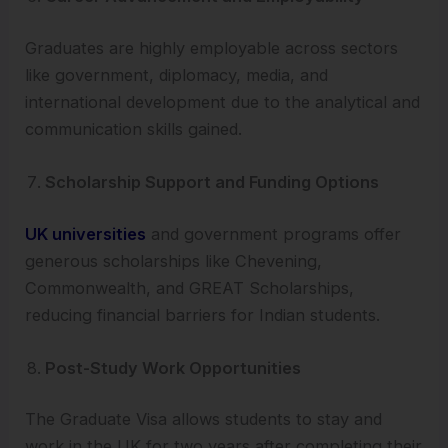
Graduates are highly employable across sectors
like government, diplomacy, media, and
international development due to the analytical and
communication skills gained.
Scholarship Support and Funding Options
UK universities
and government programs offer
generous scholarships like Chevening,
Commonwealth, and GREAT Scholarships,
reducing financial barriers for Indian students.
Post-Study Work Opportunities
The Graduate Visa allows students to stay and
work in the UK for two years after completing their