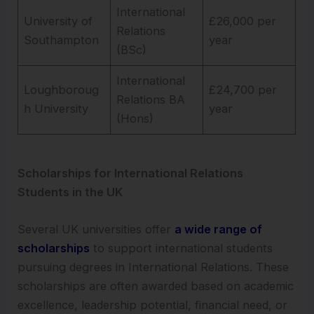
International
University of
£26,000 per
Relations
Southampton
year
(BSc)
International
Loughboroug
£24,700 per
Relations BA
h University
year
(Hons)
Scholarships for International Relations
Students in the UK
Several UK universities offer
a wide range of
scholarships
to support international students
pursuing degrees in International Relations. These
scholarships are often awarded based on academic
excellence, leadership potential, financial need, or