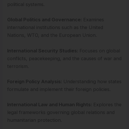
political systems.
Global Politics and Governance:
Examines
international institutions such as the United
Nations, WTO, and the European Union.
International Security Studies:
Focuses on global
conflicts, peacekeeping, and the causes of war and
terrorism.
Foreign Policy Analysis:
Understanding how states
formulate and implement their foreign policies.
International Law and Human Rights:
Explores the
legal frameworks governing global relations and
humanitarian protection.