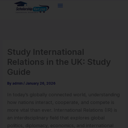
Skip
to
content
Study International
Relations in the UK: Study
Guide
By
admin
/
January 26, 2026
In today’s globally connected world, understanding
how nations interact, cooperate, and compete is
more vital than ever. International Relations (IR) is
an interdisciplinary field that explores global
politics, diplomacy, economics, and international