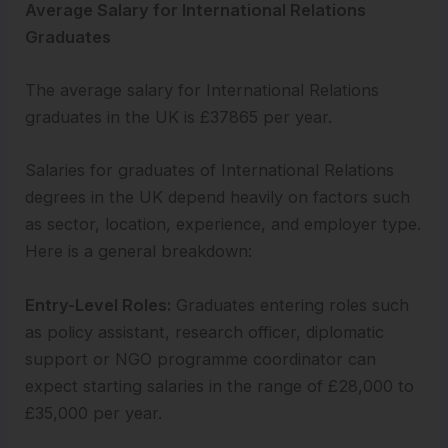
Average Salary for International Relations
Graduates
The average salary for International Relations
graduates in the UK is £37865 per year.
Salaries for graduates of International Relations
degrees in the UK depend heavily on factors such
as sector, location, experience, and employer type.
Here is a general breakdown:
Entry-Level Roles:
Graduates entering roles such
as policy assistant, research officer, diplomatic
support or NGO programme coordinator can
expect starting salaries in the range of £28,000 to
£35,000 per year.