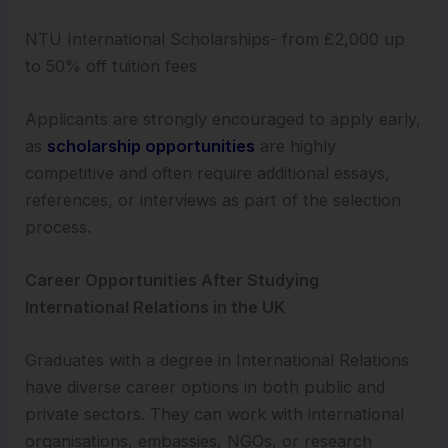
NTU International Scholarships- from £2,000 up
to 50% off tuition fees
Applicants are strongly encouraged to apply early,
as
scholarship opportunities
are highly
competitive and often require additional essays,
references, or interviews as part of the selection
process.
Career Opportunities After Studying
International Relations in the UK
Graduates with a degree in International Relations
have diverse career options in both public and
private sectors. They can work with international
organisations, embassies, NGOs, or research