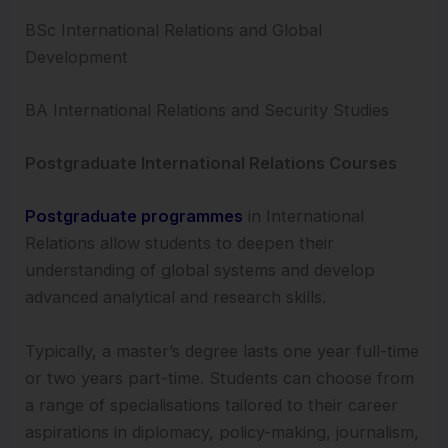
BSc International Relations and Global
Development
BA International Relations and Security Studies
Postgraduate International Relations Courses
Postgraduate programmes
in International
Relations allow students to deepen their
understanding of global systems and develop
advanced analytical and research skills.
Typically, a master’s degree lasts one year full-time
or two years part-time. Students can choose from
a range of specialisations tailored to their career
aspirations in diplomacy, policy-making, journalism,