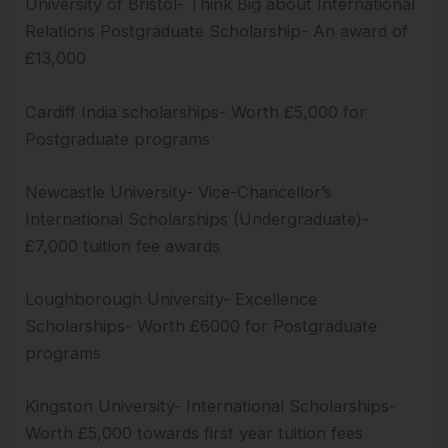
University of Bristol- Think Big about International
Relations Postgraduate Scholarship- An award of
£13,000
Cardiff India scholarships- Worth £5,000 for
Postgraduate programs
Newcastle University- Vice-Chancellor’s
International Scholarships (Undergraduate)-
£7,000 tuition fee awards
Loughborough University- Excellence
Scholarships- Worth £6000 for Postgraduate
programs
Kingston University- International Scholarships-
Worth £5,000 towards first year tuition fees