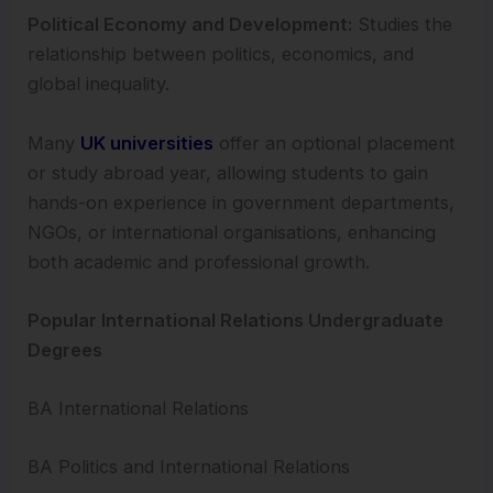
Political Economy and Development:
Studies the
relationship between politics, economics, and
global inequality.
Many
UK universities
offer an optional placement
or study abroad year, allowing students to gain
hands-on experience in government departments,
NGOs, or international organisations, enhancing
both academic and professional growth.
Popular International Relations Undergraduate
Degrees
BA International Relations
BA Politics and International Relations