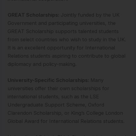
GREAT Scholarships:
Jointly funded by the UK
Government and participating universities, the
GREAT Scholarship supports talented students
from select countries who wish to study in the UK.
It is an excellent opportunity for International
Relations students aspiring to contribute to global
diplomacy and policy-making.
University-Specific Scholarships:
Many
universities offer their own scholarships for
international students, such as the LSE
Undergraduate Support Scheme, Oxford
Clarendon Scholarship, or King’s College London
Global Award for International Relations students.