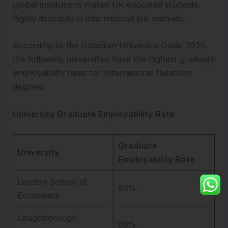
global institutions makes UK-educated students
highly desirable in international job markets.
According to the Guardian University Guide 2026,
the following universities have the highest graduate
employability rates for International Relations
degrees:
University Graduate Employability Rate
Graduate
University
Employability Rate
London School of
89%
Economics
Loughborough
89%