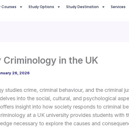
r Courses
Study Options
Study Destination
Services
 Criminology in the UK
anuary 26, 2026
y studies crime, criminal behaviour, and the criminal ju
 delves into the social, cultural, and psychological asp
offers insight into how society responds to criminal be
riminology at a UK university provides students with th
edge necessary to explore the causes and consequen