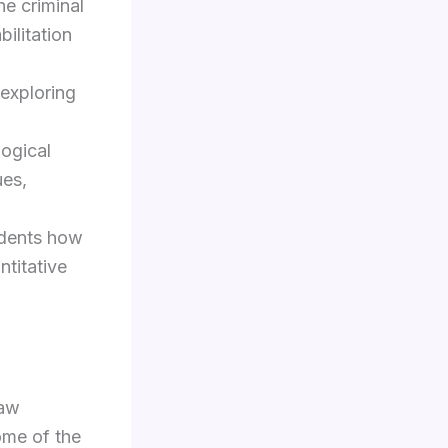
he criminal
bilitation
 exploring
logical
ues,
udents how
ntitative
law
ome of the