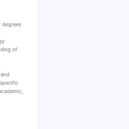
y degrees
gy
nding of
 and
specific
 academic,