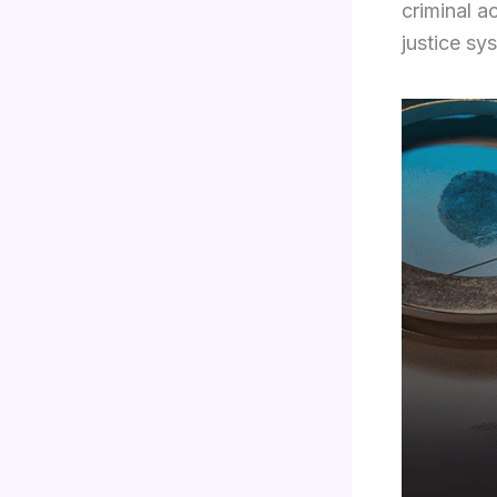
criminal a
justice sy