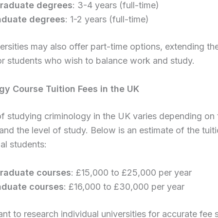
raduate degrees
: 3-4 years (full-time)
aduate degrees
: 1-2 years (full-time)
rsities may also offer part-time options, extending th
or students who wish to balance work and study.
gy Course Tuition Fees in the UK
f studying criminology in the UK varies depending on 
 and the level of study. Below is an estimate of the tuiti
nal students:
raduate courses
: £15,000 to £25,000 per year
aduate courses
: £16,000 to £30,000 per year
ant to research individual universities for accurate fee 