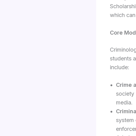
Scholarshi
which can 
Core Modu
Criminolog
students a
include:
Crime 
society
media.
Crimin
system o
enforce