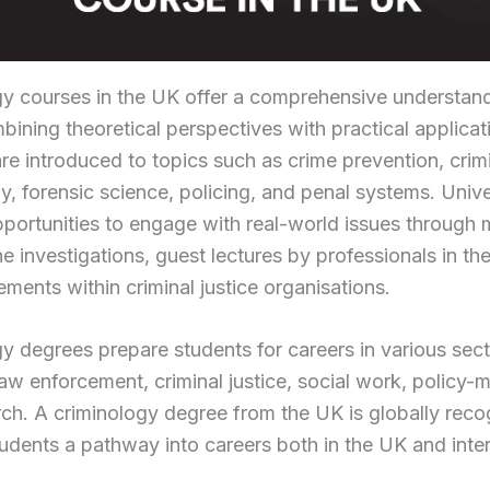
gy courses in the UK offer a comprehensive understan
bining theoretical perspectives with practical applicat
re introduced to topics such as crime prevention, crim
, forensic science, policing, and penal systems. Unive
portunities to engage with real-world issues through
e investigations, guest lectures by professionals in the
ments within criminal justice organisations.
y degrees prepare students for careers in various sect
law enforcement, criminal justice, social work, policy-
ch. A criminology degree from the UK is globally reco
tudents a pathway into careers both in the UK and inter