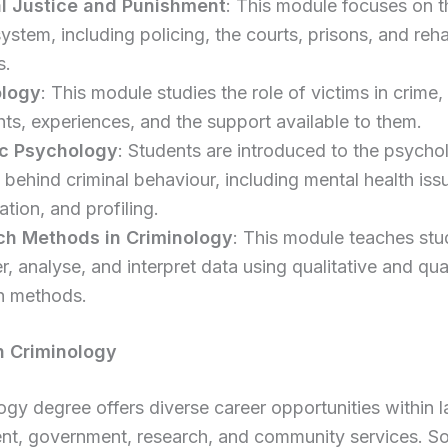
l Justice and Punishment
: This module focuses on t
system, including policing, the courts, prisons, and reha
s.
ology
: This module studies the role of victims in crime,
ghts, experiences, and the support available to them.
ic Psychology
: Students are introduced to the psycho
 behind criminal behaviour, including mental health iss
tation, and profiling.
ch Methods in Criminology
: This module teaches st
r, analyse, and interpret data using qualitative and qua
h methods.
n Criminology
ogy degree offers diverse career opportunities within 
nt, government, research, and community services. S