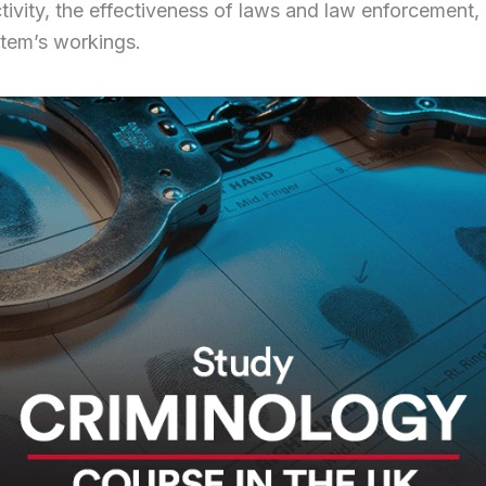
ctivity, the effectiveness of laws and law enforcement,
stem’s workings.