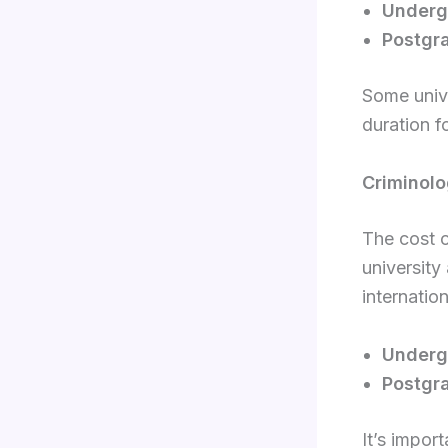
Underg
Postgr
Some unive
duration f
Criminolo
The cost o
university
internatio
Underg
Postgr
It’s import