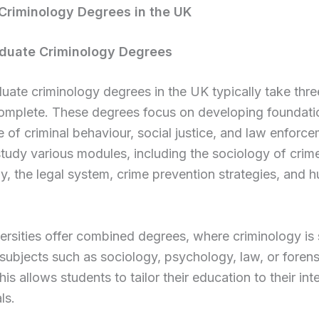
Criminology Degrees in the UK
duate Criminology Degrees
ate criminology degrees in the UK typically take thre
complete. These degrees focus on developing foundati
of criminal behaviour, social justice, and law enforce
tudy various modules, including the sociology of crime
, the legal system, crime prevention strategies, and 
rsities offer combined degrees, where criminology is 
subjects such as sociology, psychology, law, or forens
his allows students to tailor their education to their int
ls.