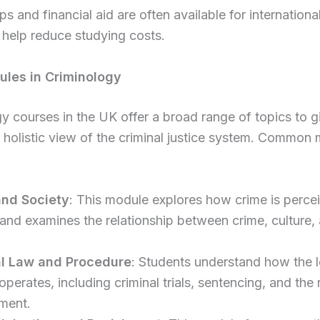
ps and financial aid are often available for internationa
help reduce studying costs.
les in Criminology
y courses in the UK offer a broad range of topics to g
 holistic view of the criminal justice system. Common
and Society
: This module explores how crime is percei
 and examines the relationship between crime, culture,
al Law and Procedure
: Students understand how the l
perates, including criminal trials, sentencing, and the 
ment.