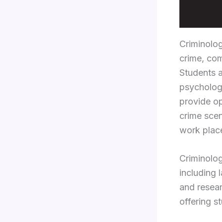
Criminolo
crime, com
Students a
psychology
provide op
crime scen
work place
Criminolog
including 
and resear
offering s