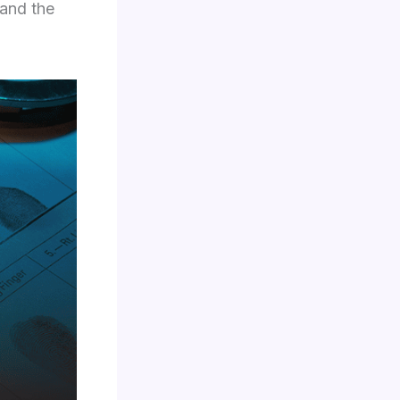
 and the