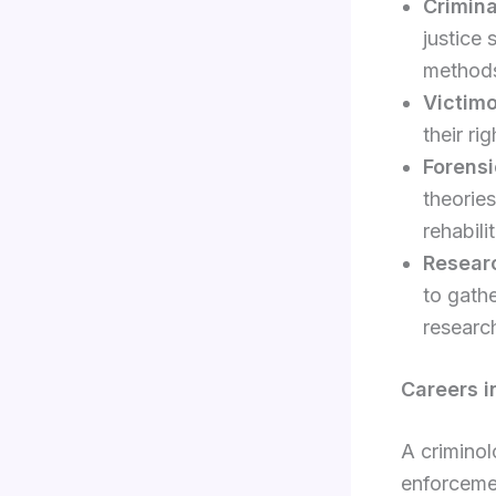
Crimina
justice 
method
Victim
their ri
Forens
theories
rehabili
Resear
to gathe
researc
Careers i
A criminol
enforceme