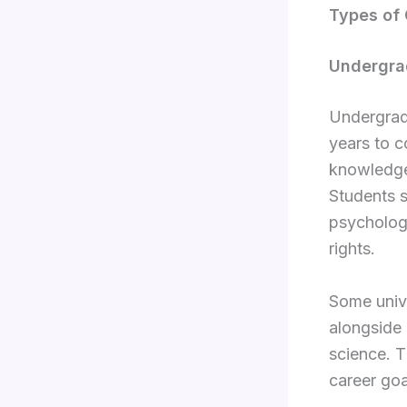
Types of 
Undergra
Undergradu
years to 
knowledge 
Students s
psychology
rights.
Some unive
alongside 
science. T
career goa