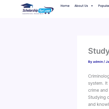
Skip
Home
About Us
Popula
to
content
Study
By
admin
/
J
Criminolog
system. It
crime and 
Studying c
and knowl