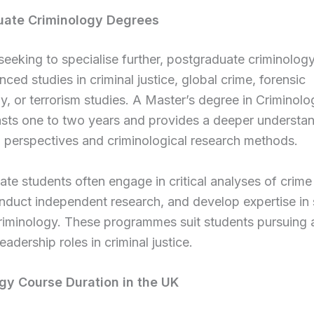
uate Criminology Degrees
seeking to specialise further, postgraduate criminolog
nced studies in criminal justice, global crime, forensic
, or terrorism studies. A Master’s degree in Criminolo
lasts one to two years and provides a deeper understa
l perspectives and criminological research methods.
te students often engage in critical analyses of crime
onduct independent research, and develop expertise in 
criminology. These programmes suit students pursuing
leadership roles in criminal justice.
gy Course Duration in the UK