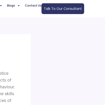
Blogs
Contact Us
Talk To Our Consultant
stice
ects of
haviour.
e skills
ces of