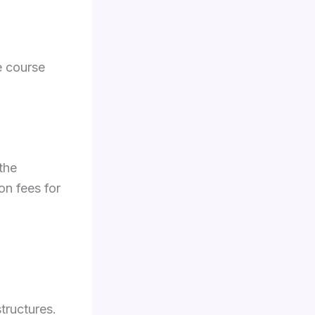
e course
the
on fees for
structures.