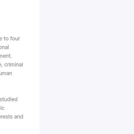
e to four
onal
ment.
, criminal
human
studied
ic
erests and