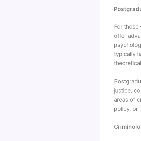
Postgrad
For those 
offer adva
psychology
typically 
theoretica
Postgradua
justice, c
areas of 
policy, or 
Criminolo