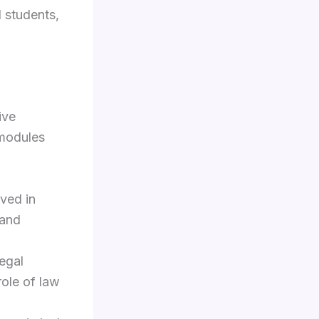
l students,
ive
 modules
ved in
 and
egal
role of law