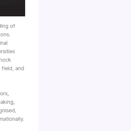
ding of
ions.
inal
rsities
 mock
 field, and
ors,
making,
gnised,
nationally.