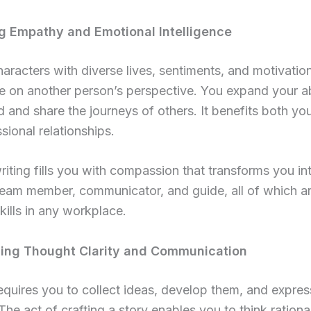
ng Empathy and Emotional Intelligence
haracters with diverse lives, sentiments, and motivatio
e on another person’s perspective. You expand your abi
 and share the journeys of others. It benefits both yo
sional relationships.
riting fills you with compassion that transforms you in
team member, communicator, and guide, all of which a
skills in any workplace.
cing Thought Clarity and Communication
equires you to collect ideas, develop them, and expre
. The act of crafting a story enables you to think rationa