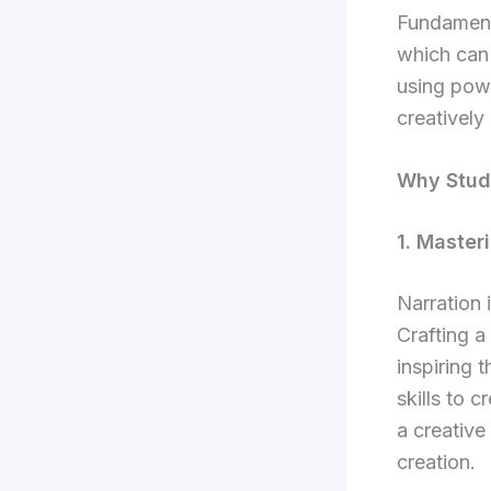
Fundamenta
which can 
using powe
creatively 
Why Study
1. Masteri
Narration 
Crafting a
inspiring 
skills to 
a creative
creation.