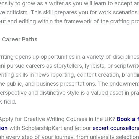
nsity to grow as a writer as you will learn to accept a
ve criticism. This skill prepares you for work scenarios
put and editing within the framework of the crafting pr
le Career Paths
riting opens up opportunities in a variety of discipline
i pursue careers as storytellers, lyricists, or scriptwrit
writing skills in news reporting, content creation, brandi
the public, and business presentations. The endowmen
erspective and distinctive style is a valued asset in pra
 field.
pply for Creative Writing Courses in the UK?
Book a 
ion
with ScholarshipKart and let our
expert counsellor
h every step of your journey, from university selection