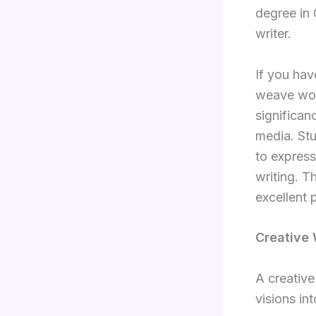
degree in 
writer.
If you hav
weave word
significan
media. Stu
to express
writing. T
excellent 
Creative 
A creative
visions in