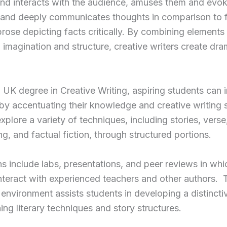
nd interacts with the audience, amuses them and evo
 and deeply communicates thoughts in comparison to f
prose depicting facts critically. By combining elements 
, imagination and structure, creative writers create dra
 UK degree in Creative Writing, aspiring students can
t by accentuating their knowledge and creative writing sk
xplore a variety of techniques, including stories, verse
ing, and factual fiction, through structured portions.
s include labs, presentations, and peer reviews in whi
nteract with experienced teachers and other authors. 
environment assists students in developing a distinctiv
ning literary techniques and story structures.