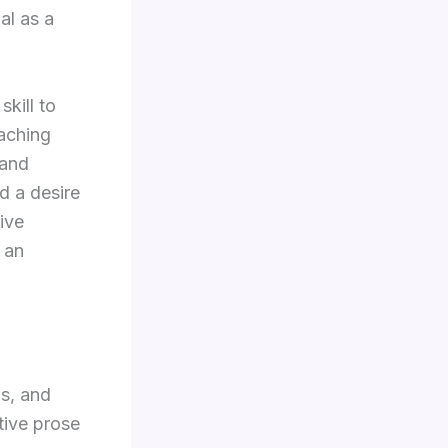
al as a
kill to
eaching
 and
d a desire
ive
 an
as, and
tive prose