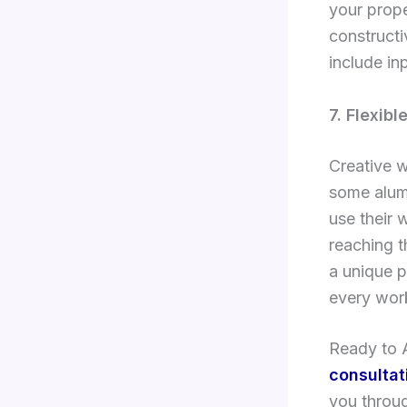
your prope
constructi
include in
7. Flexib
Creative w
some alumn
use their 
reaching 
a unique p
every work
Ready to A
consultat
you throug