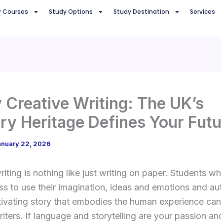
r Courses
Study Options
Study Destination
Services
 Creative Writing: The UK’s
ary Heritage Defines Your Fut
anuary 22, 2026
riting is nothing like just writing on paper. Students w
s to use their imagination, ideas and emotions and au
ptivating story that embodies the human experience c
riters. If language and storytelling are your passion an