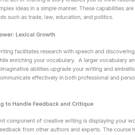
mplex ideas in a simple manner. These capabilities are
elds such as trade, law, education, and politics.
ower: Lexical Growth
riting facilitates research with speech and discoverin
ile enriching your vocabulary. A larger vocabulary a
imaginative abilities upgrade your writing and embelli
 communicate effectively in both professional and perso
ng to Handle Feedback and Critique
ant component of creative writing is displaying your w
 feedback from other authors and experts. The course 