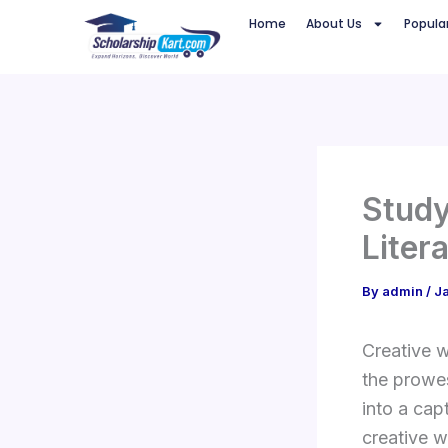
Skip
Home
About Us
Popula
to
content
Study
Liter
By
admin
/
J
Creative w
the prowes
into a ca
creative w