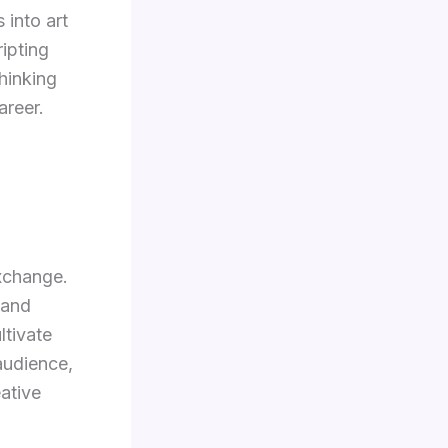
 into art
ripting
hinking
areer.
exchange.
 and
ltivate
audience,
ative