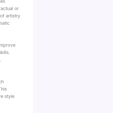
kes
actual or
of artistry
matic
 improve
ills.
,
ch
This
e style