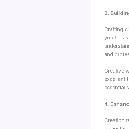
3. Buildi
Crafting c
you to tak
understand
and profes
Creative w
excellent 
essential 
4. Enhan
Creation r
distinctly