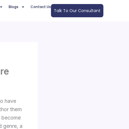
Blogs
Contact Us
Talk To Our Consultant
ure
ho have
thor them
an become
d genre, a