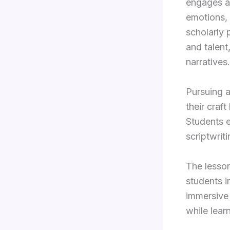
engages a
emotions,
scholarly 
and talent
narratives.
Pursuing a
their craf
Students e
scriptwrit
The lesson
students i
immersive 
while lear