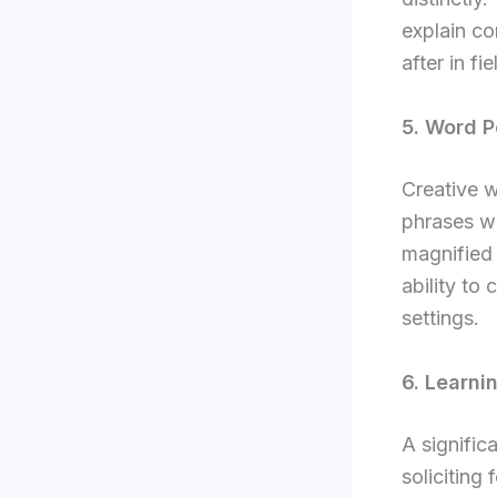
explain co
after in fi
5. Word P
Creative w
phrases wh
magnified 
ability to
settings.
6. Learni
A signific
soliciting