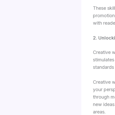
These skill
promotion,
with reade
2. Unlock
Creative w
stimulates
standards
Creative w
your persp
through me
new ideas 
areas.