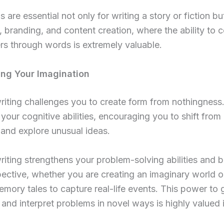
s are essential not only for writing a story or fiction bu
 branding, and content creation, where the ability to 
rs through words is extremely valuable.
ing Your Imagination
riting challenges you to create form from nothingness.
 your cognitive abilities, encouraging you to shift from
 and explore unusual ideas.
riting strengthens your problem-solving abilities and 
ective, whether you are creating an imaginary world o
mory tales to capture real-life events. This power to 
and interpret problems in novel ways is highly valued