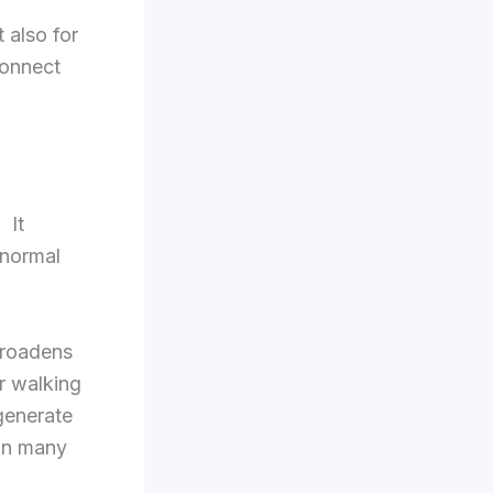
t also for
connect
 It
 normal
broadens
r walking
generate
 in many