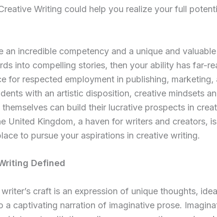
Creative Writing could help you realize your full potenti
e an incredible competency and a unique and valuable s
s into compelling stories, then your ability has far-r
ce for respected employment in publishing, marketing,
dents with an artistic disposition, creative mindsets an
 themselves can build their lucrative prospects in creat
he United Kingdom, a haven for writers and creators, is
place to pursue your aspirations in creative writing.
Writing Defined
 writer’s craft is an expression of unique thoughts, ide
to a captivating narration of imaginative prose. Imagina