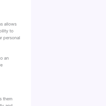
ns allows
lity to
ur personal
to an
re
ss them
lly and