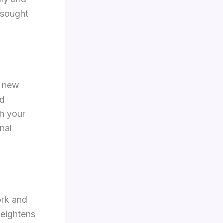
 sought
g new
nd
sh your
nal
ork and
heightens