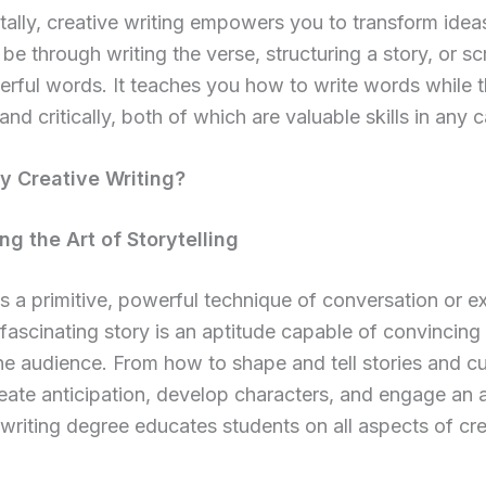
lly, creative writing empowers you to transform ideas
be through writing the verse, structuring a story, or sc
rful words. It teaches you how to write words while t
and critically, both of which are valuable skills in any c
 Creative Writing?
ng the Art of Storytelling
is a primitive, powerful technique of conversation or 
 fascinating story is an aptitude capable of convincing
the audience. From how to shape and tell stories and cu
create anticipation, develop characters, and engage an 
 writing degree educates students on all aspects of cre