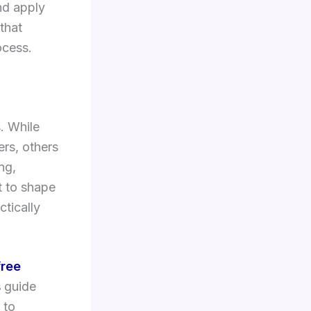
nd apply
 that
ocess.
s. While
ers, others
ng,
t to shape
ctically
free
s
guide
 to