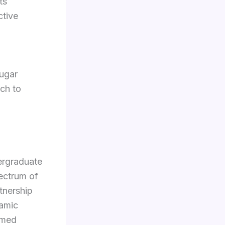
ts
ctive
,
sugar
rch to
ergraduate
ectrum of
tnership
namic
rmed