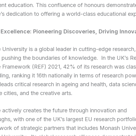
t education. This confluence of honours demonstrat
s dedication to offering a world-class educational ex
 Excellence:
Pioneering Discoveries, Driving Innov
University is a global leader in cutting-edge research,
y pushing the boundaries of knowledge. In the UK’s R
e Framework (REF) 2021, 42% of its research was clas
ing, ranking it 16th nationally in terms of research po
 leads critical research in ageing and health, data scien
e cities, and the creative arts.
actively creates the future through innovation and
ghs, with one of the UK’s largest EU research portfol
work of strategic partners that includes Monash Unive