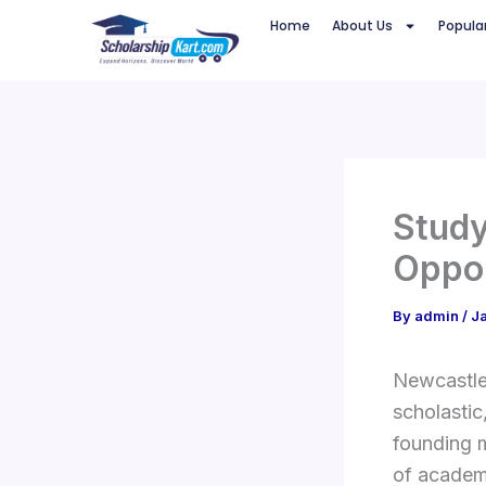
Skip
Home
About Us
Popula
to
content
Study
Oppor
By
admin
/
J
Newcastle 
scholastic
founding 
of academ