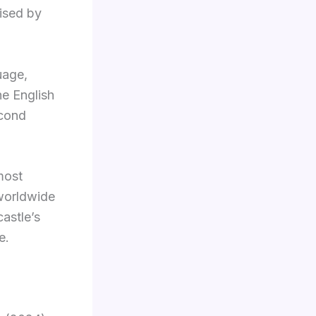
vised by
uage,
he English
econd
most
 worldwide
astle’s
e.