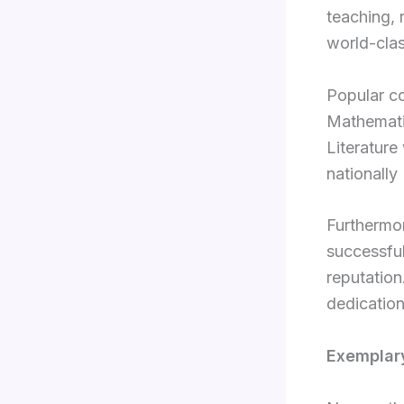
teaching, 
world-cla
Popular co
Mathematic
Literature
nationall
Furthermor
successful
reputation
dedication
Exemplar