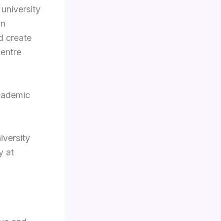
 university
on
d create
centre
cademic
iversity
y at