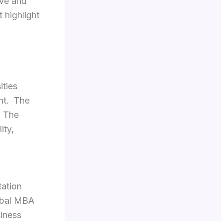
ive and
 highlight
ities
nt. The
. The
ity,
tation
obal MBA
siness