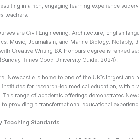
resulting in a rich, engaging learning experience super
ss teachers.
urses are Civil Engineering, Architecture, English lang
s, Music, Journalism, and Marine Biology. Notably, t
 with Creative Writing BA Honours degree is ranked s
y (Sunday Times Good University Guide, 2024).
e, Newcastle is home to one of the UK’s largest and 
 institutes for research-led medical education, with a
. This range of academic offerings demonstrates Newc
 to providing a transformational educational experienc
y Teaching Standards