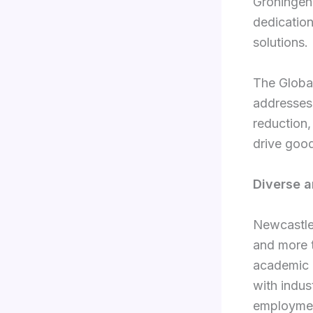
Groningen 
dedication
solutions.
The Global
addresses
reduction,
drive goo
Diverse 
Newcastle 
and more 
academic i
with indus
employmen