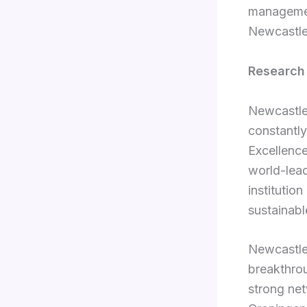
managemen
Newcastle’
Research
Newcastle 
constantl
Excellenc
world-lead
institution
sustainabl
Newcastle 
breakthrou
strong net