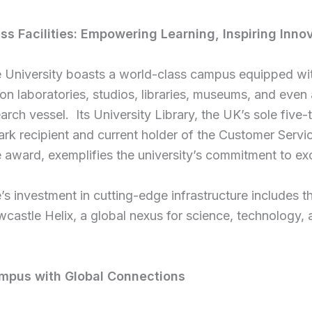
ss Facilities:
Empowering Learning, Inspiring Inno
 University boasts a world-class campus equipped wit
ion laboratories, studios, libraries, museums, and even
arch vessel. Its University Library, the UK’s sole five-
rk recipient and current holder of the Customer Servi
 award, exemplifies the university’s commitment to ex
s investment in cutting-edge infrastructure includes 
wcastle Helix, a global nexus for science, technology,
.
mpus with Global Connections