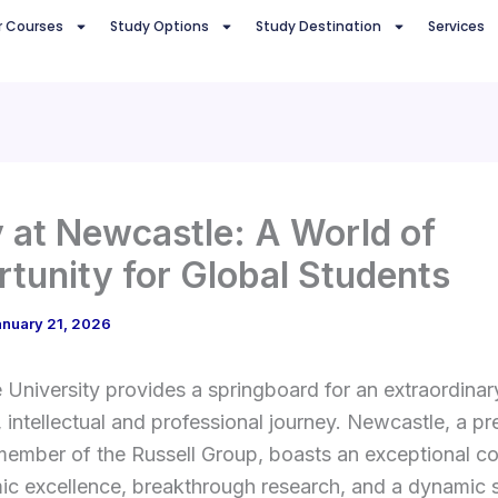
r Courses
Study Options
Study Destination
Services
 at Newcastle: A World of
tunity for Global Students
anuary 21, 2026
University provides a springboard for an extraordinar
, intellectual and professional journey. Newcastle, a pr
member of the Russell Group, boasts an exceptional c
ic excellence, breakthrough research, and a dynamic 