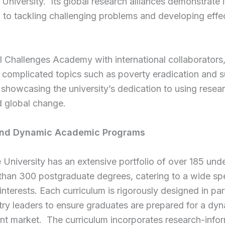
University. Its global research alliances demonstrate i
 to tackling challenging problems and developing effe
 Challenges Academy with international collaborators
 complicated topics such as poverty eradication and 
 showcasing the university’s dedication to using resea
d global change.
and Dynamic Academic Programs
University has an extensive portfolio of over 185 und
than 300 postgraduate degrees, catering to a wide sp
nterests. Each curriculum is rigorously designed in par
try leaders to ensure graduates are prepared for a dy
t market. The curriculum incorporates research-info