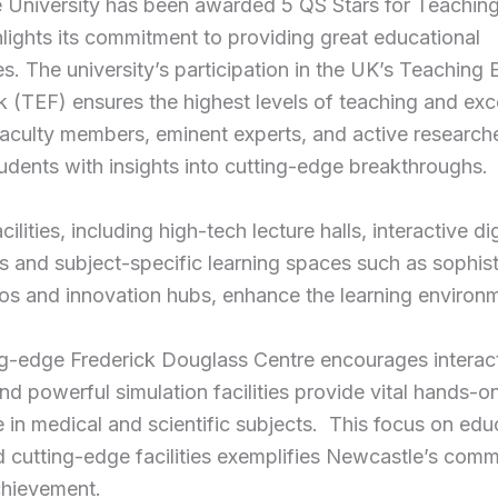
 University has been awarded 5 QS Stars for Teaching
lights its commitment to providing great educational
s. The university’s participation in the UK’s Teaching 
(TEF) ensures the highest levels of teaching and exce
aculty members, eminent experts, and active research
udents with insights into cutting-edge breakthroughs.
cilities, including high-tech lecture halls, interactive dig
 and subject-specific learning spaces such as sophis
ios and innovation hubs, enhance the learning environ
ng-edge Frederick Douglass Centre encourages interac
and powerful simulation facilities provide vital hands-o
 in medical and scientific subjects. This focus on edu
d cutting-edge facilities exemplifies Newcastle’s comm
chievement.