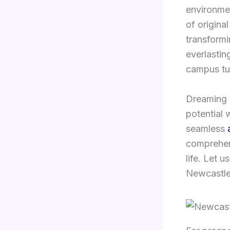
environmen
of origina
transformi
everlastin
campus tu
Dreaming 
potential 
seamless
comprehe
life. Let 
Newcastle