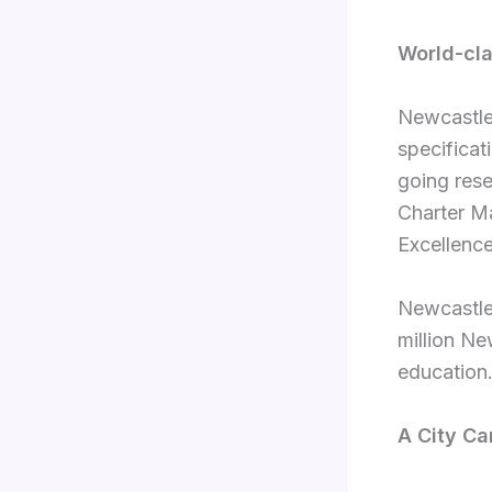
World-cla
Newcastle
specificat
going rese
Charter Ma
Excellence
Newcastle’
million Ne
education
A City Ca