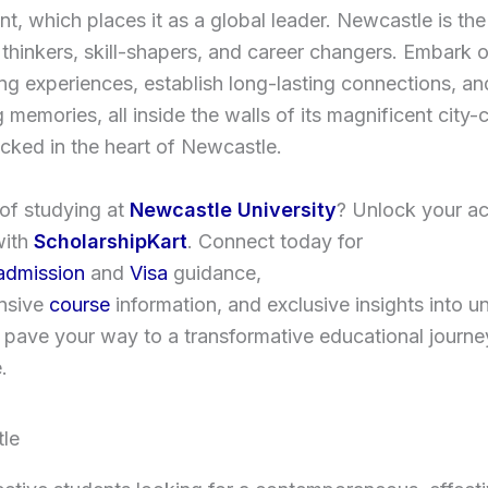
t, which places it as a global leader. Newcastle is the
l thinkers, skill-shapers, and career changers. Embark 
ng experiences, establish long-lasting connections, an
g memories, all inside the walls of its magnificent city-
cked in the heart of Newcastle.
of studying at
Newcastle University
? Unlock your a
with
ScholarshipKart
. Connect today for
admission
and
Visa
guidance,
nsive
course
information, and exclusive insights into un
us pave your way to a transformative educational journe
.