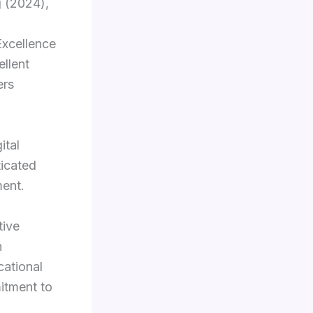
 (2024),
Excellence
llent
ers
ital
ticated
ment.
tive
n
cational
itment to