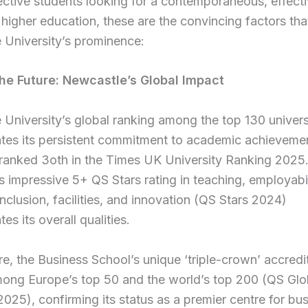
ctive students looking for a contemporaneous, effect
higher education, these are the convincing factors that
 University’s prominence:
he Future: Newcastle’s Global Impact
University’s global ranking among the top 130 univers
tes its persistent commitment to academic achieveme
 ranked 3oth in the Times UK University Ranking 2025
n’s impressive 5+ QS Stars rating in teaching, employabil
inclusion, facilities, and innovation (QS Stars 2024)
es its overall qualities.
e, the Business School’s unique ‘triple-crown’ accredi
among Europe’s top 50 and the world’s top 200 (QS Gl
025), confirming its status as a premier centre for bu