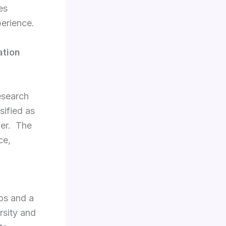
es
perience.
ation
esearch
sified as
wer. The
ce,
ios and a
rsity and