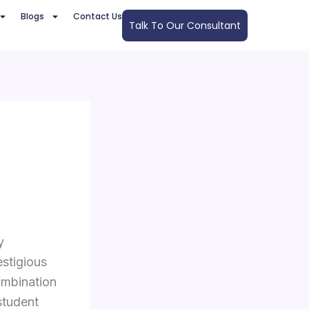
Blogs
Contact Us
Talk To Our Consultant
y
estigious
ombination
student