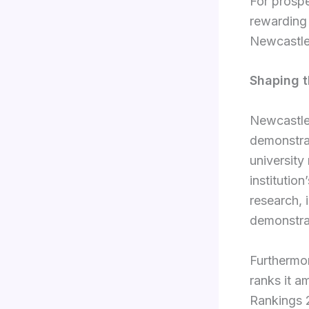
For prospe
rewarding 
Newcastle
Shaping t
Newcastle 
demonstra
university
institutio
research, 
demonstrat
Furthermor
ranks it 
Rankings 2