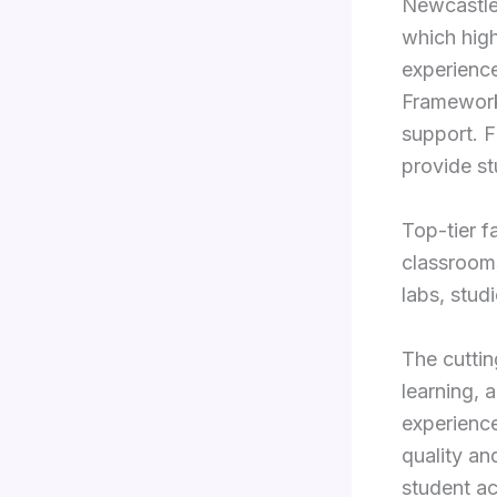
Newcastle
which high
experience
Framework 
support. F
provide st
Top-tier fa
classrooms
labs, stud
The cutti
learning, 
experience
quality an
student a