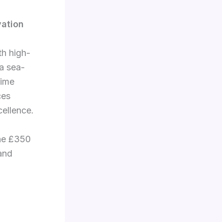
vation
h high-
 a sea-
time
ces
cellence.
the £350
 and