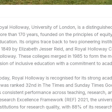
oyal Holloway, University of London, is a distinguished
ore than 170 years, founded on the principles of equity
ducation. Its origins trace back to two pioneering insti
n 1849 by Elizabeth Jesser Reid, and Royal Holloway 
olloway. These colleges merged in 1985 to form the m
ision of inclusive education with a commitment to aca
oday, Royal Holloway is recognised for its strong aca
t was ranked 32nd in The Times and Sunday Times Good
ts consistent performance across teaching, research, a
esearch Excellence Framework (REF) 2021, the univers
nstitutions for research quality, with 88% of its resear