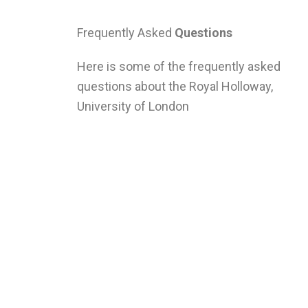
Frequently Asked
Questions
Here is some of the frequently asked
questions about the Royal Holloway,
University of London