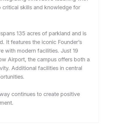
ritical skills and knowledge for
 spans 135 acres of parkland and is
. It features the iconic Founder’s
re with modern facilities. Just 19
w Airport, the campus offers both a
y. Additional facilities in central
rtunities.
way continues to create positive
ement.