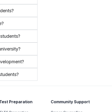
udents?
e?
l students?
niversity?
evelopment?
 students?
Test Preparation
Community Support