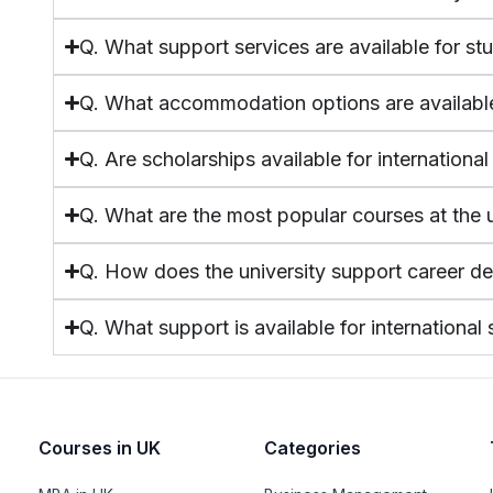
Q. What support services are available for st
Q. What accommodation options are availabl
Q. Are scholarships available for internationa
Q. What are the most popular courses at the u
Q. How does the university support career d
Q. What support is available for international
Courses in UK
Categories