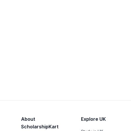
About
Explore UK
ScholarshipKart