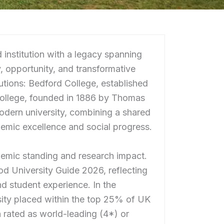
 institution with a legacy spanning
, opportunity, and transformative
tutions: Bedford College, established
College, founded in 1886 by Thomas
odern university, combining a shared
demic excellence and social progress.
demic standing and research impact.
 University Guide 2026, reflecting
nd student experience. In the
ity placed within the top 25% of UK
ch rated as world-leading (4*) or