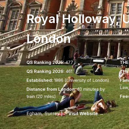
Royal Holloway, U
London
QS Ranking 2025:
477
THE 
QS Ranking 2026:
461
THE 
Established:
1886 (University of London)
Fam
Law,
Distance from London:
40 minutes by
train (20 miles)
Fee
Egham, Surrey |
Visit Website →