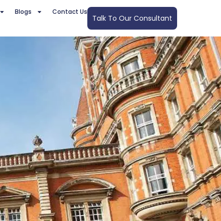
Blogs
Contact Us
Talk To Our Consultant