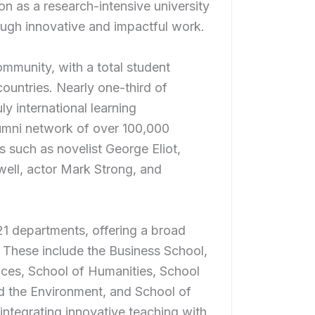
ion as a research-intensive university
ugh innovative and impactful work.
ommunity, with a total student
ountries. Nearly one-third of
y international learning
lumni network of over 100,000
s such as novelist George Eliot,
well, actor Mark Strong, and
21 departments, offering a broad
These include the Business School,
nces, School of Humanities, School
d the Environment, and School of
 integrating innovative teaching with