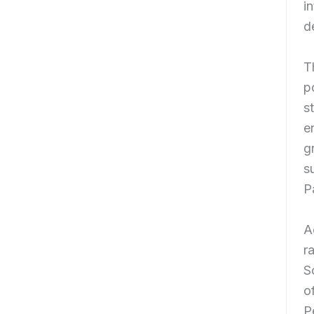
i
d
T
p
s
e
g
s
P
A
r
S
o
P