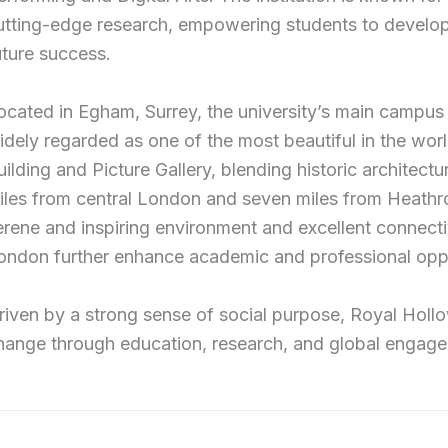
utting-edge research, empowering students to develop c
uture success.
ocated in Egham, Surrey, the university’s main campus
idely regarded as one of the most beautiful in the world
uilding and Picture Gallery, blending historic architectu
iles from central London and seven miles from Heathro
erene and inspiring environment and excellent connectivit
ondon further enhance academic and professional oppo
riven by a strong sense of social purpose, Royal Hollo
hange through education, research, and global engag