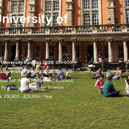
niversity of
University Ranking 2025:
401–500
University Ranking 2026:
401–500
ous for:
Arts & Humanities, Business,
 Psychology, Computer Science
s:
£16,800 - £22,000 / Year