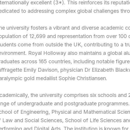
nternationally excellent (3*). This reinforces its reputat
edicated to addressing complex global challenges thro
he university fosters a vibrant and diverse academic c
opulation of 12,699 and representation from over 100 c
tudents come from outside the UK, contributing to a trul
nvironment. Royal Holloway also maintains a global a
raduates across 165 countries, including notable figure
uffragette Emily Davison, physician Dr Elizabeth Black
aralympic gold medallist Sophie Christiansen.
cademically, the university comprises six schools and 
ange of undergraduate and postgraduate programmes. 
chool of Engineering, Physical and Mathematical Scie
f Law and Social Sciences, School of Life Sciences an
erforming and Digital Arts. The institution is known for