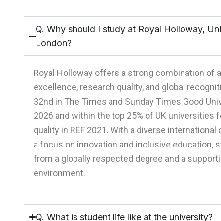
Q. Why should I study at Royal Holloway, Uni
London?
Royal Holloway offers a strong combination of
excellence, research quality, and global recogniti
32nd in The Times and Sunday Times Good Univ
2026 and within the top 25% of UK universities 
quality in REF 2021. With a diverse internationa
a focus on innovation and inclusive education, 
from a globally respected degree and a supporti
environment.
Q. What is student life like at the university?