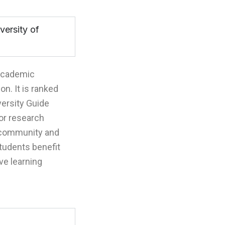
versity of
 academic
on. It is ranked
ersity Guide
for research
l community and
students benefit
ve learning