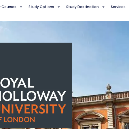
r Courses
Study Options
Study Destination
Services