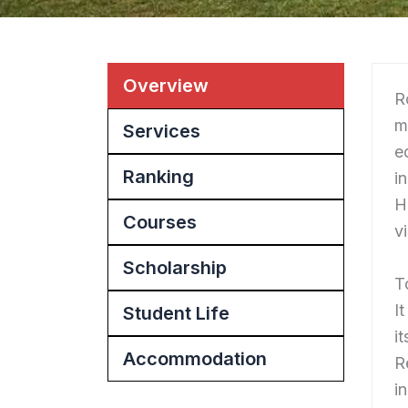
Overview
R
m
Services
e
Ranking
i
H
Courses
v
Scholarship
T
I
Student Life
i
Accommodation
R
i