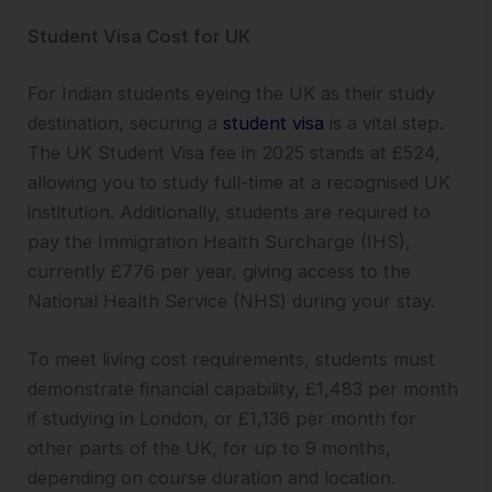
Student Visa Cost for UK
For Indian students eyeing the UK as their study
destination, securing a
student visa
is a vital step.
The UK Student Visa fee in 2025 stands at £524,
allowing you to study full-time at a recognised UK
institution. Additionally, students are required to
pay the Immigration Health Surcharge (IHS),
currently £776 per year, giving access to the
National Health Service (NHS) during your stay.
To meet living cost requirements, students must
demonstrate financial capability, £1,483 per month
if studying in London, or £1,136 per month for
other parts of the UK, for up to 9 months,
depending on course duration and location.