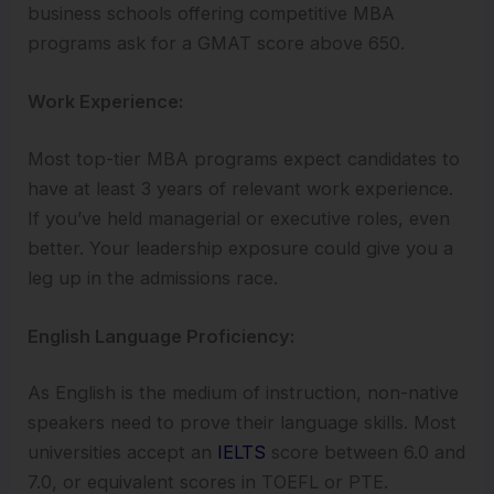
business schools offering competitive MBA
programs ask for a GMAT score above 650.
Work Experience:
Most top-tier MBA programs expect candidates to
have at least 3 years of relevant work experience.
If you’ve held managerial or executive roles, even
better. Your leadership exposure could give you a
leg up in the admissions race.
English Language Proficiency:
As English is the medium of instruction, non-native
speakers need to prove their language skills. Most
universities accept an
IELTS
score between 6.0 and
7.0, or equivalent scores in TOEFL or PTE.