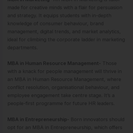
made for creative minds with a flair for persuasion
and strategy. It equips students with in-depth
knowledge of consumer behaviour, brand
management, digital trends, and market analytics,
ideal for climbing the corporate ladder in marketing
departments.
MBA in Human Resource Management-
Those
with a knack for people management will thrive in
an MBA in Human Resource Management, where
conflict resolution, organisational behaviour, and
employee engagement take centre stage. It’s a
people-first programme for future HR leaders.
MBA in Entrepreneurship-
Born innovators should
opt for an MBA in Entrepreneurship, which offers