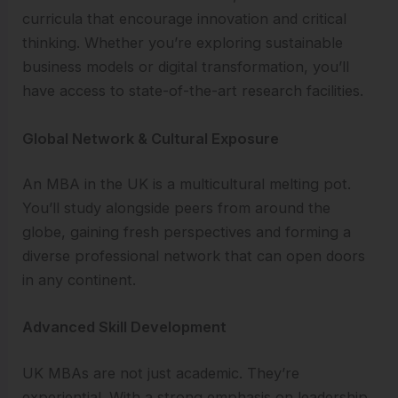
curricula that encourage innovation and critical
thinking. Whether you’re exploring sustainable
business models or digital transformation, you’ll
have access to state-of-the-art research facilities.
Global Network & Cultural Exposure
An MBA in the UK is a multicultural melting pot.
You’ll study alongside peers from around the
globe, gaining fresh perspectives and forming a
diverse professional network that can open doors
in any continent.
Advanced Skill Development
UK MBAs are not just academic. They’re
experiential. With a strong emphasis on leadership