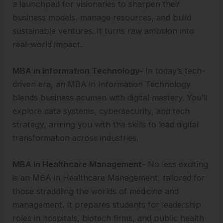
a launchpad for visionaries to sharpen their
business models, manage resources, and build
sustainable ventures. It turns raw ambition into
real-world impact.
MBA in Information Technology-
In today’s tech-
driven era, an MBA in Information Technology
blends business acumen with digital mastery. You’ll
explore data systems, cybersecurity, and tech
strategy, arming you with the skills to lead digital
transformation across industries.
MBA in Healthcare Management-
No less exciting
is an MBA in Healthcare Management, tailored for
those straddling the worlds of medicine and
management. It prepares students for leadership
roles in hospitals, biotech firms, and public health