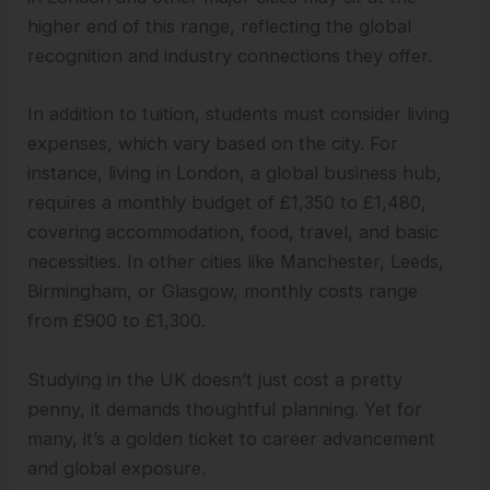
higher end of this range, reflecting the global
recognition and industry connections they offer.
In addition to tuition, students must consider living
expenses, which vary based on the city. For
instance, living in London, a global business hub,
requires a monthly budget of £1,350 to £1,480,
covering accommodation, food, travel, and basic
necessities. In other cities like Manchester, Leeds,
Birmingham, or Glasgow, monthly costs range
from £900 to £1,300.
Studying in the UK doesn’t just cost a pretty
penny, it demands thoughtful planning. Yet for
many, it’s a golden ticket to career advancement
and global exposure.