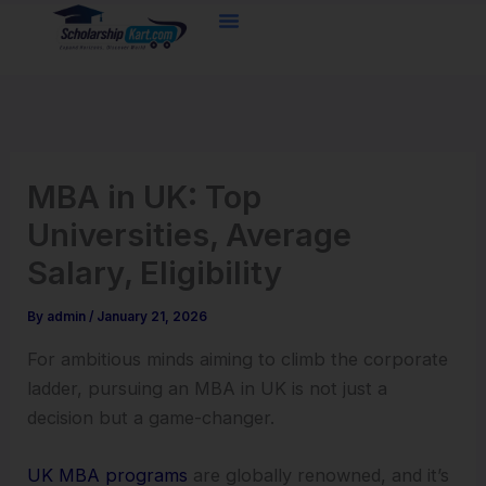
Skip
to
content
MBA in UK: Top
Universities, Average
Salary, Eligibility
By
admin
/
January 21, 2026
For ambitious minds aiming to climb the corporate
ladder, pursuing an MBA in UK is not just a
decision but a game-changer.
UK MBA programs
are globally renowned, and it’s