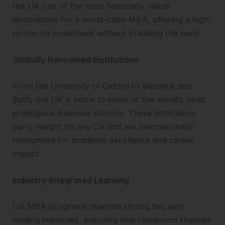
the UK one of the most financially viable
destinations for a world-class MBA, offering a high
return on investment without breaking the bank.
Globally Renowned Institutions
From the University of Oxford to Warwick and
Bath, the UK is home to some of the world’s most
prestigious business schools. These institutions
carry weight on any CV and are internationally
recognised for academic excellence and career
impact.
Industry-Integrated Learning
UK MBA programs maintain strong ties with
leading industries, ensuring that classroom theories