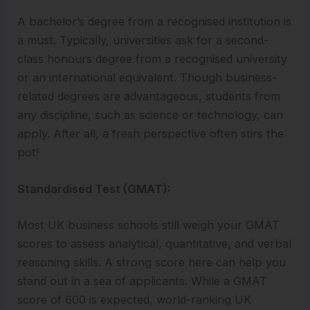
A bachelor’s degree from a recognised institution is
a must. Typically, universities ask for a second-
class honours degree from a recognised university
or an international equivalent. Though business-
related degrees are advantageous, students from
any discipline, such as science or technology, can
apply. After all, a fresh perspective often stirs the
pot!
Standardised Test (GMAT):
Most UK business schools still weigh your GMAT
scores to assess analytical, quantitative, and verbal
reasoning skills. A strong score here can help you
stand out in a sea of applicants. While a GMAT
score of 600 is expected, world-ranking UK