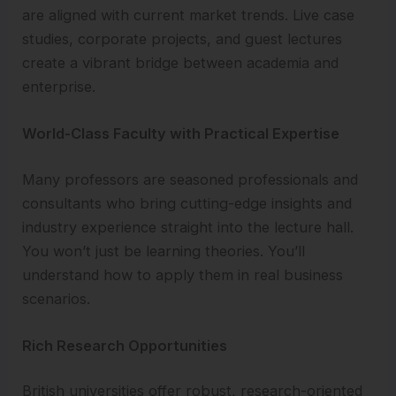
are aligned with current market trends. Live case
studies, corporate projects, and guest lectures
create a vibrant bridge between academia and
enterprise.
World-Class Faculty with Practical Expertise
Many professors are seasoned professionals and
consultants who bring cutting-edge insights and
industry experience straight into the lecture hall.
You won’t just be learning theories. You’ll
understand how to apply them in real business
scenarios.
Rich Research Opportunities
British universities offer robust, research-oriented