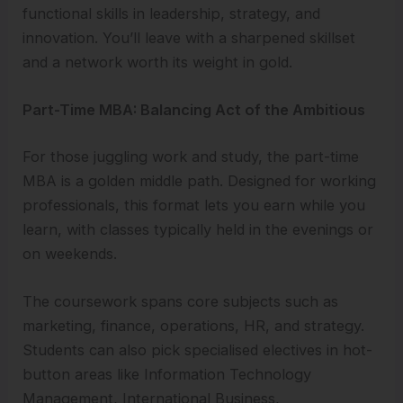
functional skills in leadership, strategy, and
innovation. You’ll leave with a sharpened skillset
and a network worth its weight in gold.
Part-Time MBA: Balancing Act of the Ambitious
For those juggling work and study, the part-time
MBA is a golden middle path. Designed for working
professionals, this format lets you earn while you
learn, with classes typically held in the evenings or
on weekends.
The coursework spans core subjects such as
marketing, finance, operations, HR, and strategy.
Students can also pick specialised electives in hot-
button areas like Information Technology
Management, International Business,