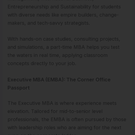
Entrepreneurship and Sustainability for students
with diverse needs like empire builders, change-
makers, and tech-savvy strategists.
With hands-on case studies, consulting projects,
and simulations, a part-time MBA helps you test
the waters in real time, applying classroom
concepts directly to your job.
Executive MBA (EMBA): The Corner Office
Passport
The Executive MBA is where experience meets
elevation. Tailored for mid-to-senior level
professionals, the EMBA is often pursued by those
with leadership roles who are aiming for the next