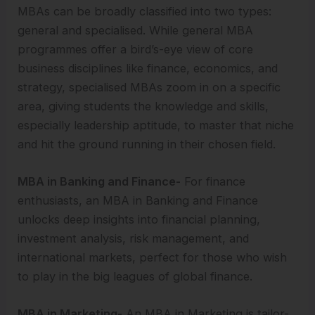
MBAs can be broadly classified into two types:
general and specialised. While general MBA
programmes offer a bird’s-eye view of core
business disciplines like finance, economics, and
strategy, specialised MBAs zoom in on a specific
area, giving students the knowledge and skills,
especially leadership aptitude, to master that niche
and hit the ground running in their chosen field.
MBA in Banking and Finance-
For finance
enthusiasts, an MBA in Banking and Finance
unlocks deep insights into financial planning,
investment analysis, risk management, and
international markets, perfect for those who wish
to play in the big leagues of global finance.
MBA in Marketing-
An MBA in Marketing is tailor-