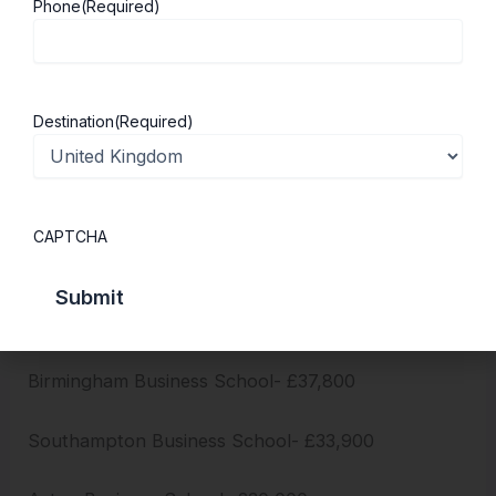
Phone
(Required)
Bayes Business School- £50,400
Bath School of Management- £37,500
Destination
(Required)
Lancaster University Management School-
£33,280
CAPTCHA
Nottingham University Business School- £32,400
Strathclyde Business School- £38,950
Birmingham Business School- £37,800
Southampton Business School- £33,900