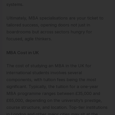
systems.
Ultimately, MBA specialisations are your ticket to
tailored success, opening doors not just in
boardrooms but across sectors hungry for
focused, agile thinkers.
MBA Cost in UK
The cost of studying an MBA in the UK for
international students involves several
components, with tuition fees being the most
significant. Typically, the tuition for a one-year
MBA programme ranges between £35,000 and
£65,000, depending on the university’s prestige,
course structure, and location. Top-tier institutions
in London and other major cities may sit at the