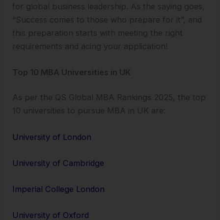
for global business leadership. As the saying goes,
“Success comes to those who prepare for it”, and
this preparation starts with meeting the right
requirements and acing your application!
Top 10 MBA Universities in UK
As per the QS Global MBA Rankings 2025, the top
10 universities to pursue MBA in UK are:
University of London
University of Cambridge
Imperial College London
University of Oxford