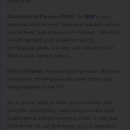
work ethic.
Statement of Purpose (SOP):
An
SOP
is your
personal pitch on what fuels your passion, where
you’ve been, and where you’re headed. This essay
should highlight your academic history,
professional goals, and why you believe the UK
MBA is your perfect match.
Proof of Funds:
Financial documentation like bank
statements, showing you can cover tuition and
living expenses in the UK.
So, if you’re ready to level up your career and
grab the opportunity, make sure you have your
qualifications and documents in order. A one-year
MBA in the UK can give wings to your aspiration