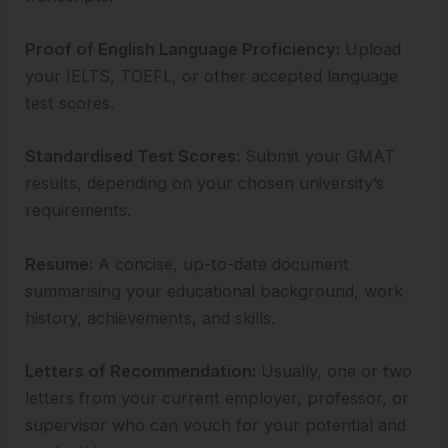
Proof of English Language Proficiency:
Upload
your IELTS, TOEFL, or other accepted language
test scores.
Standardised Test Scores:
Submit your GMAT
results, depending on your chosen university’s
requirements.
Resume:
A concise, up-to-date document
summarising your educational background, work
history, achievements, and skills.
Letters of Recommendation:
Usually, one or two
letters from your current employer, professor, or
supervisor who can vouch for your potential and