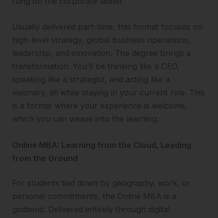
rung on the corporate ladder.
Usually delivered part-time, this format focuses on
high-level strategy, global business operations,
leadership, and innovation. The degree brings a
transformation. You’ll be thinking like a CEO,
speaking like a strategist, and acting like a
visionary, all while staying in your current role. This
is a format where your experience is welcome,
which you can weave into the learning.
Online MBA: Learning from the Cloud, Leading
from the Ground
For students tied down by geography, work, or
personal commitments, the Online MBA is a
godsend. Delivered entirely through digital