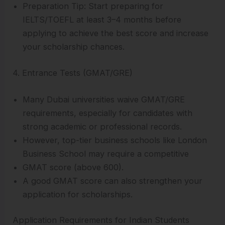
Preparation Tip: Start preparing for
IELTS/TOEFL at least 3–4 months before
applying to achieve the best score and increase
your scholarship chances.
4. Entrance Tests (GMAT/GRE)
Many Dubai universities waive GMAT/GRE
requirements, especially for candidates with
strong academic or professional records.
However, top-tier business schools like London
Business School may require a competitive
GMAT score (above 600).
A good GMAT score can also strengthen your
application for scholarships.
Application Requirements for Indian Students