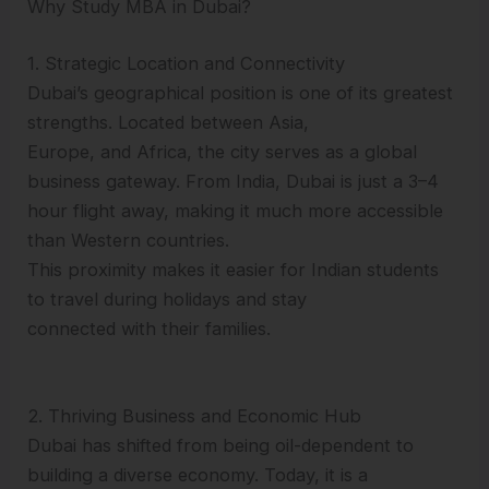
Why Study MBA in Dubai?
1. Strategic Location and Connectivity
Dubai’s geographical position is one of its greatest
strengths. Located between Asia,
Europe, and Africa, the city serves as a global
business gateway. From India, Dubai is just a 3–4
hour flight away, making it much more accessible
than Western countries.
This proximity makes it easier for Indian students
to travel during holidays and stay
connected with their families.
2. Thriving Business and Economic Hub
Dubai has shifted from being oil-dependent to
building a diverse economy. Today, it is a