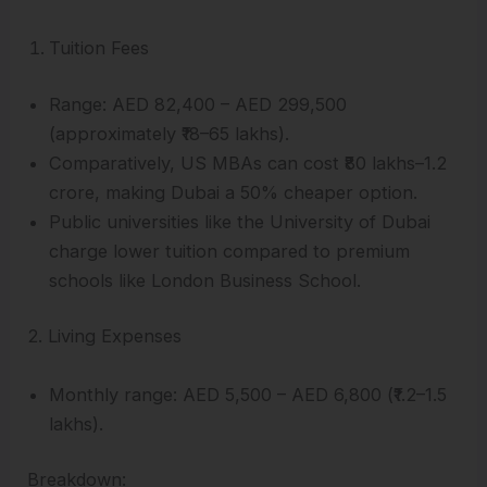
Tuition Fees
Range: AED 82,400 – AED 299,500
(approximately ₹18–65 lakhs).
Comparatively, US MBAs can cost ₹80 lakhs–1.2
crore, making Dubai a 50% cheaper option.
Public universities like the University of Dubai
charge lower tuition compared to premium
schools like London Business School.
2. Living Expenses
Monthly range: AED 5,500 – AED 6,800 (₹1.2–1.5
lakhs).
Breakdown: