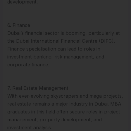
development.
6. Finance
Dubai’s financial sector is booming, particularly at
the Dubai International Financial Centre (DIFC).
Finance specialisation can lead to roles in
investment banking, risk management, and
corporate finance.
7. Real Estate Management
With ever-evolving skyscrapers and mega projects,
real estate remains a major industry in Dubai. MBA
graduates in this field often secure roles in project
management, property development, and
investment analysis.