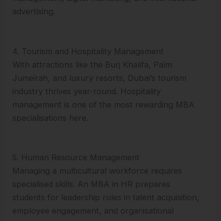
advertising.
4. Tourism and Hospitality Management
With attractions like the Burj Khalifa, Palm
Jumeirah, and luxury resorts, Dubai’s tourism
industry thrives year-round. Hospitality
management is one of the most rewarding MBA
specialisations here.
5. Human Resource Management
Managing a multicultural workforce requires
specialised skills. An MBA in HR prepares
students for leadership roles in talent acquisition,
employee engagement, and organisational