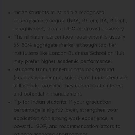
Indian students must hold a recognised
undergraduate degree (BBA, B.Com, BA, B.Tech,
or equivalent) from a UGC-approved university.
The minimum percentage requirement is usually
55–60% aggregate marks, although top-tier
institutions like London Business School or Hult
may prefer higher academic performance.
Students from a non-business background
(such as engineering, science, or humanities) are
still eligible, provided they demonstrate interest
and potential in management.
Tip for Indian students: If your graduation
percentage is slightly lower, strengthen your
application with strong work experience, a
powerful SOP, and recommendation letters to
balance academic shortcomings.