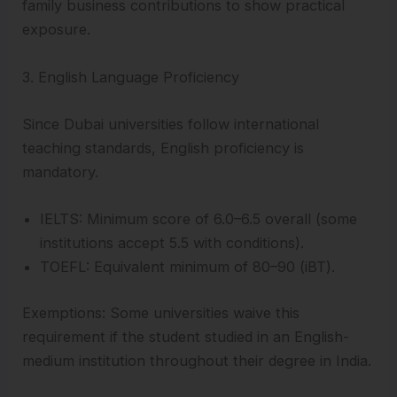
family business contributions to show practical
exposure.
3. English Language Proficiency
Since Dubai universities follow international
teaching standards, English proficiency is
mandatory.
IELTS: Minimum score of 6.0–6.5 overall (some
institutions accept 5.5 with conditions).
TOEFL: Equivalent minimum of 80–90 (iBT).
Exemptions: Some universities waive this
requirement if the student studied in an English-
medium institution throughout their degree in India.