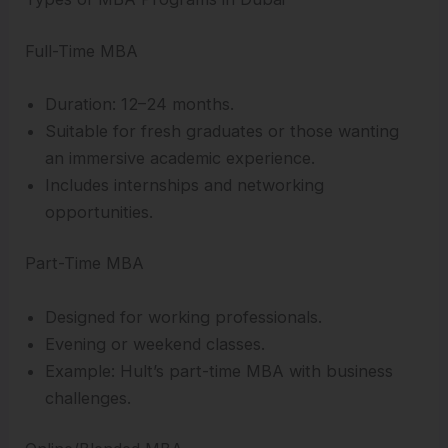
Full-Time MBA
Duration: 12–24 months.
Suitable for fresh graduates or those wanting
an immersive academic experience.
Includes internships and networking
opportunities.
Part-Time MBA
Designed for working professionals.
Evening or weekend classes.
Example: Hult’s part-time MBA with business
challenges.