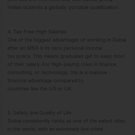
Indian students a globally portable qualification.
4. Tax-Free High Salaries
One of the biggest advantages of working in Dubai
after an MBA is its zero personal income
tax policy. This means graduates get to keep most
of their salary. For high-paying roles in finance,
consulting, or technology, this is a massive
financial advantage compared to
countries like the US or UK.
5. Safety and Quality of Life
Dubai consistently ranks as one of the safest cities
in the world, with an extremely low crime