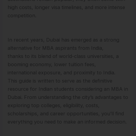
high costs, longer visa timelines, and more intense
competition.
In recent years, Dubai has emerged as a strong
alternative for MBA aspirants from India,
thanks to its blend of world-class universities, a
booming economy, lower tuition fees,
international exposure, and proximity to India.
This guide is written to serve as the definitive
resource for Indian students considering an MBA in
Dubai. From understanding the city’s advantages to
exploring top colleges, eligibility, costs,
scholarships, and career opportunities, you’ll find
everything you need to make an informed decision.