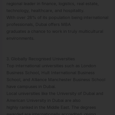
regional leader in finance, logistics, real estate,
technology, healthcare, and hospitality.
With over 28% of its population being international
professionals, Dubai offers MBA
graduates a chance to work in truly multicultural
environments.
3. Globally Recognised Universities
Top international universities such as London
Business School, Hult International Business
School, and Alliance Manchester Business School
have campuses in Dubai.
Local universities like the University of Dubai and
American University in Dubai are also
highly ranked in the Middle East. The degrees
awarded are internationally accredited, giving