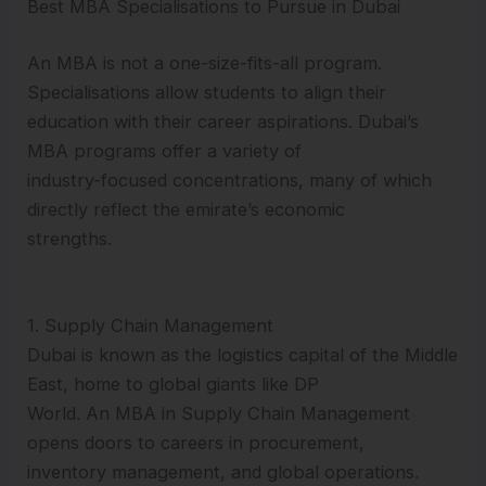
Best MBA Specialisations to Pursue in Dubai
An MBA is not a one-size-fits-all program.
Specialisations allow students to align their
education with their career aspirations. Dubai’s
MBA programs offer a variety of
industry-focused concentrations, many of which
directly reflect the emirate’s economic
strengths.
1. Supply Chain Management
Dubai is known as the logistics capital of the Middle
East, home to global giants like DP
World. An MBA in Supply Chain Management
opens doors to careers in procurement,
inventory management, and global operations.