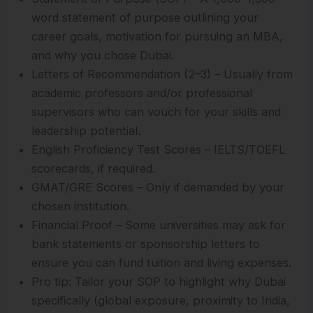
word statement of purpose outlining your
career goals, motivation for pursuing an MBA,
and why you chose Dubai.
Letters of Recommendation (2–3) – Usually from
academic professors and/or professional
supervisors who can vouch for your skills and
leadership potential.
English Proficiency Test Scores – IELTS/TOEFL
scorecards, if required.
GMAT/GRE Scores – Only if demanded by your
chosen institution.
Financial Proof – Some universities may ask for
bank statements or sponsorship letters to
ensure you can fund tuition and living expenses.
Pro tip: Tailor your SOP to highlight why Dubai
specifically (global exposure, proximity to India,