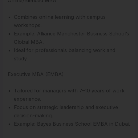
Online/Blended MBA
Combines online learning with campus
workshops.
Example: Alliance Manchester Business School’s
Global MBA.
Ideal for professionals balancing work and
study.
Executive MBA (EMBA)
Tailored for managers with 7–10 years of work
experience.
Focus on strategic leadership and executive
decision-making.
Example: Bayes Business School EMBA in Dubai.