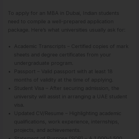
To apply for an MBA in Dubai, Indian students
need to compile a well-prepared application
package. Here’s what universities usually ask for:
Academic Transcripts – Certified copies of mark
sheets and degree certificates from your
undergraduate program.
Passport – Valid passport with at least 18
months of validity at the time of applying.
Student Visa – After securing admission, the
university will assist in arranging a UAE student
visa.
Updated CV/Resume – Highlighting academic
qualifications, work experience, internships,
projects, and achievements.
Statement of Purpose (SOP) – A 1,000–1,500