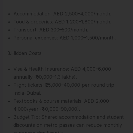
Accommodation: AED 2,500–4,000/month.
Food & groceries: AED 1,200–1,800/month.
Transport: AED 300–500/month.
Personal expenses: AED 1,000–1,500/month.
3.Hidden Costs
Visa & Health Insurance: AED 4,000–6,000
annually (₹90,000–1.3 lakhs).
Flight tickets: ₹25,000–40,000 per round trip
India–Dubai.
Textbooks & course materials: AED 2,000–
4,000/year (₹40,000–90,000).
Budget Tip: Shared accommodation and student
discounts on metro passes can reduce monthly