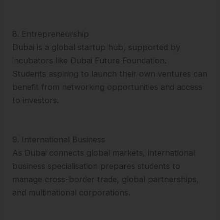
8. Entrepreneurship
Dubai is a global startup hub, supported by
incubators like Dubai Future Foundation.
Students aspiring to launch their own ventures can
benefit from networking opportunities and access
to investors.
9. International Business
As Dubai connects global markets, international
business specialisation prepares students to
manage cross-border trade, global partnerships,
and multinational corporations.