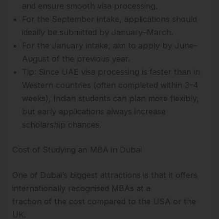
and ensure smooth visa processing.
For the September intake, applications should
ideally be submitted by January–March.
For the January intake, aim to apply by June–
August of the previous year.
Tip: Since UAE visa processing is faster than in
Western countries (often completed within 3–4
weeks), Indian students can plan more flexibly,
but early applications always increase
scholarship chances.
Cost of Studying an MBA in Dubai
One of Dubai’s biggest attractions is that it offers
internationally recognised MBAs at a
fraction of the cost compared to the USA or the
UK.