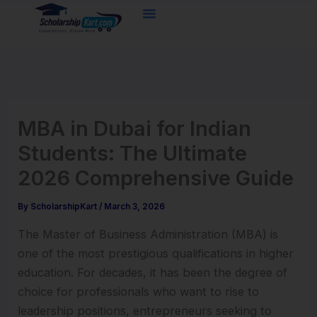
Skip
to
content
MBA in Dubai for Indian
Students: The Ultimate
2026 Comprehensive Guide
By
ScholarshipKart
/
March 3, 2026
The Master of Business Administration (MBA) is
one of the most prestigious qualifications in higher
education. For decades, it has been the degree of
choice for professionals who want to rise to
leadership positions, entrepreneurs seeking to