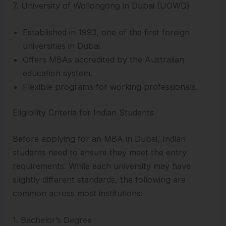
7. University of Wollongong in Dubai (UOWD)
Established in 1993, one of the first foreign
universities in Dubai.
Offers MBAs accredited by the Australian
education system.
Flexible programs for working professionals.
Eligibility Criteria for Indian Students
Before applying for an MBA in Dubai, Indian
students need to ensure they meet the entry
requirements. While each university may have
slightly different standards, the following are
common across most institutions:
1. Bachelor’s Degree