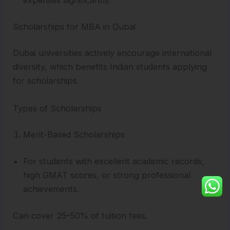
expenses significantly.
Scholarships for MBA in Dubai
Dubai universities actively encourage international
diversity, which benefits Indian students applying
for scholarships.
Types of Scholarships
Merit-Based Scholarships
For students with excellent academic records,
high GMAT scores, or strong professional
achievements.
Can cover 25–50% of tuition fees.