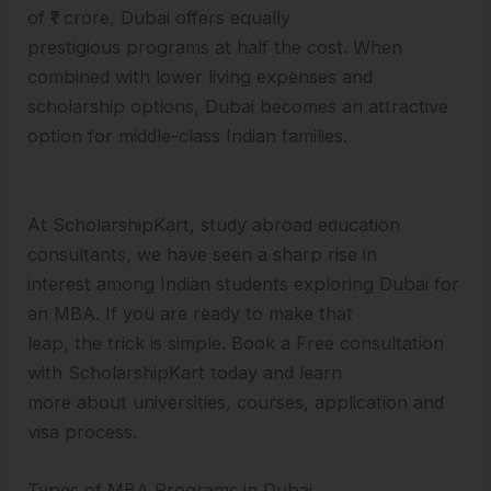
of ₹1 crore, Dubai offers equally
prestigious programs at half the cost. When
combined with lower living expenses and
scholarship options, Dubai becomes an attractive
option for middle-class Indian families.
At ScholarshipKart, study abroad education
consultants, we have seen a sharp rise in
interest among Indian students exploring Dubai for
an MBA. If you are ready to make that
leap, the trick is simple. Book a Free consultation
with ScholarshipKart today and learn
more about universities, courses, application and
visa process.
Types of MBA Programs in Dubai