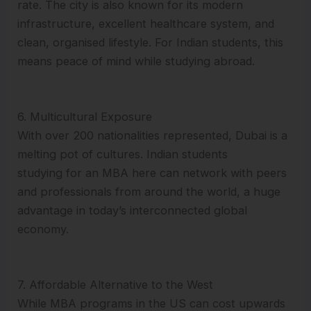
rate. The city is also known for its modern
infrastructure, excellent healthcare system, and
clean, organised lifestyle. For Indian students, this
means peace of mind while studying abroad.
6. Multicultural Exposure
With over 200 nationalities represented, Dubai is a
melting pot of cultures. Indian students
studying for an MBA here can network with peers
and professionals from around the world, a huge
advantage in today’s interconnected global
economy.
7. Affordable Alternative to the West
While MBA programs in the US can cost upwards