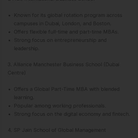
Known for its global rotation program across
campuses in Dubai, London, and Boston.
Offers flexible full-time and part-time MBAs.
Strong focus on entrepreneurship and
leadership.
3. Alliance Manchester Business School (Dubai
Centre)
Offers a Global Part-Time MBA with blended
learning.
Popular among working professionals.
Strong focus on the digital economy and fintech.
4. SP Jain School of Global Management