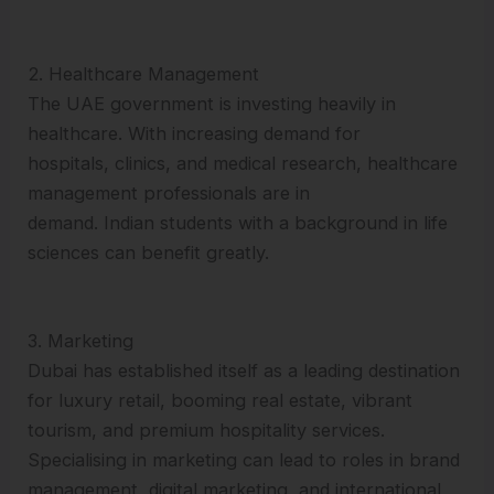
2. Healthcare Management
The UAE government is investing heavily in
healthcare. With increasing demand for
hospitals, clinics, and medical research, healthcare
management professionals are in
demand. Indian students with a background in life
sciences can benefit greatly.
3. Marketing
Dubai has established itself as a leading destination
for luxury retail, booming real estate, vibrant
tourism, and premium hospitality services.
Specialising in marketing can lead to roles in brand
management, digital marketing, and international