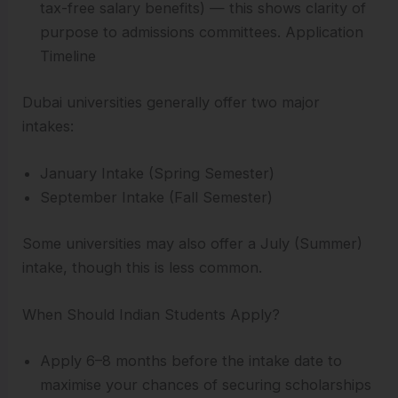
tax-free salary benefits) — this shows clarity of
purpose to admissions committees. Application
Timeline
Dubai universities generally offer two major
intakes:
January Intake (Spring Semester)
September Intake (Fall Semester)
Some universities may also offer a July (Summer)
intake, though this is less common.
When Should Indian Students Apply?
Apply 6–8 months before the intake date to
maximise your chances of securing scholarships