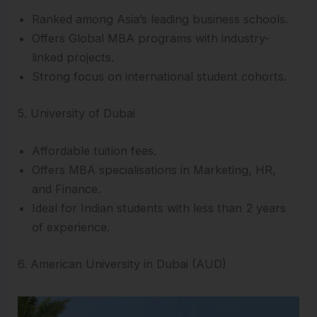
Ranked among Asia’s leading business schools.
Offers Global MBA programs with industry-
linked projects.
Strong focus on international student cohorts.
5. University of Dubai
Affordable tuition fees.
Offers MBA specialisations in Marketing, HR,
and Finance.
Ideal for Indian students with less than 2 years
of experience.
6. American University in Dubai (AUD)