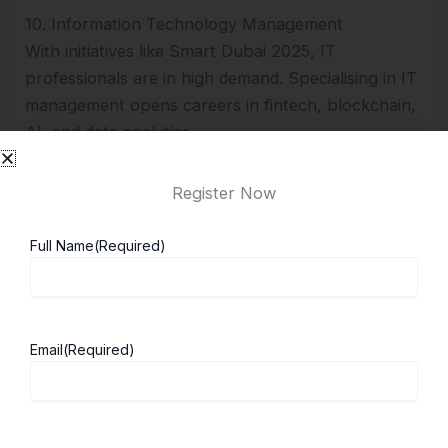
10. Information Technology Management
With initiatives like Smart Dubai 2025, IT
professionals are in high demand. Specialising in IT
management opens careers in fintech, blockchain,
AI, and data analytics.
Top MBA Universities in Dubai
Register Now
Choosing the right university is crucial. Below are
Full Name
(Required)
the leading options for Indian students:
1. London Business School (Dubai Campus)
Email
(Required)
Located in the Dubai International Financial
Centre.
Ranked among the world’s top 10 business