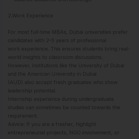
2.Work Experience
For most full-time MBAs, Dubai universities prefer
candidates with 2–5 years of professional
work experience. This ensures students bring real-
world insights to classroom discussions.
However, institutions like the University of Dubai
and the American University in Dubai
(AUD) also accept fresh graduates who show
leadership potential.
Internship experience during undergraduate
studies can sometimes be counted towards the
requirement.
Advice: If you are a fresher, highlight
entrepreneurial projects, NGO involvement, or