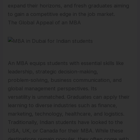
expand their horizons, and fresh graduates aiming
to gain a competitive edge in the job market.
The Global Appeal of an MBA
An MBA equips students with essential skills like
leadership, strategic decision-making,
problem-solving, business communication, and
global management perspectives. Its
versatility is unmatched. Graduates can apply their
learning to diverse industries such as finance,
marketing, technology, healthcare, and logistics.
Traditionally, Indian students have looked to the
USA, UK, or Canada for their MBA. While these
destinations remain popular, they often come with