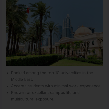
Ranked among the top 10 universities in the
Middle East.
Accepts students with minimal work experience.
Known for excellent campus life and
multicultural exposure.