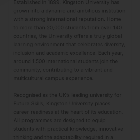
Established in 1899, Kingston University has
grown into a dynamic and ambitious institution
with a strong international reputation. Home
to more than 20,000 students from over 140
countries, the University offers a truly global
learning environment that celebrates diversity,
inclusion and academic excellence. Each year,
around 1,500 international students join the
community, contributing to a vibrant and
multicultural campus experience.
Recognised as the UK’s leading university for
Future Skills, Kingston University places
career readiness at the heart of its education.
All programmes are designed to equip
students with practical knowledge, innovative
thinking and the adaptability required in a