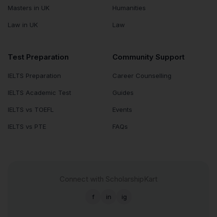
Masters in UK
Humanities
Law in UK
Law
Test Preparation
Community Support
IELTS Preparation
Career Counselling
IELTS Academic Test
Guides
IELTS vs TOEFL
Events
IELTS vs PTE
FAQs
Connect with ScholarshipKart
f
in
ig