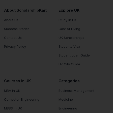
About ScholarshipKart
Explore UK
About Us
Study in UK
Success Stories
Cost of Living
Contact Us
UK Scholarships
Privacy Policy
Students Visa
Student Loan Guide
UK City Guide
Courses in UK
Categories
MBA in UK
Business Management
Computer Engineering
Medicine
MBBS in UK
Engineering