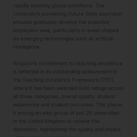
rapidly evolving global workforce. The
University’s pioneering Future Skills approach
ensures graduates develop the expertise
employers seek, particularly in areas shaped
by emerging technologies such as artificial
intelligence.
Kingston’s commitment to teaching excellence
is reflected in its outstanding achievement in
the Teaching Excellence Framework (TEF),
where it has been awarded Gold ratings across
all three categories, overall quality, student
experience and student outcomes. This places
it among an elite group of just 26 universities
in the United Kingdom to receive this
distinction, highlighting the quality and impact