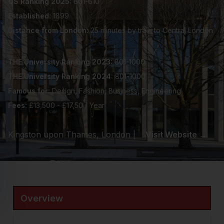
QS Ranking 2025:
601-610
Established:
1899
Distance from London:
25 minutes by train to Central London
THE University Ranking 2023:
801-1000
THE University Ranking 2024:
801-1000
Famous for:
Design, Fashion, Business, Engineering
Fees:
£13,500 - £17,50 / Year
Kingston upon Thames, London |
Visit Website →
Overview