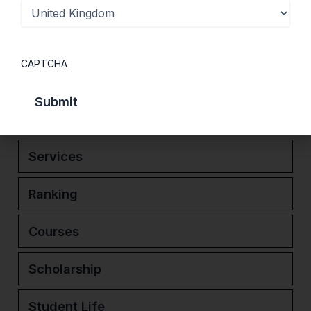
exceptional environment for learning. Its
consistent ranking among the top UK
universities for graduate start-ups further
CAPTCHA
reflects its commitment to innovation,
enterprise and real-world success.
Services
Ranking
Courses
Scholarship
Student Life