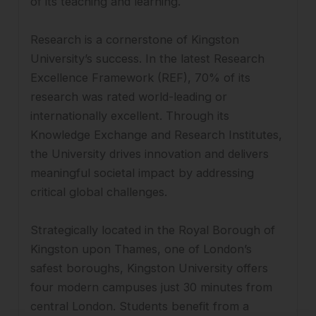
of its teaching and learning.
Research is a cornerstone of Kingston
University’s success. In the latest Research
Excellence Framework (REF), 70% of its
research was rated world-leading or
internationally excellent. Through its
Knowledge Exchange and Research Institutes,
the University drives innovation and delivers
meaningful societal impact by addressing
critical global challenges.
Strategically located in the Royal Borough of
Kingston upon Thames, one of London’s
safest boroughs, Kingston University offers
four modern campuses just 30 minutes from
central London. Students benefit from a