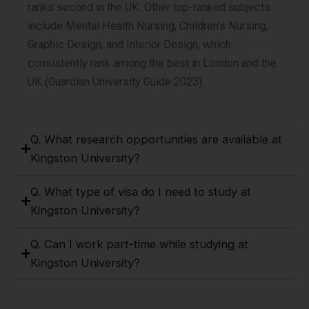
ranks second in the UK. Other top-ranked subjects
include Mental Health Nursing, Children’s Nursing,
Graphic Design, and Interior Design, which
consistently rank among the best in London and the
UK (Guardian University Guide 2023).
Q. What research opportunities are available at
Kingston University?
Q. What type of visa do I need to study at
Kingston University?
Q. Can I work part-time while studying at
Kingston University?