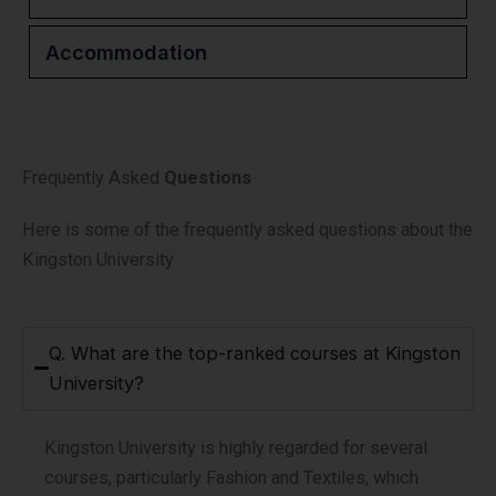
Accommodation
Frequently Asked
Questions
Here is some of the frequently asked questions about the
Kingston University
Q. What are the top-ranked courses at Kingston
University?
Kingston University is highly regarded for several
courses, particularly Fashion and Textiles, which