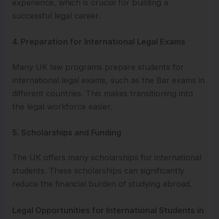
experience, which is crucial for building a
successful legal career.
4. Preparation for International Legal Exams
Many UK law programs prepare students for
international legal exams, such as the Bar exams in
different countries. This makes transitioning into
the legal workforce easier.
5. Scholarships and Funding
The UK offers many scholarships for international
students. These scholarships can significantly
reduce the financial burden of studying abroad.
Legal Opportunities for International Students in