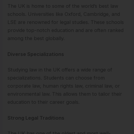
The UK is home to some of the world’s best law
schools. Universities like Oxford, Cambridge, and
LSE are renowned for legal studies. These schools
provide top-notch education and are often ranked
among the best globally.
Diverse Specializations
Studying law in the UK offers a wide range of
specializations. Students can choose from
corporate law, human rights law, criminal law, or
environmental law. This allows them to tailor their
education to their career goals.
Strong Legal Traditions
The UK has one of the oldest and most well-