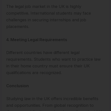
The legal job market in the UK is highly
competitive. International students may face
challenges in securing internships and job
placements.
4. Meeting Legal Requirements
Different countries have different legal
requirements. Students who want to practice law
in their home country must ensure their UK
qualifications are recognized.
Conclusion
Studying law in the UK offers incredible benefits
and opportunities. From global recognition to