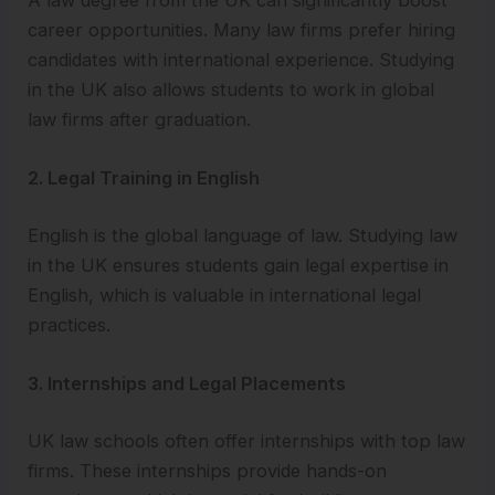
career opportunities. Many law firms prefer hiring
candidates with international experience. Studying
in the UK also allows students to work in global
law firms after graduation.
2. Legal Training in English
English is the global language of law. Studying law
in the UK ensures students gain legal expertise in
English, which is valuable in international legal
practices.
3. Internships and Legal Placements
UK law schools often offer internships with top law
firms. These internships provide hands-on