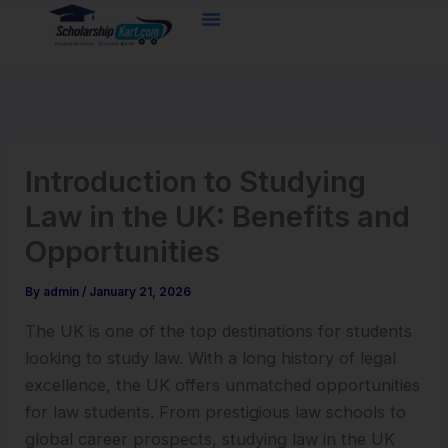
Skip
to
content
Introduction to Studying
Law in the UK: Benefits and
Opportunities
By
admin
/
January 21, 2026
The UK is one of the top destinations for students
looking to study law. With a long history of legal
excellence, the UK offers unmatched opportunities
for law students. From prestigious law schools to
global career prospects, studying law in the UK