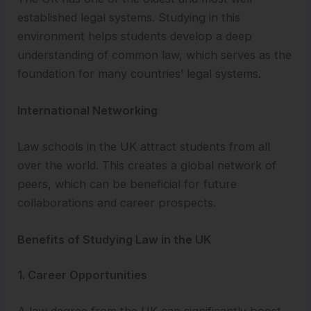
established legal systems. Studying in this
environment helps students develop a deep
understanding of common law, which serves as the
foundation for many countries’ legal systems.
International Networking
Law schools in the UK attract students from all
over the world. This creates a global network of
peers, which can be beneficial for future
collaborations and career prospects.
Benefits of Studying Law in the UK
1. Career Opportunities
A law degree from the UK can significantly boost