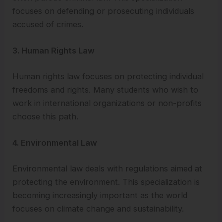
focuses on defending or prosecuting individuals
accused of crimes.
3. Human Rights Law
Human rights law focuses on protecting individual
freedoms and rights. Many students who wish to
work in international organizations or non-profits
choose this path.
4. Environmental Law
Environmental law deals with regulations aimed at
protecting the environment. This specialization is
becoming increasingly important as the world
focuses on climate change and sustainability.