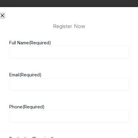
New Solicitors Qualifying Examination (SQE) rules
require students to complete Qualifying Work
Register Now
Experience (QWE). This is practical work that
counts toward qualification as a solicitor in the UK.
Full Name
(Required)
How to Apply to Study Law in the UK
1. Research Law Programs
Email
(Required)
Students should first research the different law
programs offered by UK universities. Each law
school has its own strengths. It’s important to
Phone
(Required)
choose one that aligns with your career goals.
2. Check Entry Requirements