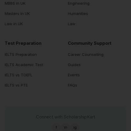
MBBS in UK
Engineering
Masters in UK
Humanities
Law in UK
Law
Test Preparation
Community Support
IELTS Preparation
Career Counselling
IELTS Academic Test
Guides
IELTS vs TOEFL
Events
IELTS vs PTE
FAQs
Connect with ScholarshipKart
f
in
ig