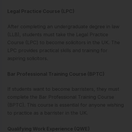
Legal Practice Course (LPC)
After completing an undergraduate degree in law
(LLB), students must take the Legal Practice
Course (LPC) to become solicitors in the UK. The
LPC provides practical skills and training for
aspiring solicitors.
Bar Professional Training Course (BPTC)
If students want to become barristers, they must
complete the Bar Professional Training Course
(BPTC). This course is essential for anyone wishing
to practice as a barrister in the UK.
Qualifying Work Experience (QWE)