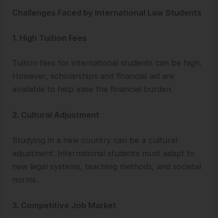
Challenges Faced by International Law Students
1. High Tuition Fees
Tuition fees for international students can be high.
However, scholarships and financial aid are
available to help ease the financial burden.
2. Cultural Adjustment
Studying in a new country can be a cultural
adjustment. International students must adapt to
new legal systems, teaching methods, and societal
norms.
3. Competitive Job Market