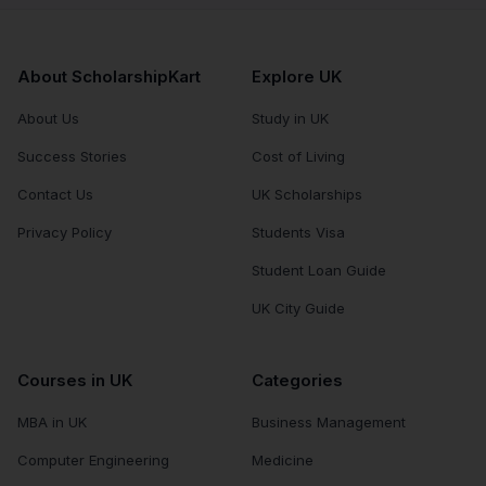
About ScholarshipKart
Explore UK
About Us
Study in UK
Success Stories
Cost of Living
Contact Us
UK Scholarships
Privacy Policy
Students Visa
Student Loan Guide
UK City Guide
Courses in UK
Categories
MBA in UK
Business Management
Computer Engineering
Medicine