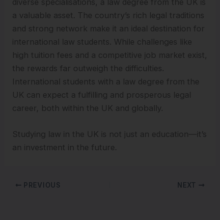
diverse specialisations, a law degree from the UK is
a valuable asset. The country’s rich legal traditions
and strong network make it an ideal destination for
international law students. While challenges like
high tuition fees and a competitive job market exist,
the rewards far outweigh the difficulties.
International students with a law degree from the
UK can expect a fulfilling and prosperous legal
career, both within the UK and globally.
Studying law in the UK is not just an education—it’s
an investment in the future.
PREVIOUS
NEXT