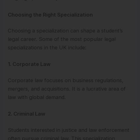
Choosing the Right Specialization
Choosing a specialization can shape a student’s
legal career. Some of the most popular legal
specializations in the UK include:
1. Corporate Law
Corporate law focuses on business regulations,
mergers, and acquisitions. It is a lucrative area of
law with global demand.
2. Criminal Law
Students interested in justice and law enforcement
often pursue criminal law. This specialization