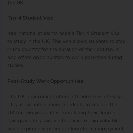
the UK
Tier 4 Student Visa
International students need a Tier 4 Student Visa
to study in the UK. This visa allows students to stay
in the country for the duration of their course. It
also offers opportunities to work part-time during
studies.
Post-Study Work Opportunities
The UK government offers a Graduate Route Visa.
This allows international students to work in the
UK for two years after completing their degree.
Law graduates can use this time to gain valuable
work experience or secure long-term employment.