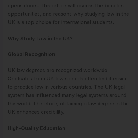
opens doors. This article will discuss the benefits,
opportunities, and reasons why studying law in the
UK is a top choice for international students.
Why Study Law in the UK?
Global Recognition
UK law degrees are recognized worldwide.
Graduates from UK law schools often find it easier
to practice law in various countries. The UK legal
system has influenced many legal systems around
the world. Therefore, obtaining a law degree in the
UK enhances credibility.
High-Quality Education