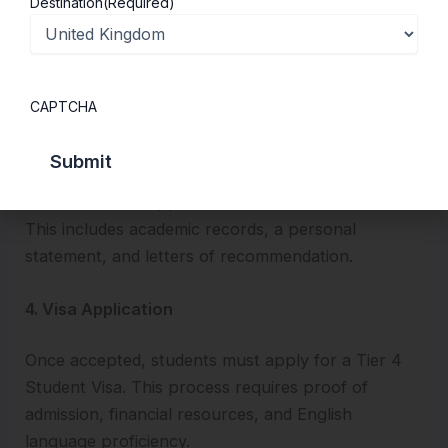
Destination
(Required)
Most UK law schools require students to have
completed secondary education with good grades.
Some universities may also require students to take
the Law National Aptitude Test (LNAT).
CAPTCHA
3. Submit a Strong Application
A well-rounded application is crucial for admission.
This includes academic records, a personal
statement, and letters of recommendation.
4. Visa Application
Once accepted, students must apply for a Tier 4
Student Visa. This process requires proof of
admission, financial resources, and English
language proficiency.