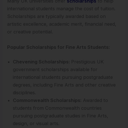
Many UK universities offer
scholarships
to help
international students manage the cost of tuition.
Scholarships are typically awarded based on
artistic excellence, academic merit, financial need,
or creative potential.
Popular Scholarships for Fine Arts Students:
Chevening Scholarships:
Prestigious UK
government scholarships available for
international students pursuing postgraduate
degrees, including Fine Arts and other creative
disciplines.
Commonwealth Scholarships:
Awarded to
students from Commonwealth countries
pursuing postgraduate studies in Fine Arts,
design, or visual arts.