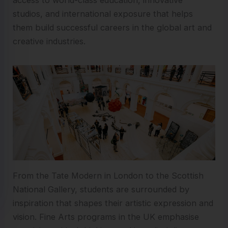
studios, and international exposure that helps
them build successful careers in the global art and
creative industries.
From the Tate Modern in London to the Scottish
National Gallery, students are surrounded by
inspiration that shapes their artistic expression and
vision. Fine Arts programs in the UK emphasise