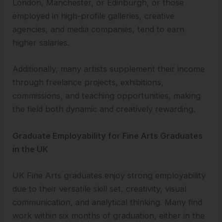
London, Manchester, or Edinburgh, or those
employed in high-profile galleries, creative
agencies, and media companies, tend to earn
higher salaries.
Additionally, many artists supplement their income
through freelance projects, exhibitions,
commissions, and teaching opportunities, making
the field both dynamic and creatively rewarding.
Graduate Employability for Fine Arts Graduates
in the UK
UK Fine Arts graduates enjoy strong employability
due to their versatile skill set, creativity, visual
communication, and analytical thinking. Many find
work within six months of graduation, either in the