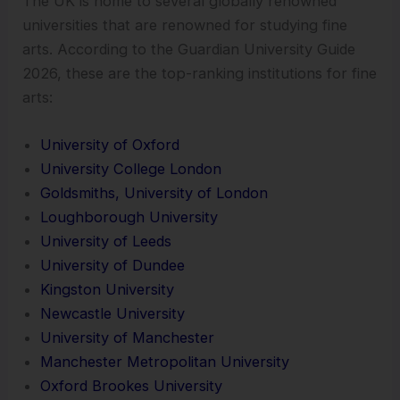
The UK is home to several globally renowned
universities that are renowned for studying fine
arts. According to the Guardian University Guide
2026, these are the top-ranking institutions for fine
arts:
University of Oxford
University College London
Goldsmiths, University of London
Loughborough University
University of Leeds
University of Dundee
Kingston University
Newcastle University
University of Manchester
Manchester Metropolitan University
Oxford Brookes University