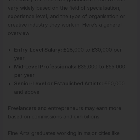
vary widely based on the field of specialisation,
experience level, and the type of organisation or
creative industry they work in. Here’s a general
overview:
Entry-Level Salary:
£28,000 to £30,000 per
year
Mid-Level Professionals:
£35,000 to £55,000
per year
Senior-Level or Established Artists:
£60,000
and above
Freelancers and entrepreneurs may earn more
based on commissions and exhibitions.
Fine Arts graduates working in major cities like