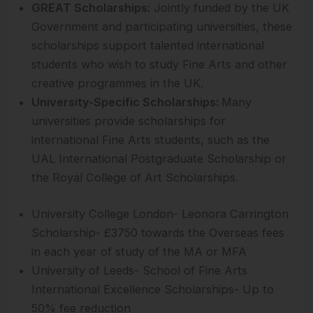
GREAT Scholarships:
Jointly funded by the UK
Government and participating universities, these
scholarships support talented international
students who wish to study Fine Arts and other
creative programmes in the UK.
University-Specific Scholarships:
Many
universities provide scholarships for
international Fine Arts students, such as the
UAL International Postgraduate Scholarship or
the Royal College of Art Scholarships.
University College London- Leonora Carrington
Scholarship- £3750 towards the Overseas fees
in each year of study of the MA or MFA
University of Leeds- School of Fine Arts
International Excellence Scholarships- Up to
50% fee reduction