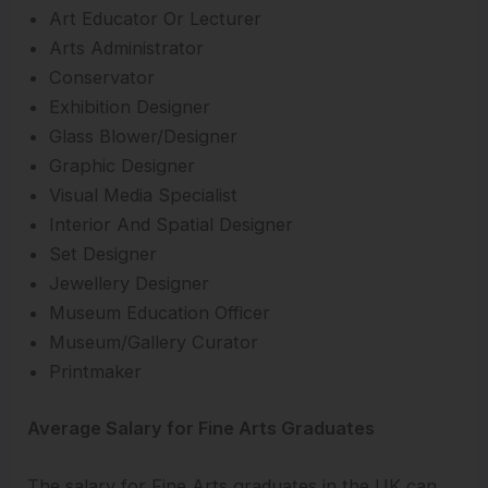
Art Educator Or Lecturer
Arts Administrator
Conservator
Exhibition Designer
Glass Blower/Designer
Graphic Designer
Visual Media Specialist
Interior And Spatial Designer
Set Designer
Jewellery Designer
Museum Education Officer
Museum/Gallery Curator
Printmaker
Average Salary for Fine Arts Graduates
The salary for Fine Arts graduates in the UK can