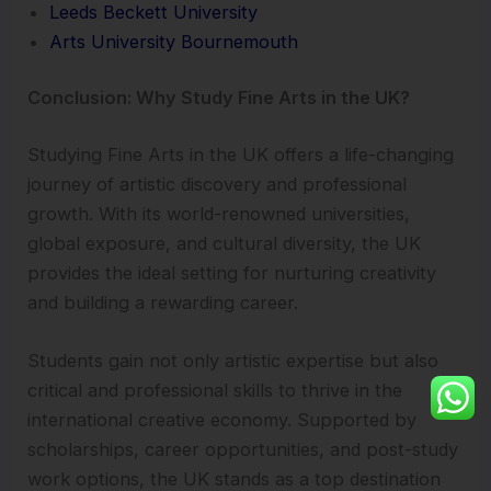
Leeds Beckett University
Arts University Bournemouth
Conclusion: Why Study Fine Arts in the UK?
Studying Fine Arts in the UK offers a life-changing
journey of artistic discovery and professional
growth. With its world-renowned universities,
global exposure, and cultural diversity, the UK
provides the ideal setting for nurturing creativity
and building a rewarding career.
Students gain not only artistic expertise but also
critical and professional skills to thrive in the
international creative economy. Supported by
scholarships, career opportunities, and post-study
work options, the UK stands as a top destination