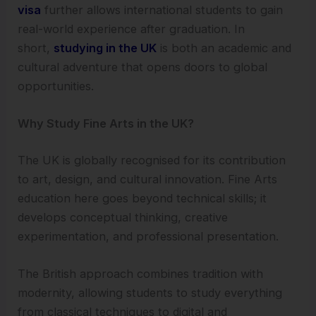
visa
further allows international students to gain
real-world experience after graduation. In
short,
studying in the UK
is both an academic and
cultural adventure that opens doors to global
opportunities.
Why Study Fine Arts in the UK?
The UK is globally recognised for its contribution
to art, design, and cultural innovation. Fine Arts
education here goes beyond technical skills; it
develops conceptual thinking, creative
experimentation, and professional presentation.
The British approach combines tradition with
modernity, allowing students to study everything
from classical techniques to digital and