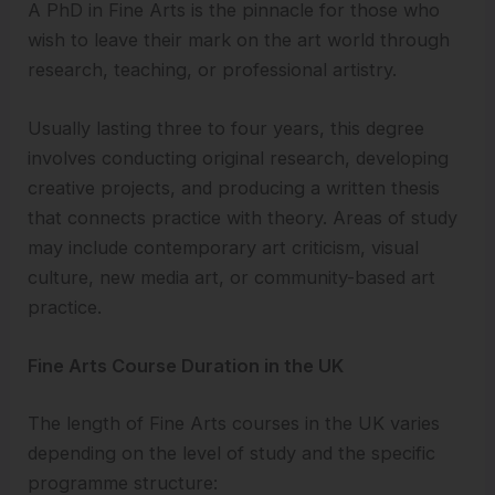
A PhD in Fine Arts is the pinnacle for those who
wish to leave their mark on the art world through
research, teaching, or professional artistry.
Usually lasting three to four years, this degree
involves conducting original research, developing
creative projects, and producing a written thesis
that connects practice with theory. Areas of study
may include contemporary art criticism, visual
culture, new media art, or community-based art
practice.
Fine Arts Course Duration in the UK
The length of Fine Arts courses in the UK varies
depending on the level of study and the specific
programme structure: