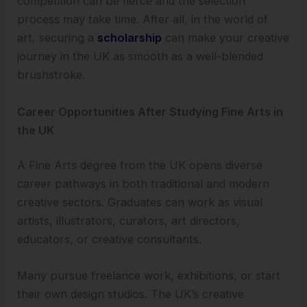
competition can be fierce and the selection
process may take time. After all, in the world of
art, securing a
scholarship
can make your creative
journey in the UK as smooth as a well-blended
brushstroke.
Career Opportunities After Studying Fine Arts in
the UK
A Fine Arts degree from the UK opens diverse
career pathways in both traditional and modern
creative sectors. Graduates can work as visual
artists, illustrators, curators, art directors,
educators, or creative consultants.
Many pursue freelance work, exhibitions, or start
their own design studios. The UK’s creative