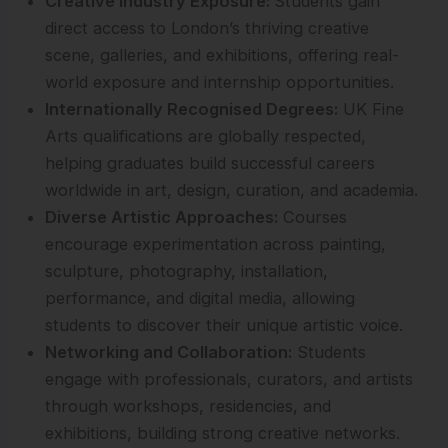
Creative Industry Exposure:
Students gain
direct access to London’s thriving creative
scene, galleries, and exhibitions, offering real-
world exposure and internship opportunities.
Internationally Recognised Degrees:
UK Fine
Arts qualifications are globally respected,
helping graduates build successful careers
worldwide in art, design, curation, and academia.
Diverse Artistic Approaches:
Courses
encourage experimentation across painting,
sculpture, photography, installation,
performance, and digital media, allowing
students to discover their unique artistic voice.
Networking and Collaboration:
Students
engage with professionals, curators, and artists
through workshops, residencies, and
exhibitions, building strong creative networks.