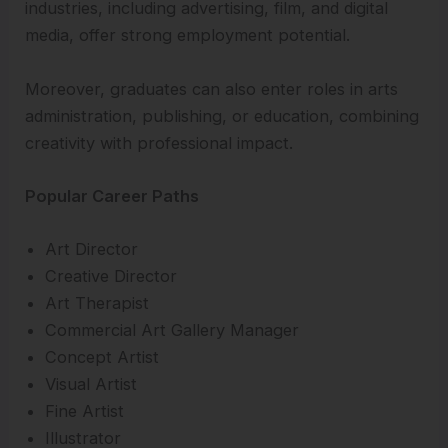
industries, including advertising, film, and digital
media, offer strong employment potential.
Moreover, graduates can also enter roles in arts
administration, publishing, or education, combining
creativity with professional impact.
Popular Career Paths
Art Director
Creative Director
Art Therapist
Commercial Art Gallery Manager
Concept Artist
Visual Artist
Fine Artist
Illustrator