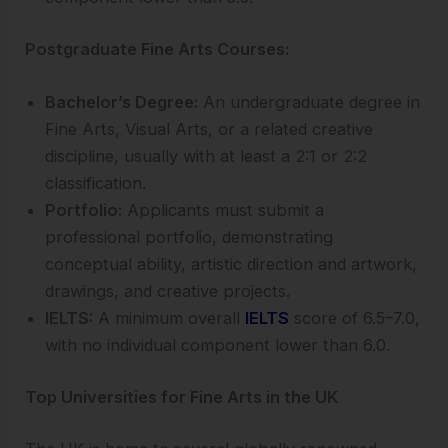
Postgraduate Fine Arts Courses:
Bachelor’s Degree:
An undergraduate degree in
Fine Arts, Visual Arts, or a related creative
discipline, usually with at least a 2:1 or 2:2
classification.
Portfolio:
Applicants must submit a
professional portfolio, demonstrating
conceptual ability, artistic direction and artwork,
drawings, and creative projects.
IELTS:
A minimum overall
IELTS
score of 6.5–7.0,
with no individual component lower than 6.0.
Top Universities for Fine Arts in the UK