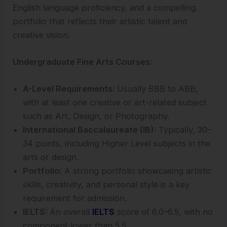
English language proficiency, and a compelling
portfolio that reflects their artistic talent and
creative vision.
Undergraduate Fine Arts Courses:
A-Level Requirements:
Usually BBB to ABB,
with at least one creative or art-related subject
such as Art, Design, or Photography.
International Baccalaureate (IB):
Typically, 30–
34 points, including Higher Level subjects in the
arts or design.
Portfolio:
A strong portfolio showcasing artistic
skills, creativity, and personal style is a key
requirement for admission.
IELTS:
An overall
IELTS
score of 6.0–6.5, with no
component lower than 5.5.