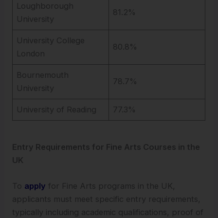
Loughborough
81.2%
University
University College
80.8%
London
Bournemouth
78.7%
University
University of Reading
77.3%
Entry Requirements for Fine Arts Courses in the
UK
To
apply
for Fine Arts programs in the UK,
applicants must meet specific entry requirements,
typically including academic qualifications, proof of