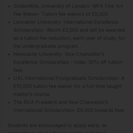
Goldsmiths, University of London- MFA Fine Art
Fee Waiver- Tuition fee waivers of £5,000
Lancaster University- International Excellence
Scholarships- Worth £3,000 and will be awarded
as a tuition fee reduction, each year of study, for
the undergraduate program
Newcastle University- Vice-Chancellor’s
Excellence Scholarships – India- 50% off tuition
fees
UAL International Postgraduate Scholarships- A
£10,000 tuition fee waiver for a full-time taught
master’s course
The RCA President and Vice-Chancellor’s
International Scholarships- £9,000 towards fees
Students are encouraged to apply early, as