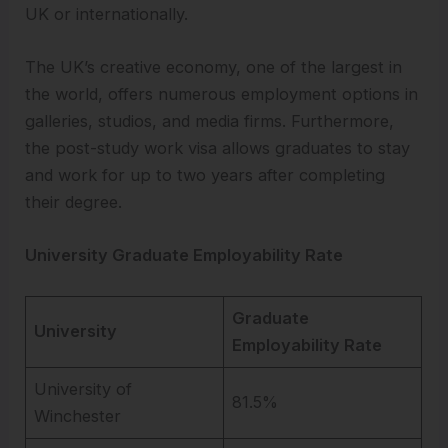
UK or internationally.
The UK’s creative economy, one of the largest in
the world, offers numerous employment options in
galleries, studios, and media firms. Furthermore,
the post-study work visa allows graduates to stay
and work for up to two years after completing
their degree.
University Graduate Employability Rate
Graduate
University
Employability Rate
University of
81.5%
Winchester