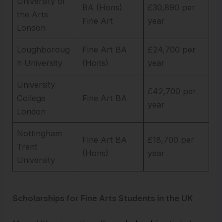
University of
BA (Hons)
£30,890 per
the Arts
Fine Art
year
London
Loughboroug
Fine Art BA
£24,700 per
h University
(Hons)
year
University
£42,700 per
College
Fine Art BA
year
London
Nottingham
Fine Art BA
£18,700 per
Trent
(Hons)
year
University
Scholarships for Fine Arts Students in the UK