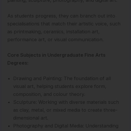
painting, sculpture, photography, and digital art.
As students progress, they can branch out into
specialisations that match their artistic voice, such
as printmaking, ceramics, installation art,
performance art, or visual communication.
Core Subjects in Undergraduate Fine Arts
Degrees:
Drawing and Painting: The foundation of all
visual art, helping students explore form,
composition, and colour theory.
Sculpture: Working with diverse materials such
as clay, metal, or mixed media to create three-
dimensional art.
Photography and Digital Media: Understanding