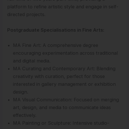
platform to refine artistic style and engage in self-
directed projects.
Postgraduate Specialisations in Fine Arts:
MA Fine Art: A comprehensive degree
encouraging experimentation across traditional
and digital media.
MA Curating and Contemporary Art: Blending
creativity with curation, perfect for those
interested in gallery management or exhibition
design.
MA Visual Communication: Focused on merging
art, design, and media to communicate ideas
effectively.
MA Painting or Sculpture: Intensive studio-