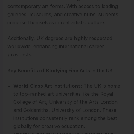
contemporary art forms. With access to leading
galleries, museums, and creative hubs, students
immerse themselves in real artistic culture.
Additionally, UK degrees are highly respected
worldwide, enhancing international career
prospects.
Key Benefits of Studying Fine Arts in the UK
World-Class Art Institutions
: The UK is home
to top-ranked art universities like the Royal
College of Art, University of the Arts London,
and Goldsmiths, University of London. These
institutions consistently rank among the best
globally for creative education.