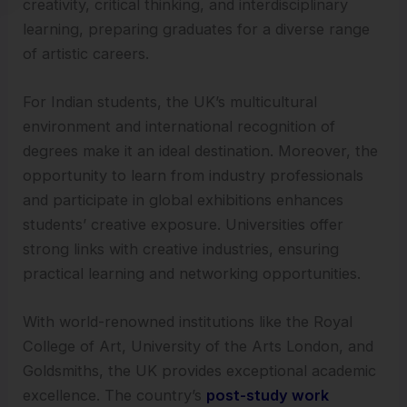
creativity, critical thinking, and interdisciplinary
learning, preparing graduates for a diverse range
of artistic careers.
For Indian students, the UK’s multicultural
environment and international recognition of
degrees make it an ideal destination. Moreover, the
opportunity to learn from industry professionals
and participate in global exhibitions enhances
students’ creative exposure. Universities offer
strong links with creative industries, ensuring
practical learning and networking opportunities.
With world-renowned institutions like the Royal
College of Art, University of the Arts London, and
Goldsmiths, the UK provides exceptional academic
excellence. The country’s
post-study work