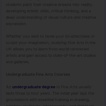
students paint their creative dreams into reality,
developing artistic skills, critical thinking, and a
deep understanding of visual culture and creative
expression.
Whether you wish to hone your brushstrokes or
sculpt your imagination, studying Fine Arts in the
UK allows you to learn from world-renowned
artists and gain access to state-of-the-art studios
and galleries.
Undergraduate Fine Arts Courses
An
undergraduate degree
in Fine Arts usually
lasts three to four years. The initial year lays the
groundwork with essential training in drawing,