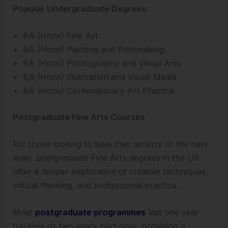
Popular Undergraduate Degrees:
BA (Hons) Fine Art
BA (Hons) Painting and Printmaking
BA (Hons) Photography and Visual Arts
BA (Hons) Illustration and Visual Media
BA (Hons) Contemporary Art Practice
Postgraduate Fine Arts Courses
For those looking to take their artistry to the next
level, postgraduate Fine Arts degrees in the UK
offer a deeper exploration of creative techniques,
critical thinking, and professional practice.
Most
postgraduate programmes
last one year
full-time or two years part-time, providing a