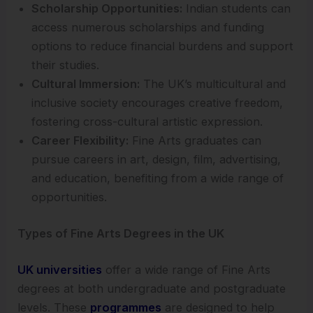
Scholarship Opportunities:
Indian students can
access numerous scholarships and funding
options to reduce financial burdens and support
their studies.
Cultural Immersion:
The UK’s multicultural and
inclusive society encourages creative freedom,
fostering cross-cultural artistic expression.
Career Flexibility:
Fine Arts graduates can
pursue careers in art, design, film, advertising,
and education, benefiting from a wide range of
opportunities.
Types of Fine Arts Degrees in the UK
UK universities
offer a wide range of Fine Arts
degrees at both undergraduate and postgraduate
levels. These
programmes
are designed to help