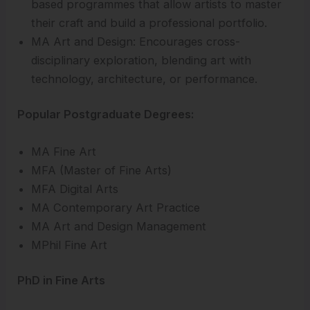
based programmes that allow artists to master
their craft and build a professional portfolio.
MA Art and Design: Encourages cross-
disciplinary exploration, blending art with
technology, architecture, or performance.
Popular Postgraduate Degrees:
MA Fine Art
MFA (Master of Fine Arts)
MFA Digital Arts
MA Contemporary Art Practice
MA Art and Design Management
MPhil Fine Art
PhD in Fine Arts