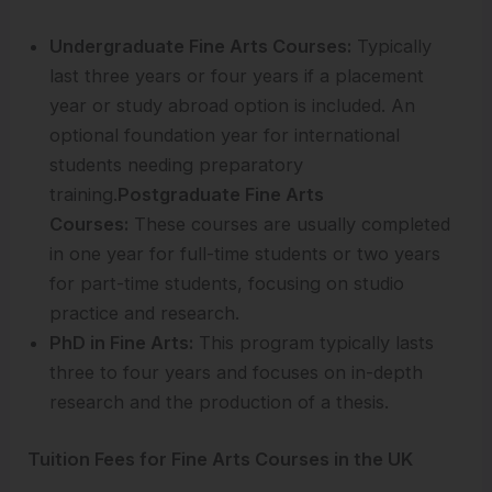
Undergraduate Fine Arts Courses:
Typically
last three years or four years if a placement
year or study abroad option is included. An
optional foundation year for international
students needing preparatory
training.
Postgraduate Fine Arts
Courses:
These courses are usually completed
in one year for full-time students or two years
for part-time students, focusing on studio
practice and research.
PhD in Fine Arts:
This program typically lasts
three to four years and focuses on in-depth
research and the production of a thesis.
Tuition Fees for Fine Arts Courses in the UK