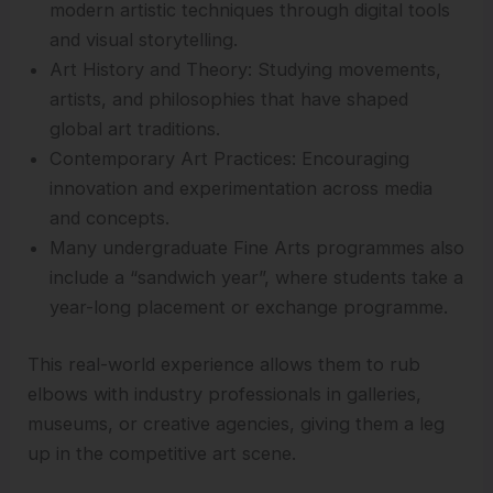
modern artistic techniques through digital tools
and visual storytelling.
Art History and Theory: Studying movements,
artists, and philosophies that have shaped
global art traditions.
Contemporary Art Practices: Encouraging
innovation and experimentation across media
and concepts.
Many undergraduate Fine Arts programmes also
include a “sandwich year”, where students take a
year-long placement or exchange programme.
This real-world experience allows them to rub
elbows with industry professionals in galleries,
museums, or creative agencies, giving them a leg
up in the competitive art scene.