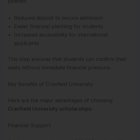
policies:
Reduced deposit to secure admission
Easier financial planning for students
Increased accessibility for international
applicants
This step ensures that students can confirm their
seats without immediate financial pressure.
Key Benefits of Cranfield University
Here are the major advantages of choosing
Cranfield University scholarships
:
Financial Support