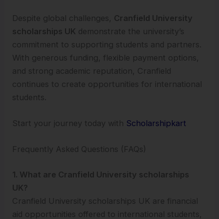
Despite global challenges,
Cranfield University
scholarships UK
demonstrate the university’s
commitment to supporting students and partners.
With generous funding, flexible payment options,
and strong academic reputation, Cranfield
continues to create opportunities for international
students.
Start your journey today with
Scholarshipkart
Frequently Asked Questions (FAQs)
1. What are Cranfield University scholarships
UK?
Cranfield University scholarships UK are financial
aid opportunities offered to international students,