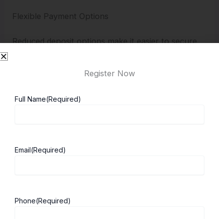
Flexible Payment Options
Reduced deposit options make it easier to secure
admission.
Register Now
Why Choose Cranfield University
Full Name
(Required)
To ensure smooth communication, Cranfield
provides direct support through its
representatives:
Email
(Required)
Havovi Antia
Chaitali Banerjee
Trisha Shetty
Phone
(Required)
They are available to guide partners and students