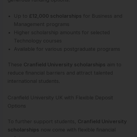
Up to
£12,000 scholarships
for Business and
Management programs
Higher scholarship amounts for selected
Technology courses
Available for various postgraduate programs
These
Cranfield University scholarships
aim to
reduce financial barriers and attract talented
international students.
Cranfield University UK with Flexible Deposit
Options
To further support students,
Cranfield University
scholarships
now come with flexible financial