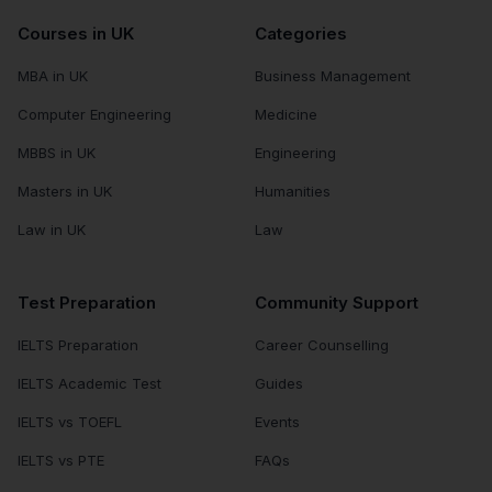
Courses in UK
Categories
MBA in UK
Business Management
Computer Engineering
Medicine
MBBS in UK
Engineering
Masters in UK
Humanities
Law in UK
Law
Test Preparation
Community Support
IELTS Preparation
Career Counselling
IELTS Academic Test
Guides
IELTS vs TOEFL
Events
IELTS vs PTE
FAQs