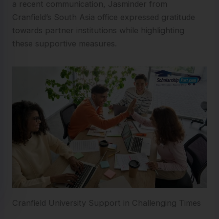
a recent communication, Jasminder from
Cranfield’s South Asia office expressed gratitude
towards partner institutions while highlighting
these supportive measures.
Cranfield University Support in Challenging Times