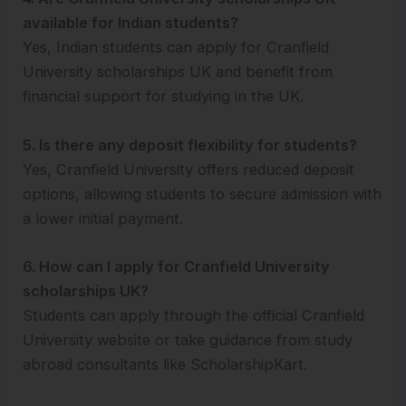
available for Indian students?
Yes, Indian students can apply for Cranfield
University scholarships UK and benefit from
financial support for studying in the UK.
5. Is there any deposit flexibility for students?
Yes, Cranfield University offers reduced deposit
options, allowing students to secure admission with
a lower initial payment.
6. How can I apply for Cranfield University
scholarships UK?
Students can apply through the official Cranfield
University website or take guidance from study
abroad consultants like ScholarshipKart.