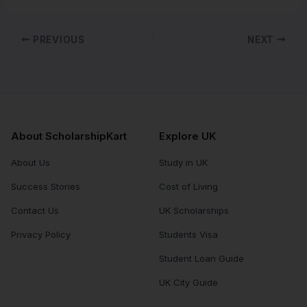
PREVIOUS
NEXT
About ScholarshipKart
Explore UK
About Us
Study in UK
Success Stories
Cost of Living
Contact Us
UK Scholarships
Privacy Policy
Students Visa
Student Loan Guide
UK City Guide