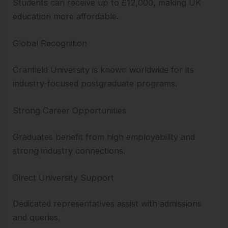
Students can receive up to £12,000, making UK
education more affordable.
Global Recognition
Cranfield University is known worldwide for its
industry-focused postgraduate programs.
Strong Career Opportunities
Graduates benefit from high employability and
strong industry connections.
Direct University Support
Dedicated representatives assist with admissions
and queries.