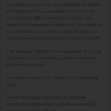
Cranfield University has acknowledged the efforts
of its global partners, especially across South
Asia, during a difficult recruitment cycle. The
university emphasized collaboration, transparency,
and continuous support to ensure students still
receive the best opportunities to study in the UK.
This message highlights the importance of strong
partnerships in maintaining quality international
education pathways.
Cranfield University UK: Support in Challenging
Times
One of the biggest highlights of
Cranfield
University scholarships
is the introduction of
generous funding options: