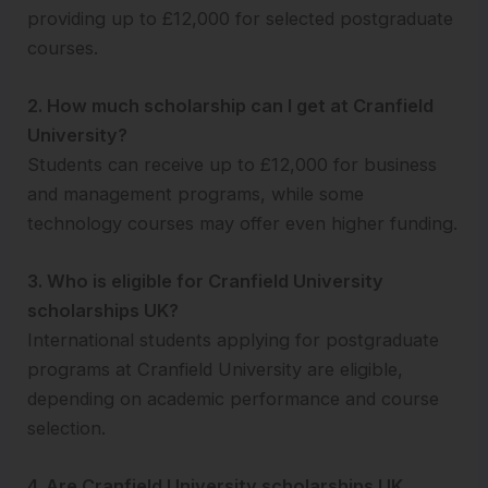
providing up to £12,000 for selected postgraduate
courses.
2. How much scholarship can I get at Cranfield
University?
Students can receive up to £12,000 for business
and management programs, while some
technology courses may offer even higher funding.
3. Who is eligible for Cranfield University
scholarships UK?
International students applying for postgraduate
programs at Cranfield University are eligible,
depending on academic performance and course
selection.
4. Are Cranfield University scholarships UK