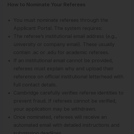
How to Nominate Your Referees
You must nominate referees through the
Applicant Portal. The system requires:
The referee’s institutional email address (e.g.,
university or company email). These usually
contain .ac or .edu for academic referees.
If an institutional email cannot be provided,
referees must explain why and upload their
reference on official institutional letterhead with
full contact details.
Cambridge carefully verifies referee identities to
prevent fraud. If referees cannot be verified,
your application may be withdrawn.
Once nominated, referees will receive an
automated email with detailed instructions and
submission deadlines.