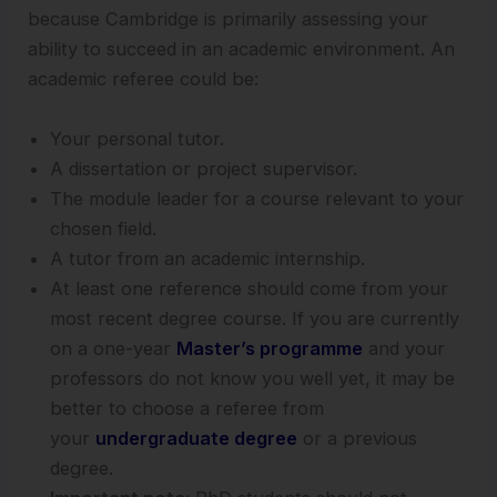
because Cambridge is primarily assessing your
ability to succeed in an academic environment. An
academic referee could be:
Your personal tutor.
A dissertation or project supervisor.
The module leader for a course relevant to your
chosen field.
A tutor from an academic internship.
At least one reference should come from your
most recent degree course. If you are currently
on a one-year
Master’s programme
and your
professors do not know you well yet, it may be
better to choose a referee from
your
undergraduate degree
or a previous
degree.