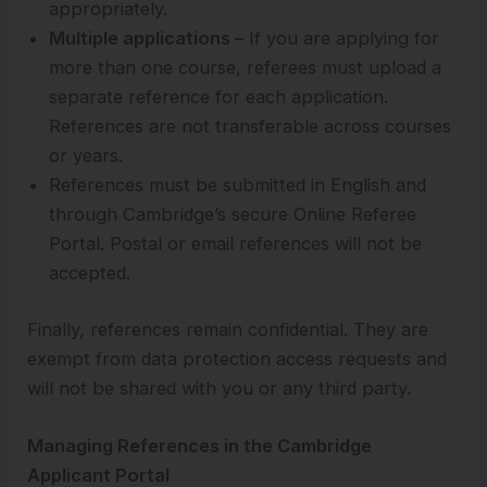
appropriately.
Multiple applications –
If you are applying for
more than one course, referees must upload a
separate reference for each application.
References are not transferable across courses
or years.
References must be submitted in English and
through Cambridge’s secure Online Referee
Portal. Postal or email references will not be
accepted.
Finally, references remain confidential. They are
exempt from data protection access requests and
will not be shared with you or any third party.
Managing References in the Cambridge
Applicant Portal