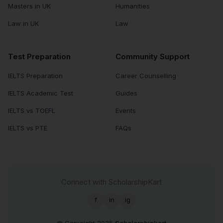
Masters in UK
Humanities
Law in UK
Law
Test Preparation
Community Support
IELTS Preparation
Career Counselling
IELTS Academic Test
Guides
IELTS vs TOEFL
Events
IELTS vs PTE
FAQs
Connect with ScholarshipKart
f
in
ig
© Copyright 2025
Scholarshipkart