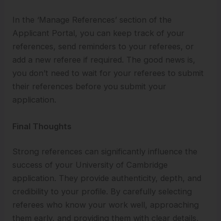
In the ‘Manage References’ section of the
Applicant Portal, you can keep track of your
references, send reminders to your referees, or
add a new referee if required. The good news is,
you don’t need to wait for your referees to submit
their references before you submit your
application.
Final Thoughts
Strong references can significantly influence the
success of your University of Cambridge
application. They provide authenticity, depth, and
credibility to your profile. By carefully selecting
referees who know your work well, approaching
them early, and providing them with clear details,