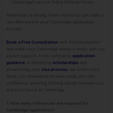
Cambridge’s secure Online Referee Portal.
Remember, a strong, timely reference can make a
real difference in your Cambridge application
success.
Book a Free Consultation
with ScholarshipKart
and make your Cambridge dream a reality with our
expert support. From meticulous
application
guidance
to identifying
scholarships
and
streamlining your
visa process
, we cover every
detail. Our specialised services equip you with
confidence, ensuring nothing stands between you
and your future at Cambridge.
1. How many references are required for
Cambridge application?