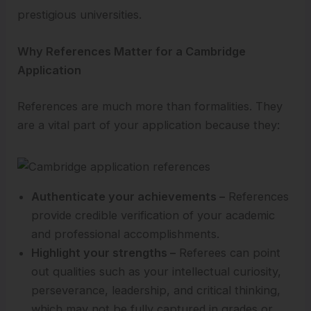
prestigious universities.
Why References Matter for a Cambridge
Application
References are much more than formalities. They
are a vital part of your application because they:
Authenticate your achievements –
References
provide credible verification of your academic
and professional accomplishments.
Highlight your strengths –
Referees can point
out qualities such as your intellectual curiosity,
perseverance, leadership, and critical thinking,
which may not be fully captured in grades or