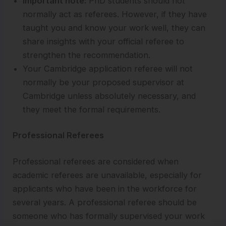
Important note:
PhD students should not
normally act as referees. However, if they have
taught you and know your work well, they can
share insights with your official referee to
strengthen the recommendation.
Your Cambridge application referee will not
normally be your proposed supervisor at
Cambridge unless absolutely necessary, and
they meet the formal requirements.
Professional Referees
Professional referees are considered when
academic referees are unavailable, especially for
applicants who have been in the workforce for
several years. A professional referee should be
someone who has formally supervised your work