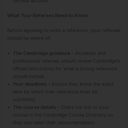
Service account.
What Your Referees Need to Know
Before agreeing to write a reference, your referees
should be aware of:
The Cambridge guidance –
Academic and
professional referees should review Cambridge’s
official instructions for what a strong reference
should include.
Your deadlines –
Ensure they know the exact
date by which their reference must be
submitted.
The course details –
Share the link to your
course in the Cambridge Course Directory so
they can tailor their recommendation