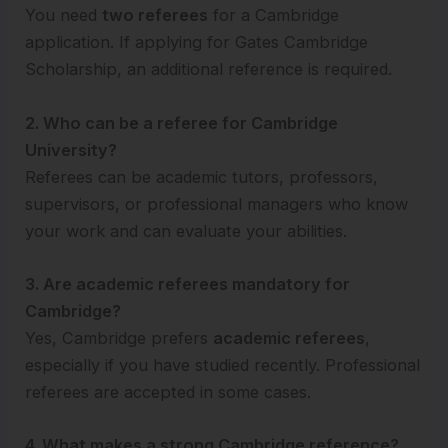
You need
two referees
for a Cambridge
application. If applying for Gates Cambridge
Scholarship, an additional reference is required.
2. Who can be a referee for Cambridge
University?
Referees can be academic tutors, professors,
supervisors, or professional managers who know
your work and can evaluate your abilities.
3. Are academic referees mandatory for
Cambridge?
Yes, Cambridge prefers
academic referees
,
especially if you have studied recently. Professional
referees are accepted in some cases.
4. What makes a strong Cambridge reference?