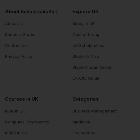
About ScholarshipKart
Explore UK
About Us
Study in UK
Success Stories
Cost of Living
Contact Us
UK Scholarships
Privacy Policy
Students Visa
Student Loan Guide
UK City Guide
Courses in UK
Categories
MBA in UK
Business Management
Computer Engineering
Medicine
MBBS in UK
Engineering