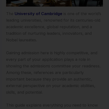
The
University of Cambridge
is one of the world’s
leading universities, renowned for its centuries-old
academic excellence, global reputation, and a
tradition of nurturing leaders, innovators, and
Nobel laureates.
Gaining admission here is highly competitive, and
every part of your application plays a role in
showing the admissions committee your readiness.
Among these, references are particularly
important because they provide an authentic,
external perspective on your academic abilities,
skills, and potential.
This guide explains everything you need to know