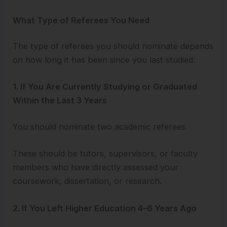
What Type of Referees You Need
The type of referees you should nominate depends
on how long it has been since you last studied:
1. If You Are Currently Studying or Graduated
Within the Last 3 Years
You should nominate two academic referees.
These should be tutors, supervisors, or faculty
members who have directly assessed your
coursework, dissertation, or research.
2. If You Left Higher Education 4–6 Years Ago