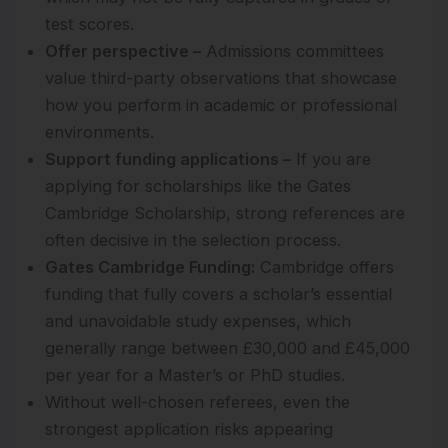
test scores.
Offer perspective –
Admissions committees
value third-party observations that showcase
how you perform in academic or professional
environments.
Support funding applications –
If you are
applying for scholarships like the Gates
Cambridge Scholarship, strong references are
often decisive in the selection process.
Gates Cambridge Funding:
Cambridge offers
funding that fully covers a scholar’s essential
and unavoidable study expenses, which
generally range between £30,000 and £45,000
per year for a Master’s or PhD studies.
Without well-chosen referees, even the
strongest application risks appearing