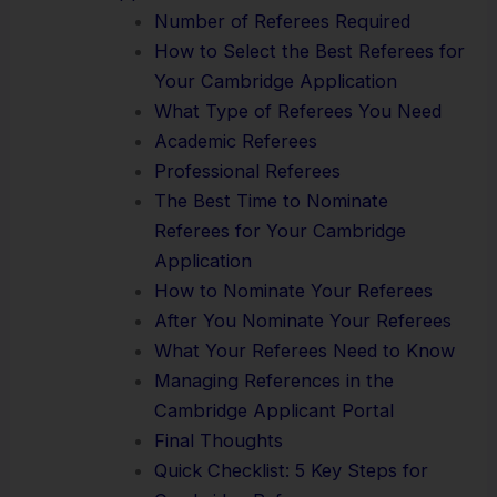
Number of Referees Required
How to Select the Best Referees for
Your Cambridge Application
What Type of Referees You Need
Academic Referees
Professional Referees
The Best Time to Nominate
Referees for Your Cambridge
Application
How to Nominate Your Referees
After You Nominate Your Referees
What Your Referees Need to Know
Managing References in the
Cambridge Applicant Portal
Final Thoughts
Quick Checklist: 5 Key Steps for