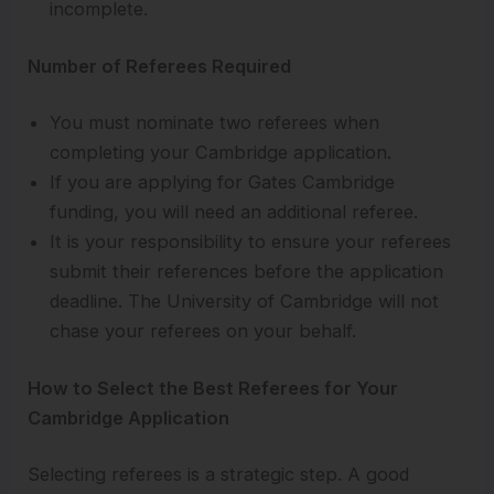
incomplete.
Number of Referees Required
You must nominate two referees when
completing your Cambridge application.
If you are applying for Gates Cambridge
funding, you will need an additional referee.
It is your responsibility to ensure your referees
submit their references before the application
deadline. The University of Cambridge will not
chase your referees on your behalf.
How to Select the Best Referees for Your
Cambridge Application
Selecting referees is a strategic step. A good