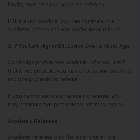
Ideally, nominate two academic referees.
If this is not possible, you can nominate one
academic referee and one professional referee.
3. If You Left Higher Education Over 6 Years Ago
Cambridge prefers two academic referees, but if
that is not possible, you may provide one academic
and one professional referee.
If you cannot secure an academic referee, you
may nominate two professional referees instead.
Academic Referees
Academic referees play the most crucial role