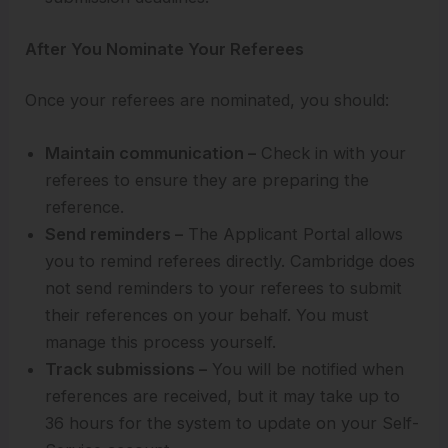
After You Nominate Your Referees
Once your referees are nominated, you should:
Maintain communication –
Check in with your
referees to ensure they are preparing the
reference.
Send reminders –
The Applicant Portal allows
you to remind referees directly. Cambridge does
not send reminders to your referees to submit
their references on your behalf. You must
manage this process yourself.
Track submissions –
You will be notified when
references are received, but it may take up to
36 hours for the system to update on your Self-