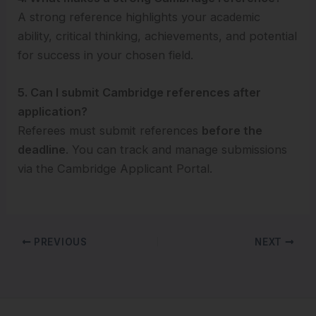
A strong reference highlights your academic
ability, critical thinking, achievements, and potential
for success in your chosen field.
5. Can I submit Cambridge references after
application?
Referees must submit references
before the
deadline
. You can track and manage submissions
via the Cambridge Applicant Portal.
PREVIOUS
NEXT