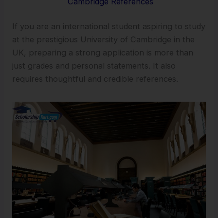
Cambridge References
If you are an international student aspiring to study
at the prestigious University of Cambridge in the
UK, preparing a strong application is more than
just grades and personal statements. It also
requires thoughtful and credible references.