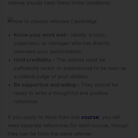
referee should meet these three conditions:
Know your work well –
Ideally, a tutor,
supervisor, or manager who has directly
overseen your performance.
Hold credibility –
The referee must be
sufficiently senior or experienced to be seen as
a reliable judge of your abilities.
Be supportive and willing –
They should be
ready to write a thoughtful and positive
reference.
If you apply to more than one
course
, you will
need separate references for each course, though
they can be from the same referee.