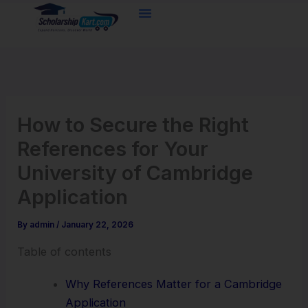
Skip
to
content
How to Secure the Right
References for Your
University of Cambridge
Application
By
admin
/
January 22, 2026
Table of contents
Why References Matter for a Cambridge
Application