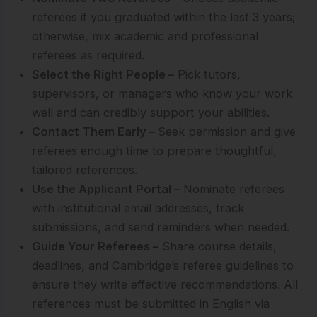
referees if you graduated within the last 3 years;
otherwise, mix academic and professional
referees as required.
Select the Right People –
Pick tutors,
supervisors, or managers who know your work
well and can credibly support your abilities.
Contact Them Early –
Seek permission and give
referees enough time to prepare thoughtful,
tailored references.
Use the Applicant Portal –
Nominate referees
with institutional email addresses, track
submissions, and send reminders when needed.
Guide Your Referees –
Share course details,
deadlines, and Cambridge’s referee guidelines to
ensure they write effective recommendations. All
references must be submitted in English via