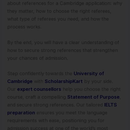
about references for a Cambridge application: why
they matter, how to choose the right referees,
what type of referees you need, and how the
process works.
By the end, you will have a clear understanding of
how to secure strong references that strengthen
your chances of admission.
Step confidently towards the
University of
Cambridge
with
ScholarshipKart
by your side.
Our
expert counsellors
help you choose the right
course, craft a compelling
Statement of Purpose
,
and secure strong references. Our tailored
IELTS
preparation
ensures you meet the language
requirements with ease, positioning you for
admission success at one of the world’s most