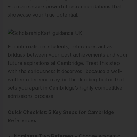
you can secure powerful recommendations that
showcase your true potential.
For international students, references act as
bridges between your past achievements and your
future aspirations at Cambridge. Treat this step
with the seriousness it deserves, because a well-
written reference may be the deciding factor that
sets you apart in Cambridge’s highly competitive
admissions process.
Quick Checklist: 5 Key Steps for Cambridge
References
Nominate Two Referees –
Choose academic