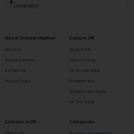
University?
About ScholarshipKart
Explore UK
About Us
Study in UK
Success Stories
Cost of Living
Contact Us
UK Scholarships
Privacy Policy
Students Visa
Student Loan Guide
UK City Guide
Courses in UK
Categories
MBA in UK
Business Management