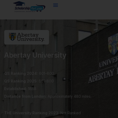
Skip
to
content
Abertay University
QS Ranking 2024:
601–800
QS Ranking 2025:
601–800
Established:
1888
Distance from London:
Approximately 480 miles
THE University Ranking 2023:
Not Ranked