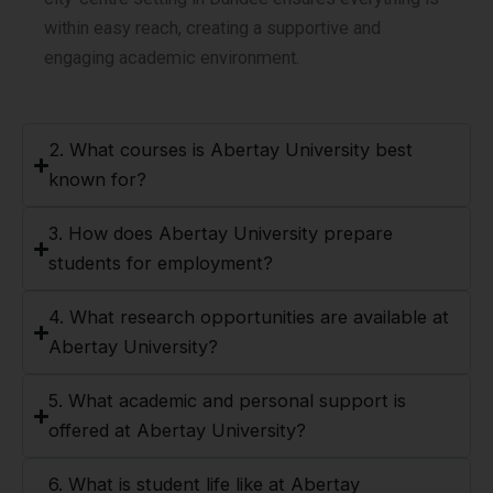
within easy reach, creating a supportive and
engaging academic environment.
2. What courses is Abertay University best
known for?
3. How does Abertay University prepare
students for employment?
4. What research opportunities are available at
Abertay University?
5. What academic and personal support is
offered at Abertay University?
6. What is student life like at Abertay