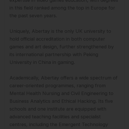
in this field ranked among the top in Europe for
the past seven years.
Uniquely, Abertay is the only UK university to
hold official accreditation in both computer
games and art design, further strengthened by
its international partnership with Peking
University in China in gaming.
Academically, Abertay offers a wide spectrum of
career-oriented programmes, ranging from
Mental Health Nursing and Civil Engineering to
Business Analytics and Ethical Hacking. Its five
schools and one institute are equipped with
advanced teaching facilities and specialist
centres, including the Emergent Technology