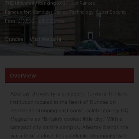
THE University Ranking 2024:
Not Ranked
Famous for:
Computer Games Technology, Cyber Security
Fees:
£13,500 – £15,000/Year
Dundee
Visit Website →
Overview
Abertay University is a modern, forward-thinking
institution located in the heart of Dundee on
Scotland’s stunning east coast, celebrated by GQ
Magazine as “Britain’s coolest little city.” With a
compact city centre campus, Abertay blends the
warmth of a close-knit academic community with