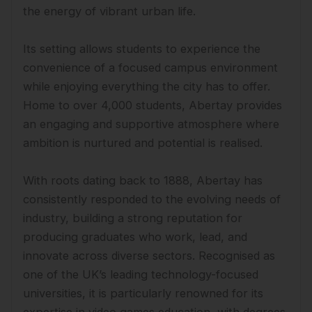
the energy of vibrant urban life.
Its setting allows students to experience the
convenience of a focused campus environment
while enjoying everything the city has to offer.
Home to over 4,000 students, Abertay provides
an engaging and supportive atmosphere where
ambition is nurtured and potential is realised.
With roots dating back to 1888, Abertay has
consistently responded to the evolving needs of
industry, building a strong reputation for
producing graduates who work, lead, and
innovate across diverse sectors. Recognised as
one of the UK’s leading technology-focused
universities, it is particularly renowned for its
expertise in video games education, with degrees