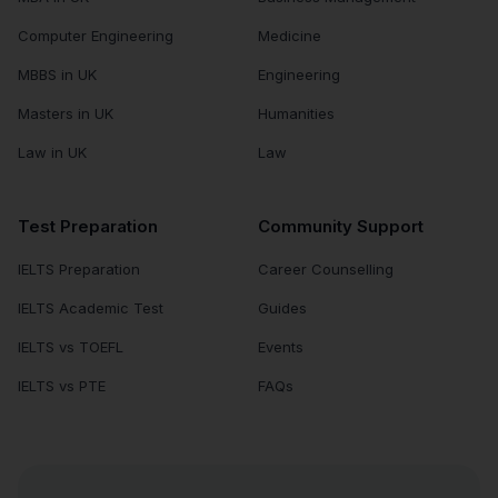
Computer Engineering
Medicine
MBBS in UK
Engineering
Masters in UK
Humanities
Law in UK
Law
Test Preparation
Community Support
IELTS Preparation
Career Counselling
IELTS Academic Test
Guides
IELTS vs TOEFL
Events
IELTS vs PTE
FAQs