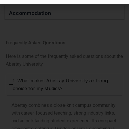
Accommodation
Frequently Asked
Questions
Here is some of the frequently asked questions about the
Abertay University
1. What makes Abertay University a strong
choice for my studies?
Abertay combines a close-knit campus community
with career-focused teaching, strong industry links,
and an outstanding student experience. Its compact
city-centre setting in Dundee ensures everything is