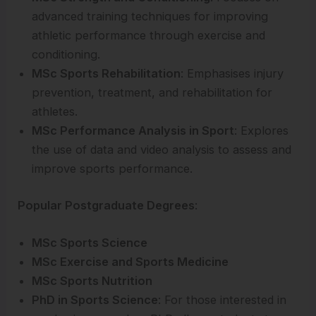
advanced training techniques for improving
athletic performance through exercise and
conditioning.
MSc Sports Rehabilitation
: Emphasises injury
prevention, treatment, and rehabilitation for
athletes.
MSc Performance Analysis in Sport
: Explores
the use of data and video analysis to assess and
improve sports performance.
Popular Postgraduate Degrees
:
MSc Sports Science
MSc Exercise and Sports Medicine
MSc Sports Nutrition
PhD in Sports Science
: For those interested in