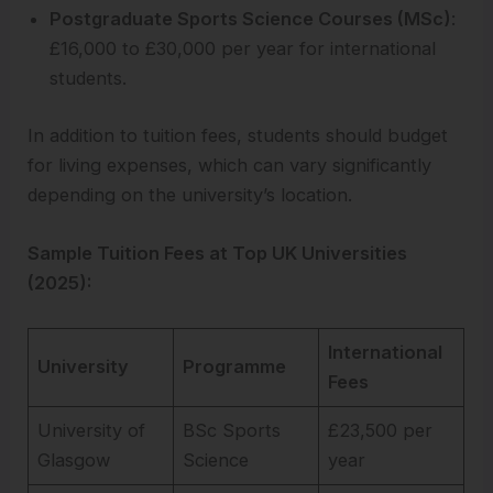
Postgraduate Sports Science Courses (MSc)
:
£16,000 to £30,000 per year for international
students.
In addition to tuition fees, students should budget
for living expenses, which can vary significantly
depending on the university’s location.
Sample Tuition Fees at Top UK Universities
(2025):
International
University
Programme
Fees
University of
BSc Sports
£23,500 per
Glasgow
Science
year