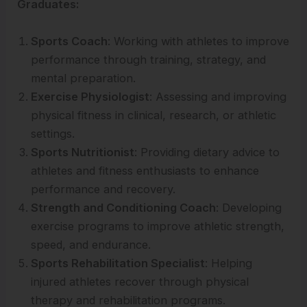
Graduates:
Sports Coach
: Working with athletes to improve
performance through training, strategy, and
mental preparation.
Exercise Physiologist
: Assessing and improving
physical fitness in clinical, research, or athletic
settings.
Sports Nutritionist
: Providing dietary advice to
athletes and fitness enthusiasts to enhance
performance and recovery.
Strength and Conditioning Coach
: Developing
exercise programs to improve athletic strength,
speed, and endurance.
Sports Rehabilitation Specialist
: Helping
injured athletes recover through physical
therapy and rehabilitation programs.