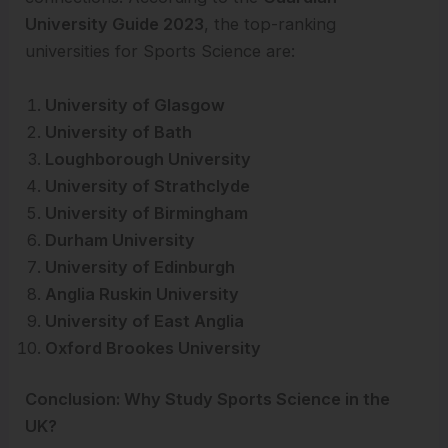
University Guide 2023
, the top-ranking
universities for Sports Science are:
University of Glasgow
University of Bath
Loughborough University
University of Strathclyde
University of Birmingham
Durham University
University of Edinburgh
Anglia Ruskin University
University of East Anglia
Oxford Brookes University
Conclusion: Why Study Sports Science in the
UK?