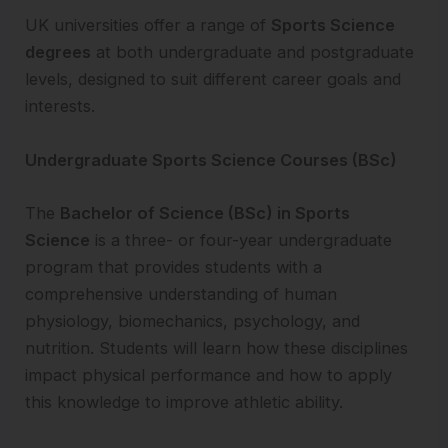
UK universities offer a range of
Sports Science
degrees
at both undergraduate and postgraduate
levels, designed to suit different career goals and
interests.
Undergraduate Sports Science Courses (BSc)
The
Bachelor of Science (BSc) in Sports
Science
is a three- or four-year undergraduate
program that provides students with a
comprehensive understanding of human
physiology, biomechanics, psychology, and
nutrition. Students will learn how these disciplines
impact physical performance and how to apply
this knowledge to improve athletic ability.