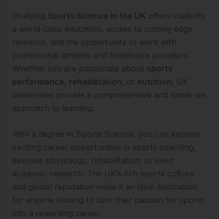
Studying
Sports Science in the UK
offers students
a world-class education, access to cutting-edge
research, and the opportunity to work with
professional athletes and healthcare providers.
Whether you are passionate about
sports
performance
,
rehabilitation
, or
nutrition
, UK
universities provide a comprehensive and hands-on
approach to learning.
With a degree in Sports Science, you can explore
exciting career opportunities in sports coaching,
exercise physiology, rehabilitation, or even
academic research. The UK’s rich sports culture
and global reputation make it an ideal destination
for anyone looking to turn their passion for sports
into a rewarding career.