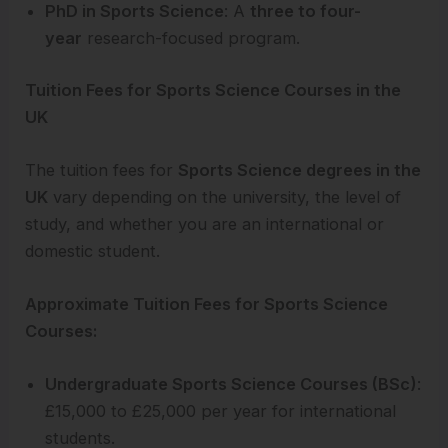
PhD in Sports Science
: A
three to four-
year
research-focused program.
Tuition Fees for Sports Science Courses in the
UK
The tuition fees for
Sports Science degrees in the
UK
vary depending on the university, the level of
study, and whether you are an international or
domestic student.
Approximate Tuition Fees for Sports Science
Courses:
Undergraduate Sports Science Courses (BSc)
:
£15,000 to £25,000 per year for international
students.