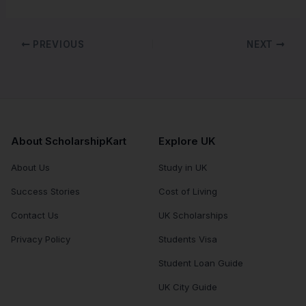
PREVIOUS
NEXT
About ScholarshipKart
Explore UK
About Us
Study in UK
Success Stories
Cost of Living
Contact Us
UK Scholarships
Privacy Policy
Students Visa
Student Loan Guide
UK City Guide