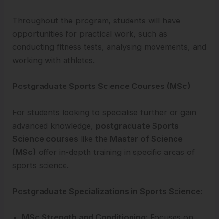
Throughout the program, students will have
opportunities for practical work, such as
conducting fitness tests, analysing movements, and
working with athletes.
Postgraduate Sports Science Courses (MSc)
For students looking to specialise further or gain
advanced knowledge,
postgraduate Sports
Science courses
like the
Master of Science
(MSc)
offer in-depth training in specific areas of
sports science.
Postgraduate Specializations in Sports Science
:
MSc Strength and Conditioning
: Focuses on