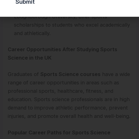
universities, such as the University of Bath and
Loughborough University, offer sports
scholarships to students who excel academically
and athletically.
Career Opportunities After Studying Sports
Science in the UK
Graduates of
Sports Science courses
have a wide
range of career opportunities in areas such as
professional sports, healthcare, fitness, and
education. Sports science professionals are in high
demand to improve athletic performance, prevent
injuries, and promote overall health and well-being.
Popular Career Paths for Sports Science