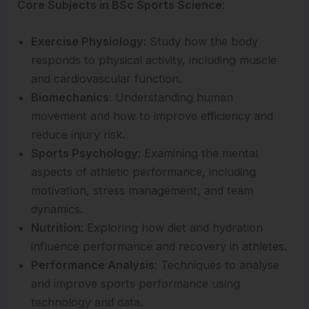
Core Subjects in BSc Sports Science
:
Exercise Physiology
: Study how the body
responds to physical activity, including muscle
and cardiovascular function.
Biomechanics
: Understanding human
movement and how to improve efficiency and
reduce injury risk.
Sports Psychology
: Examining the mental
aspects of athletic performance, including
motivation, stress management, and team
dynamics.
Nutrition
: Exploring how diet and hydration
influence performance and recovery in athletes.
Performance Analysis
: Techniques to analyse
and improve sports performance using
technology and data.