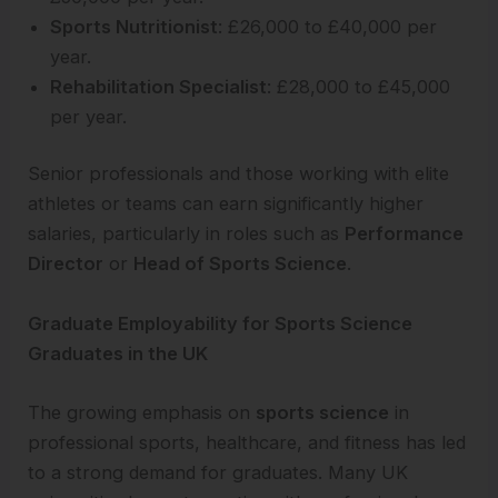
Sports Nutritionist
: £26,000 to £40,000 per
year.
Rehabilitation Specialist
: £28,000 to £45,000
per year.
Senior professionals and those working with elite
athletes or teams can earn significantly higher
salaries, particularly in roles such as
Performance
Director
or
Head of Sports Science
.
Graduate Employability for Sports Science
Graduates in the UK
The growing emphasis on
sports science
in
professional sports, healthcare, and fitness has led
to a strong demand for graduates. Many UK