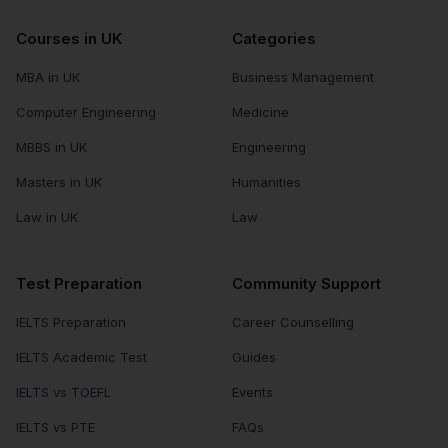
Courses in UK
Categories
MBA in UK
Business Management
Computer Engineering
Medicine
MBBS in UK
Engineering
Masters in UK
Humanities
Law in UK
Law
Test Preparation
Community Support
IELTS Preparation
Career Counselling
IELTS Academic Test
Guides
IELTS vs TOEFL
Events
IELTS vs PTE
FAQs