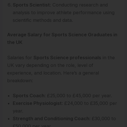
Sports Scientist
: Conducting research and
analysis to improve athlete performance using
scientific methods and data.
Average Salary for Sports Science Graduates in
the UK
Salaries for
Sports Science professionals
in the
UK vary depending on the role, level of
experience, and location. Here’s a general
breakdown:
Sports Coach
: £25,000 to £45,000 per year.
Exercise Physiologist
: £24,000 to £35,000 per
year.
Strength and Conditioning Coach
: £30,000 to
£50,000 per year.