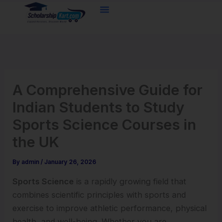
Skip
to
content
A Comprehensive Guide for
Indian Students to Study
Sports Science Courses in
the UK
By
admin
/
January 26, 2026
Sports Science
is a rapidly growing field that
combines scientific principles with sports and
exercise to improve athletic performance, physical
health, and well-being. Whether you are