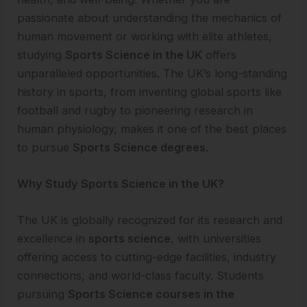
passionate about understanding the mechanics of
human movement or working with elite athletes,
studying
Sports Science in the UK
offers
unparalleled opportunities. The UK’s long-standing
history in sports, from inventing global sports like
football and rugby to pioneering research in
human physiology, makes it one of the best places
to pursue
Sports Science degrees
.
Why Study Sports Science in the UK?
The UK is globally recognized for its research and
excellence in
sports science
, with universities
offering access to cutting-edge facilities, industry
connections, and world-class faculty. Students
pursuing
Sports Science courses in the