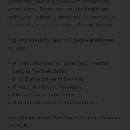
universities have strong ties with professional
sports teams, fitness centres, and healthcare
institutions, helping students secure internships,
placements, and full-time jobs after graduation.
Top employers for Sports Science graduates
include:
Professional Sports Teams (e.g., Premier
League Football Clubs)
NHS (National Health Service)
Private Healthcare Providers
Fitness Centers and Gyms
Sports Institutes and Research Labs
Entry Requirements for Sports Science Courses
in the UK