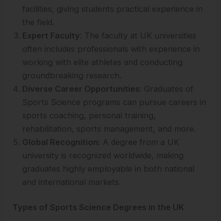
facilities, giving students practical experience in
the field.
Expert Faculty
: The faculty at UK universities
often includes professionals with experience in
working with elite athletes and conducting
groundbreaking research.
Diverse Career Opportunities
: Graduates of
Sports Science programs can pursue careers in
sports coaching, personal training,
rehabilitation, sports management, and more.
Global Recognition
: A degree from a UK
university is recognized worldwide, making
graduates highly employable in both national
and international markets.
Types of Sports Science Degrees in the UK