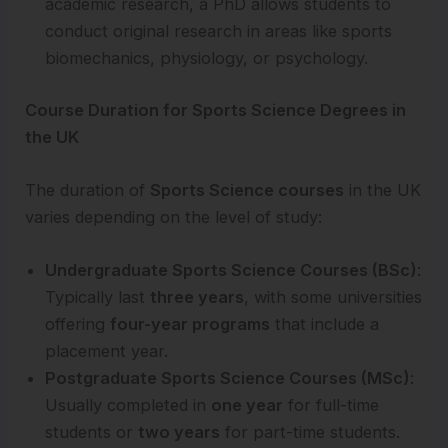
academic research, a PhD allows students to
conduct original research in areas like sports
biomechanics, physiology, or psychology.
Course Duration for Sports Science Degrees in
the UK
The duration of
Sports Science courses
in the UK
varies depending on the level of study:
Undergraduate Sports Science Courses (BSc)
:
Typically last
three years
, with some universities
offering
four-year programs
that include a
placement year.
Postgraduate Sports Science Courses (MSc)
:
Usually completed in
one year
for full-time
students or
two years
for part-time students.