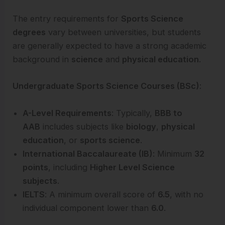
The entry requirements for
Sports Science
degrees
vary between universities, but students
are generally expected to have a strong academic
background in
science
and
physical education
.
Undergraduate Sports Science Courses (BSc)
:
A-Level Requirements
: Typically,
BBB to
AAB
includes subjects like
biology
,
physical
education
, or
sports science
.
International Baccalaureate (IB)
: Minimum
32
points
, including
Higher Level Science
subjects
.
IELTS
: A minimum overall score of
6.5
, with no
individual component lower than
6.0
.