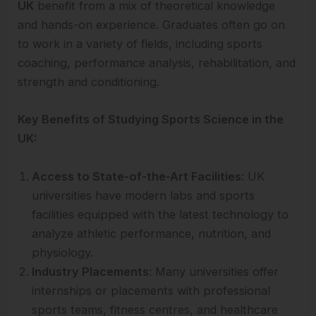
UK
benefit from a mix of theoretical knowledge
and hands-on experience. Graduates often go on
to work in a variety of fields, including sports
coaching, performance analysis, rehabilitation, and
strength and conditioning.
Key Benefits of Studying Sports Science in the
UK:
Access to State-of-the-Art Facilities
: UK
universities have modern labs and sports
facilities equipped with the latest technology to
analyze athletic performance, nutrition, and
physiology.
Industry Placements
: Many universities offer
internships or placements with professional
sports teams, fitness centres, and healthcare