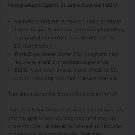
Postgraduate Sports Science Courses (MSc)
:
Bachelor’s Degree
: A relevant undergraduate
degree in
sports science
,
exercise physiology
,
or
physical education
, usually with a
2:1 or
2:2
classification.
Work Experience
: Some MSc programs may
require relevant professional experience.
IELTS
: A minimum overall score of
6.5 to 7.0
,
with no individual component lower than
6.0
.
Top Universities for Sports Science in the UK
The UK is home to several prestigious universities
offering
sports science degrees
, and they are
known for their academic excellence and industry
connections. According to the
Guardian