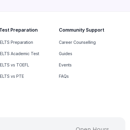
Test Preparation
Community Support
IELTS Preparation
Career Counselling
IELTS Academic Test
Guides
IELTS vs TOEFL
Events
IELTS vs PTE
FAQs
Open Hours