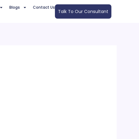
Blogs
Contact Us
Talk To Our Consultant