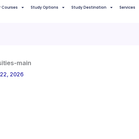
r Courses
Study Options
Study Destination
Services
ities-main
 22, 2026