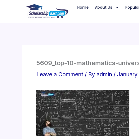
Skip
Home
About Us
Popula
to
content
5609_top-10-mathematics-univers
Leave a Comment
/ By
admin
/
January