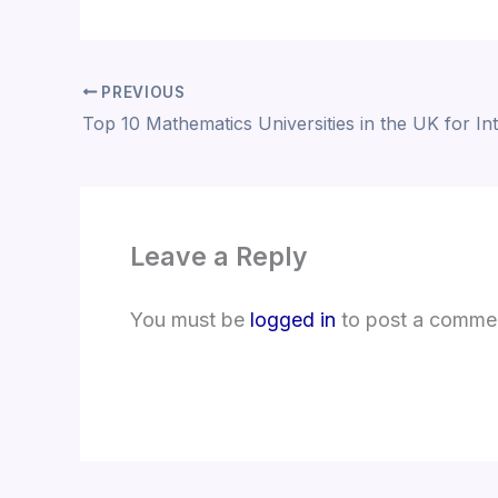
PREVIOUS
Leave a Reply
You must be
logged in
to post a comme