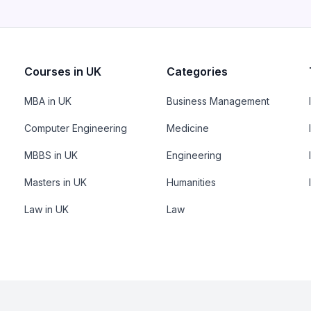
Courses in UK
Categories
MBA in UK
Business Management
Computer Engineering
Medicine
MBBS in UK
Engineering
Masters in UK
Humanities
Law in UK
Law