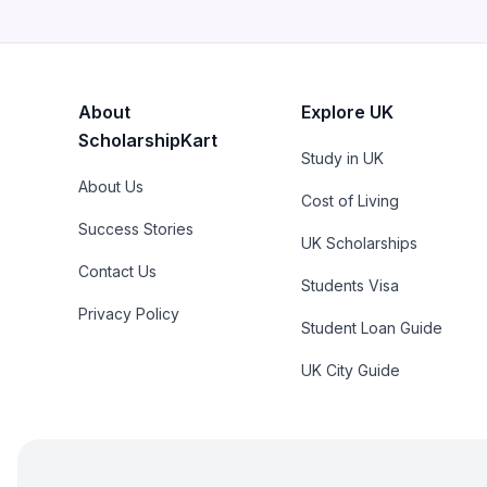
About
Explore UK
ScholarshipKart
Study in UK
About Us
Cost of Living
Success Stories
UK Scholarships
Contact Us
Students Visa
Privacy Policy
Student Loan Guide
UK City Guide