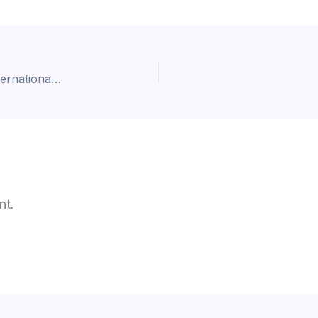
Top 10 Mathematics Universities in the UK for International Students
nt.