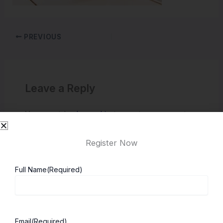
PREVIOUS
Leave a Reply
You must be
logged in
to post a comment.
Register Now
Full Name
(Required)
Email
(Required)