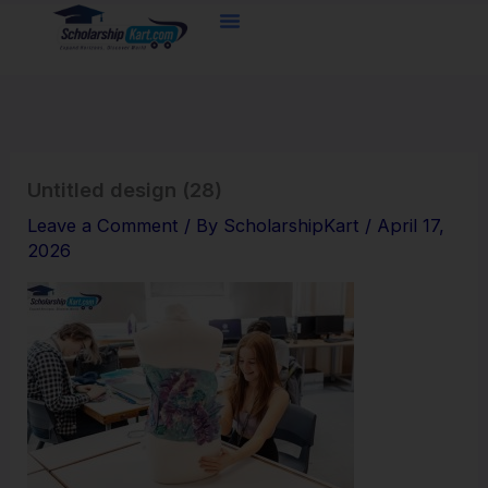
Skip
to
content
Untitled design (28)
Leave a Comment
/ By
ScholarshipKart
/
April 17,
2026