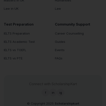
Masters in UK
Humanities
Law in UK
Law
Test Preparation
Community Support
IELTS Preparation
Career Counselling
IELTS Academic Test
Guides
IELTS vs TOEFL
Events
IELTS vs PTE
FAQs
Connect with ScholarshipKart
f
in
ig
© Copyright 2025
Scholarshipkart