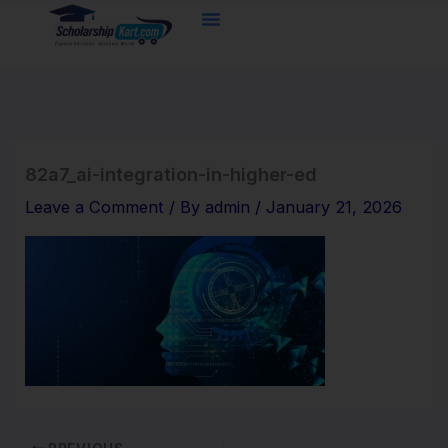
Skip
to
content
82a7_ai-integration-in-higher-ed
Leave a Comment
/ By
admin
/
January 21, 2026