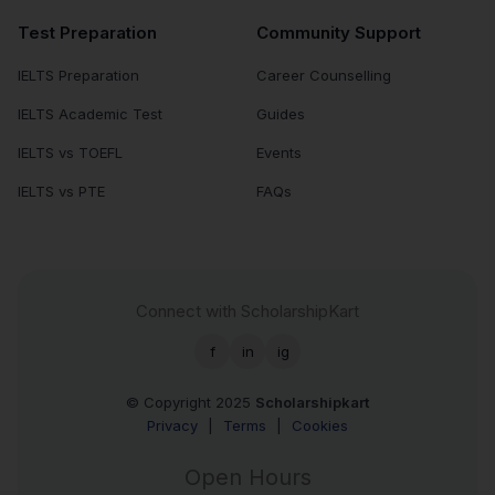
Test Preparation
Community Support
IELTS Preparation
Career Counselling
IELTS Academic Test
Guides
IELTS vs TOEFL
Events
IELTS vs PTE
FAQs
Connect with ScholarshipKart
f
in
ig
© Copyright 2025
Scholarshipkart
Privacy
|
Terms
|
Cookies
Open Hours