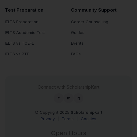
Test Preparation
Community Support
IELTS Preparation
Career Counselling
IELTS Academic Test
Guides
IELTS vs TOEFL
Events
IELTS vs PTE
FAQs
Connect with ScholarshipKart
f
in
ig
© Copyright 2025
Scholarshipkart
Privacy
|
Terms
|
Cookies
Open Hours