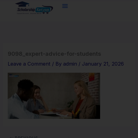
Skip
to
content
9098_expert-advice-for-students
Leave a Comment
/ By
admin
/
January 21, 2026