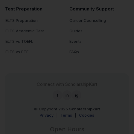
Test Preparation
Community Support
IELTS Preparation
Career Counselling
IELTS Academic Test
Guides
IELTS vs TOEFL
Events
IELTS vs PTE
FAQs
Connect with ScholarshipKart
f
in
ig
© Copyright 2025
Scholarshipkart
Privacy
|
Terms
|
Cookies
Open Hours