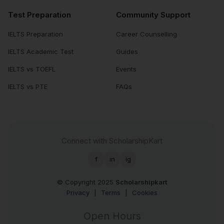
Test Preparation
Community Support
IELTS Preparation
Career Counselling
IELTS Academic Test
Guides
IELTS vs TOEFL
Events
IELTS vs PTE
FAQs
Connect with ScholarshipKart
f
in
ig
© Copyright 2025
Scholarshipkart
Privacy
|
Terms
|
Cookies
Open Hours