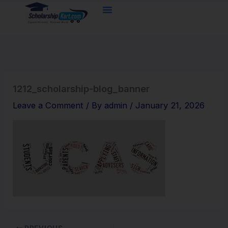
Skip
to
content
1212_scholarship-blog_banner
Leave a Comment
/ By
admin
/
January 21, 2026