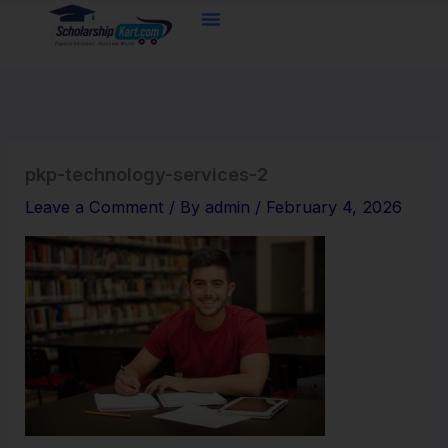
Skip
to
content
pkp-technology-services-2
Leave a Comment
/ By
admin
/
February 4, 2026