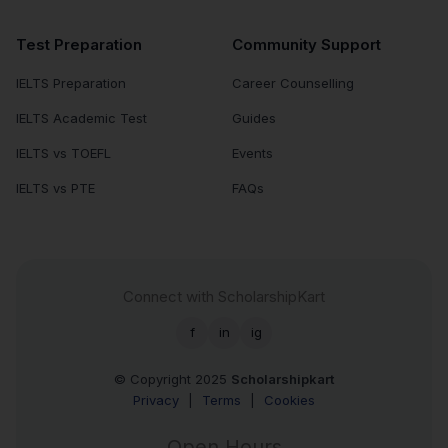
Test Preparation
Community Support
IELTS Preparation
Career Counselling
IELTS Academic Test
Guides
IELTS vs TOEFL
Events
IELTS vs PTE
FAQs
Connect with ScholarshipKart
f
in
ig
© Copyright 2025
Scholarshipkart
Privacy
|
Terms
|
Cookies
Open Hours