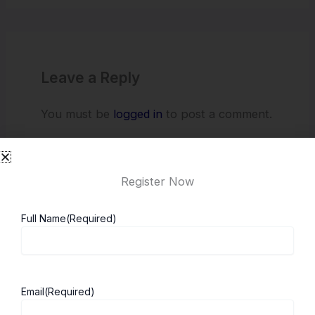
Leave a Reply
You must be
logged in
to post a comment.
Register Now
Full Name
(Required)
About ScholarshipKart
Explore UK
Email
(Required)