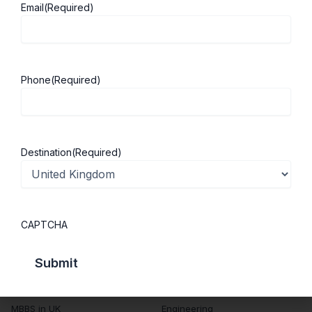
Email
(Required)
About ScholarshipKart
Explore UK
About Us
Study in UK
Phone
(Required)
Success Stories
Cost of Living
Contact Us
UK Scholarships
Privacy Policy
Students Visa
Destination
(Required)
Student Loan Guide
UK City Guide
CAPTCHA
Courses in UK
Categories
MBA in UK
Business Management
Computer Engineering
Medicine
MBBS in UK
Engineering