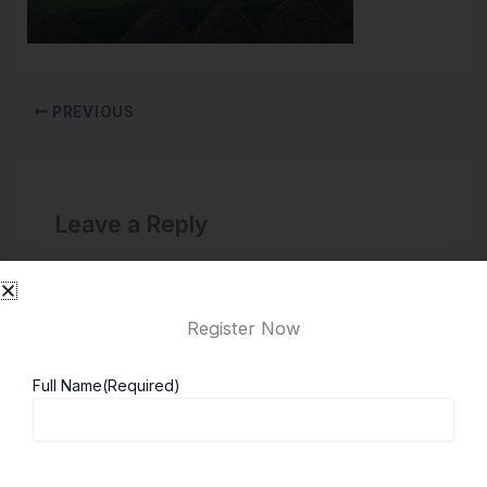
PREVIOUS
Leave a Reply
You must be
logged in
to post a comment.
Register Now
Full Name
(Required)