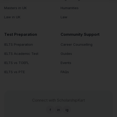
Masters in UK
Humanities
Law in UK
Law
Test Preparation
Community Support
IELTS Preparation
Career Counselling
IELTS Academic Test
Guides
IELTS vs TOEFL
Events
IELTS vs PTE
FAQs
Connect with ScholarshipKart
f
in
ig