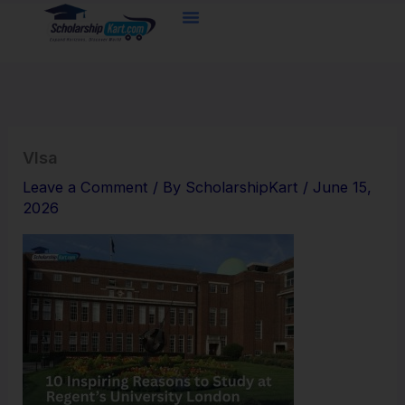
Skip
to
content
VIsa
Leave a Comment
/ By
ScholarshipKart
/
June 15,
2026